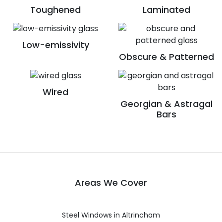
Toughened
Laminated
Low-emissivity
Obscure & Patterned
Wired
Georgian & Astragal
Bars
Areas We Cover
Steel Windows in Altrincham