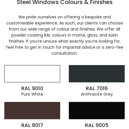
Steel Windows Colours & Finishes
We pride ourselves on offering a bespoke and
customisable experience. As such, our clients can choose
from our wide range of colour and finishes. We offer all
powder coating RAL colours in matte, gloss, and satin
finishes. If you’re unsure what exactly you’re looking for,
feel free to get in touch for impartial advice or a zero-fee
consultation.
RAL 9010
RAL 7016
Pure White
Anthracite Grey
RAL 8017
RAL 9005