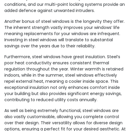
conditions, and our multi-point locking systems provide an
added defence against unwanted intruders.
Another bonus of steel windows is the longevity they offer.
The inherent strength vastly improves your windows’ life
meaning replacements for your windows are infrequent.
Investing in steel windows will translate to substantial
savings over the years due to their reliability.
Furthermore, steel windows have great insulation. Steel’s
poor heat conductivity ensures consistent thermal
regulation throughout the year. Winter warmth is retained
indoors, while in the summer, steel windows effectively
repel external heat, meaning a cooler inside space. This
exceptional insulation not only enhances comfort inside
your building but also provides significant energy savings,
contributing to reduced utility costs annually.
As well as being extremely functional, steel windows are
also vastly customisable, allowing you complete control
over their design. Their versatility allows for diverse design
options, ensuring a perfect fit for your desired aesthetic. At