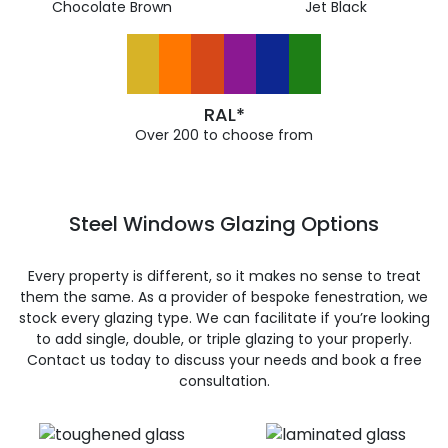
Chocolate Brown
Jet Black
RAL*
Over 200 to choose from
Steel Windows Glazing Options
Every property is different, so it makes no sense to treat
them the same. As a provider of bespoke fenestration, we
stock every glazing type. We can facilitate if you’re looking
to add single, double, or triple glazing to your properly.
Contact us today to discuss your needs and book a free
consultation.