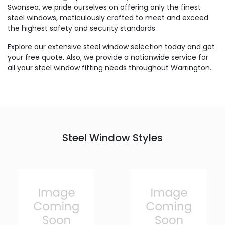
Swansea, we pride ourselves on offering only the finest
steel windows, meticulously crafted to meet and exceed
the highest safety and security standards.
Explore our extensive steel window selection today and get
your free quote. Also, we provide a nationwide service for
all your steel window fitting needs throughout Warrington.
Steel Window Styles