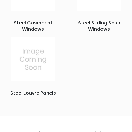
Steel Casement
Steel Sliding Sash
Windows
Windows
Steel Louvre Panels