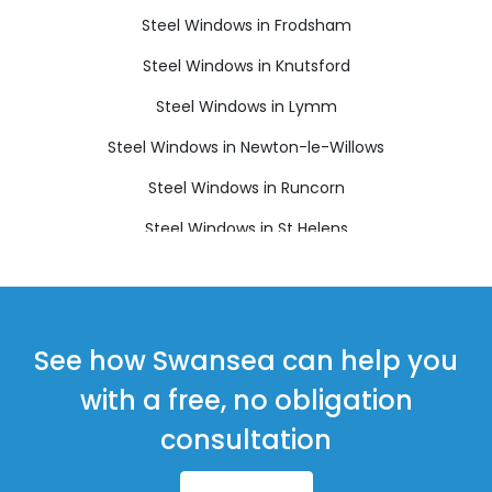
Steel Windows in Frodsham
Steel Windows in Knutsford
Steel Windows in Lymm
Steel Windows in Newton-le-Willows
Steel Windows in Runcorn
Steel Windows in St Helens
Steel Windows in Widnes
See how Swansea can help you
with a free, no obligation
consultation