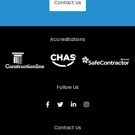
Contact Us
Accreditations
Follow Us
Contact Us