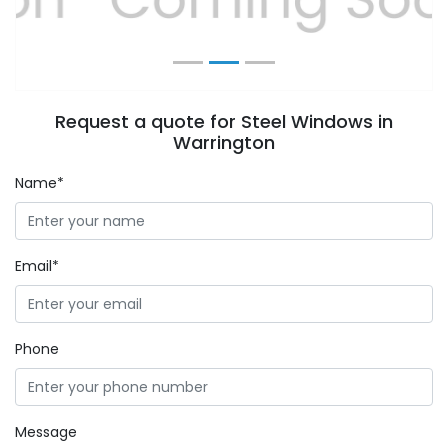
Request a quote for Steel Windows in
Warrington
Name*
Email*
Phone
Message