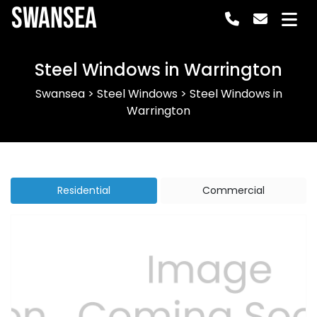
Swansea
Steel Windows in Warrington
Swansea
>
Steel Windows
>
Steel Windows in
Warrington
Residential
Commercial
Previous
Next