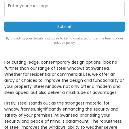
By providing your details you agree to being contacted under the terms of our
privacy policy.
For cutting-edge, contemporary design options, look no
further than our range of steel windows at Swansea.
Whether for residential or commercial use, we offer an
array of choices to improve the design and functionality of
your property. Steel windows not only offer a modern and
sleek appeal but also deliver a multitude of advantages.
Firstly, steel stands out as the strongest material for
window frames, significantly enhancing the security and
safety of your premises. At Swansea, prioritising your
security and peace of mind is paramount. The robustness
of steel improves the windows’ ability to weather severe