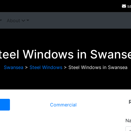
sa
About
teel Windows in Swans
Swansea
>
Steel Windows
>
Steel Windows in Swansea
Commercial
N