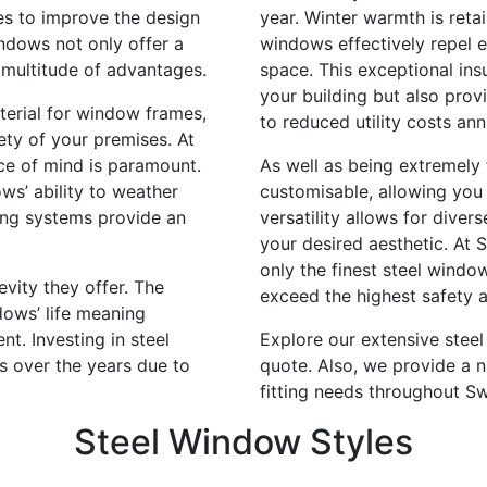
es to improve the design
year. Winter warmth is reta
indows not only offer a
windows effectively repel e
 multitude of advantages.
space. This exceptional ins
your building but also prov
aterial for window frames,
to reduced utility costs ann
ety of your premises. At
ace of mind is paramount.
As well as being extremely 
ws’ ability to weather
customisable, allowing you 
king systems provide an
versatility allows for diver
your desired aesthetic. At 
only the finest steel windo
vity they offer. The
exceed the highest safety a
dows’ life meaning
t. Investing in steel
Explore our extensive stee
gs over the years due to
quote. Also, we provide a n
fitting needs throughout S
Steel Window Styles