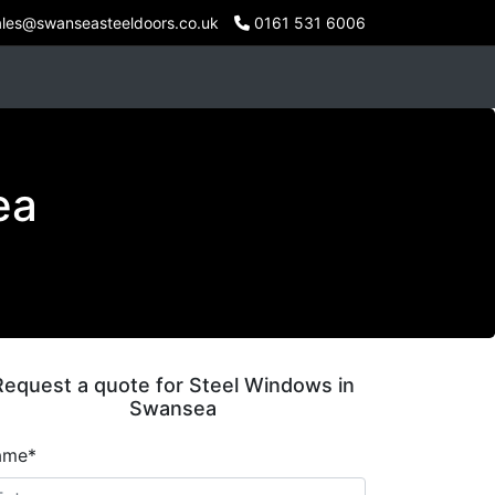
les@swanseasteeldoors.co.uk
0161 531 6006
ea
Request a quote for Steel Windows in
Swansea
ame*