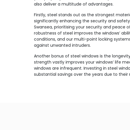
also deliver a multitude of advantages.
Firstly, steel stands out as the strongest mater
significantly enhancing the security and safety
Swansea, prioritising your security and peace 
robustness of steel improves the windows’ abil
conditions, and our multi-point locking syste
against unwanted intruders.
Another bonus of steel windows is the longevity
strength vastly improves your windows’ life m
windows are infrequent. Investing in steel windo
substantial savings over the years due to their re