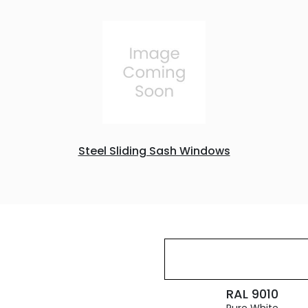
Steel Sliding Sash Windows
RAL 9010