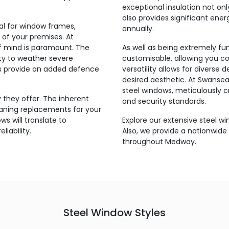
exceptional insulation not on
also provides significant ener
ial for window frames,
annually.
 of your premises. At
of mind is paramount. The
As well as being extremely fun
ity to weather severe
customisable, allowing you co
ms provide an added defence
versatility allows for diverse 
desired aesthetic. At Swansea,
steel windows, meticulously 
 they offer. The inherent
and security standards.
eaning replacements for your
ws will translate to
Explore our extensive steel w
liability.
Also, we provide a nationwide 
throughout Medway.
Steel Window Styles