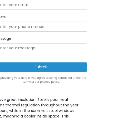
one
ssage
 providing your details you agree to being contacted under the
terms of our privacy policy.
ve great insulation. Steel’s poor heat
nt thermal regulation throughout the year.
oors, while in the summer, steel windows
t, meaning a cooler inside space. This