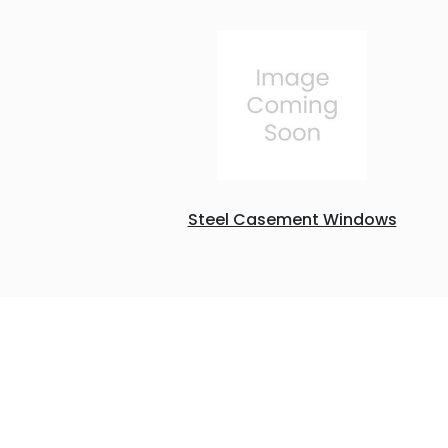
Steel Casement Windows