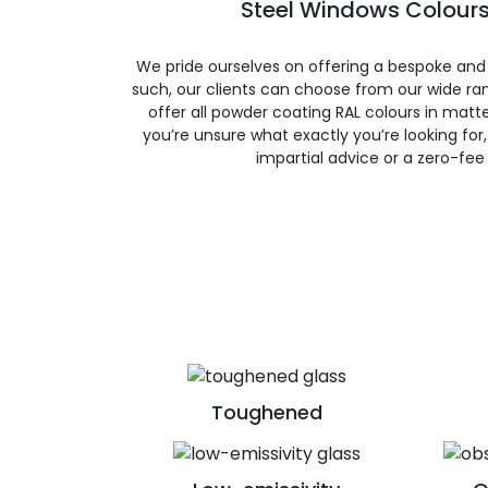
Steel Windows Colours
We pride ourselves on offering a bespoke and
such, our clients can choose from our wide ran
offer all powder coating RAL colours in matte, 
you’re unsure what exactly you’re looking for, 
impartial advice or a zero-fee
Toughened