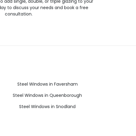
 to add single, double, or triple glazing to your
day to discuss your needs and book a free
consultation.
Steel Windows in Faversham
Steel Windows in Queenborough
Steel Windows in Snodland