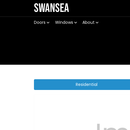
Swansea
Doors
Windows
About
Residential