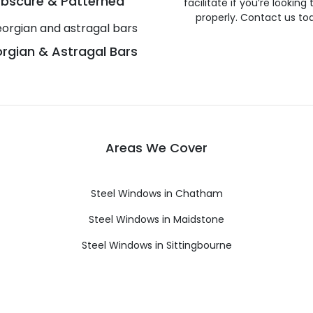
bscure & Patterned
facilitate if you’re looking
properly. Contact us to
rgian & Astragal Bars
Areas We Cover
Steel Windows in Chatham
Steel Windows in Maidstone
Steel Windows in Sittingbourne