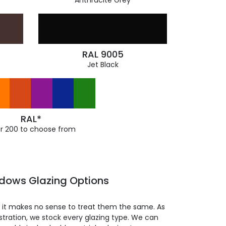
Anthracite Grey
RAL 9005
Jet Black
RAL*
r 200 to choose from
ndows Glazing Options
so it makes no sense to treat them the same. As
stration, we stock every glazing type. We can