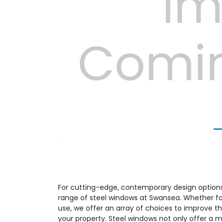
Previous
For cutting-edge, contemporary design options,
range of steel windows at Swansea. Whether fo
use, we offer an array of choices to improve th
your property. Steel windows not only offer a 