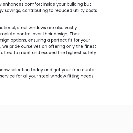
ly enhances comfort inside your building but
gy savings, contributing to reduced utility costs
ctional, steel windows are also vastly
mplete control over their design. Their
design options, ensuring a perfect fit for your
 we pride ourselves on offering only the finest
crafted to meet and exceed the highest safety
indow selection today and get your free quote.
service for all your steel window fitting needs