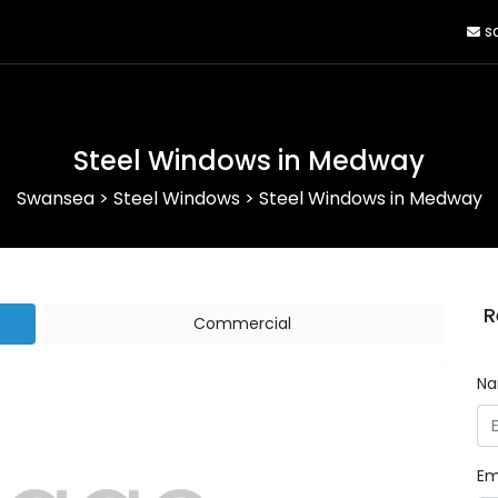
sa
Steel Windows in Medway
Swansea
>
Steel Windows
>
Steel Windows in Medway
R
Commercial
N
Em