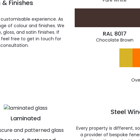
Pure White
 & Finishes
 customisable experience. As
ge of colour and finishes. We
gloss, and satin finishes. If
RAL 8017
feel free to get in touch for
Chocolate Brown
 consultation.
Ove
Steel Wi
Laminated
Every property is different, 
a provider of bespoke fene