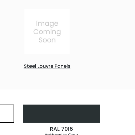
Steel Louvre Panels
RAL 7016