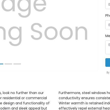
Ph
Next
Me
By
 look no further than our
Furthermore, steel windows ha
r residential or commercial
conductivity ensures consiste
e design and functionality of
Winter warmth is retained ind
modern and sleek appeal but
effectively repel external hea