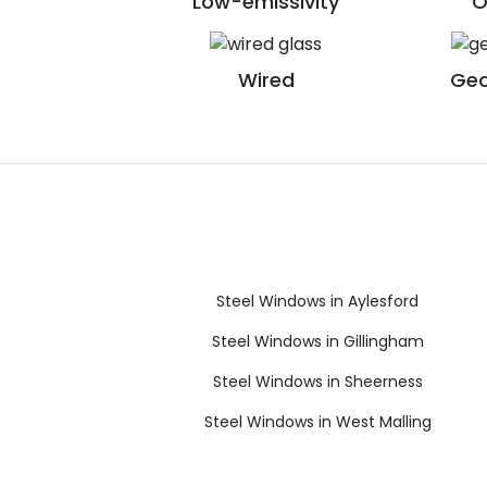
Low-emissivity
O
Wired
Geo
Steel Windows in Aylesford
Steel Windows in Gillingham
Steel Windows in Sheerness
Steel Windows in West Malling