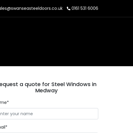
les@swanseasteeldoors.co.uk
0161 531 6006
equest a quote for Steel Windows in
Medway
ame*
ail*