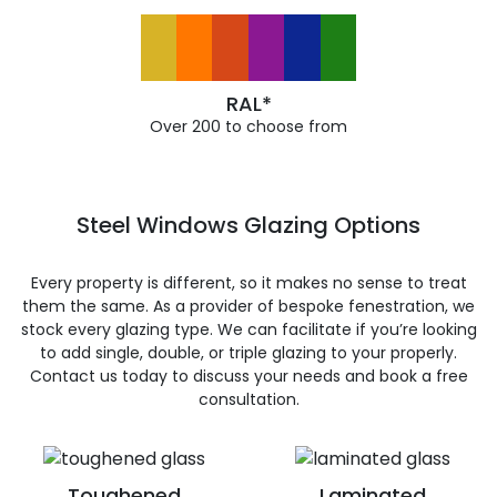
RAL*
Over 200 to choose from
Steel Windows Glazing Options
Every property is different, so it makes no sense to treat
them the same. As a provider of bespoke fenestration, we
stock every glazing type. We can facilitate if you’re looking
to add single, double, or triple glazing to your properly.
Contact us today to discuss your needs and book a free
consultation.
Toughened
Laminated