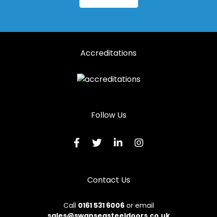
Accreditations
Follow Us
Contact Us
Call
0161 531 6006
or email
sales@swanseasteeldoors.co.uk