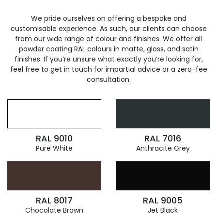
We pride ourselves on offering a bespoke and
customisable experience. As such, our clients can choose
from our wide range of colour and finishes. We offer all
powder coating RAL colours in matte, gloss, and satin
finishes. If you’re unsure what exactly you’re looking for,
feel free to get in touch for impartial advice or a zero-fee
consultation.
RAL 9010
RAL 7016
Pure White
Anthracite Grey
RAL 8017
RAL 9005
Chocolate Brown
Jet Black