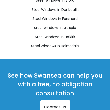
Steel Windows in Brora
Steel Windows in Dunbeath
Steel Windows in Forsinard
Steel Windows in Golspie
Steel Windows in Halkirk
Steel Windows in Helmsdale
Steel Windows in Kinbrace
Steel Windows in Latheron
Steel Windows in Lybster
See how Swansea can help you
Steel Windows in Orkney
with a free, no obligation
Steel Windows in Stromness
consultation
Steel Windows in Thurso
Contact Us
Steel Windows in Wick