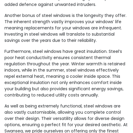
added defence against unwanted intruders.
Another bonus of steel windows is the longevity they offer.
The inherent strength vastly improves your windows’ life
meaning replacements for your windows are infrequent.
Investing in steel windows will translate to substantial
savings over the years due to their reliability.
Furthermore, steel windows have great insulation. Steel’s
poor heat conductivity ensures consistent thermal
regulation throughout the year. Winter warmth is retained
indoors, while in the summer, steel windows effectively
repel external heat, meaning a cooler inside space. This
exceptional insulation not only enhances comfort inside
your building but also provides significant energy savings,
contributing to reduced utility costs annually.
As well as being extremely functional, steel windows are
also vastly customisable, allowing you complete control
over their design. Their versatility allows for diverse design
options, ensuring a perfect fit for your desired aesthetic. At
Swansea, we pride ourselves on offering only the finest