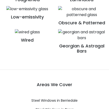
Low-emissivity
Obscure & Patterned
Wired
Georgian & Astragal
Bars
Areas We Cover
Steel Windows in Berriedale