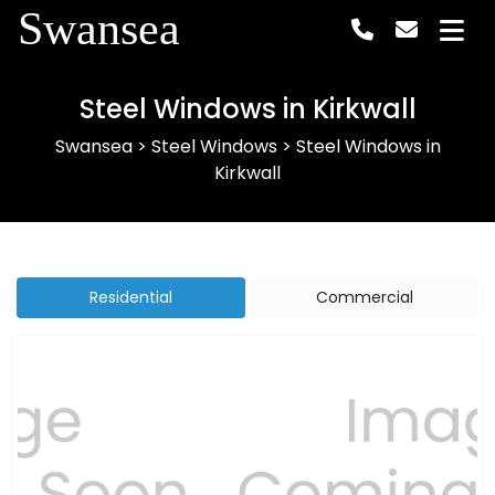
Swansea
Steel Windows in Kirkwall
Swansea
>
Steel Windows
>
Steel Windows in
Kirkwall
Residential
Commercial
Previous
Next