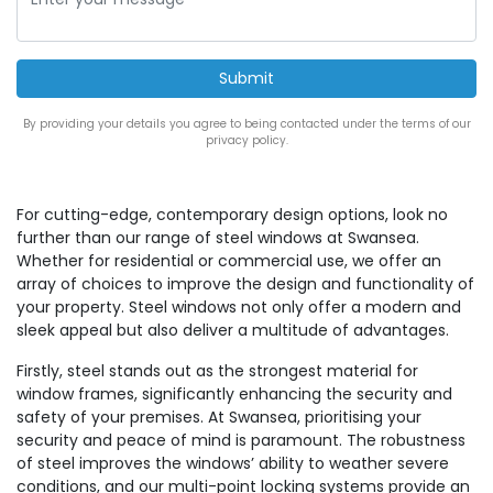
By providing your details you agree to being contacted under the terms of our
privacy policy.
For cutting-edge, contemporary design options, look no
further than our range of steel windows at Swansea.
Whether for residential or commercial use, we offer an
array of choices to improve the design and functionality of
your property. Steel windows not only offer a modern and
sleek appeal but also deliver a multitude of advantages.
Firstly, steel stands out as the strongest material for
window frames, significantly enhancing the security and
safety of your premises. At Swansea, prioritising your
security and peace of mind is paramount. The robustness
of steel improves the windows’ ability to weather severe
conditions, and our multi-point locking systems provide an