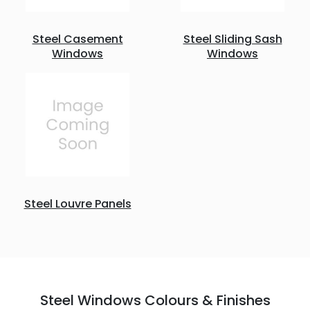
Steel Casement
Steel Sliding Sash
Windows
Windows
Steel Louvre Panels
Steel Windows Colours & Finishes