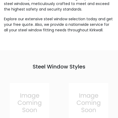
steel windows, meticulously crafted to meet and exceed
the highest safety and security standards.
Explore our extensive steel window selection today and get
your free quote. Also, we provide a nationwide service for
all your steel window fitting needs throughout Kirkwall.
Steel Window Styles