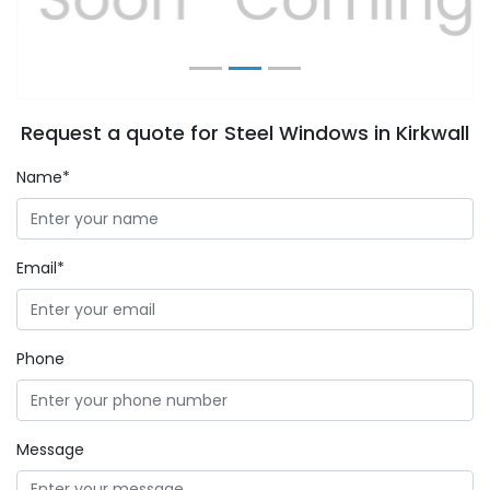
Request a quote for Steel Windows in Kirkwall
Name*
Email*
Phone
Message