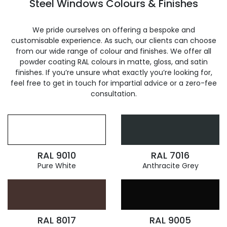
Steel Windows Colours & Finishes
We pride ourselves on offering a bespoke and
customisable experience. As such, our clients can choose
from our wide range of colour and finishes. We offer all
powder coating RAL colours in matte, gloss, and satin
finishes. If you’re unsure what exactly you’re looking for,
feel free to get in touch for impartial advice or a zero-fee
consultation.
RAL 9010
RAL 7016
Pure White
Anthracite Grey
RAL 8017
RAL 9005