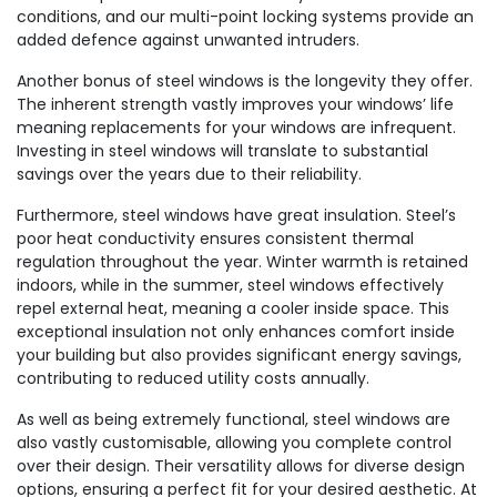
conditions, and our multi-point locking systems provide an
added defence against unwanted intruders.
Another bonus of steel windows is the longevity they offer.
The inherent strength vastly improves your windows’ life
meaning replacements for your windows are infrequent.
Investing in steel windows will translate to substantial
savings over the years due to their reliability.
Furthermore, steel windows have great insulation. Steel’s
poor heat conductivity ensures consistent thermal
regulation throughout the year. Winter warmth is retained
indoors, while in the summer, steel windows effectively
repel external heat, meaning a cooler inside space. This
exceptional insulation not only enhances comfort inside
your building but also provides significant energy savings,
contributing to reduced utility costs annually.
As well as being extremely functional, steel windows are
also vastly customisable, allowing you complete control
over their design. Their versatility allows for diverse design
options, ensuring a perfect fit for your desired aesthetic. At