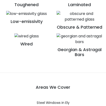
Toughened
Laminated
Low-emissivity
Obscure & Patterned
Wired
Georgian & Astragal
Bars
Areas We Cover
Steel Windows in Ely