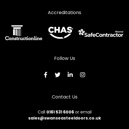
Accreditations
Follow Us
Contact Us
Call
0161 531 6006
or email
sales@swanseasteeldoors.co.uk