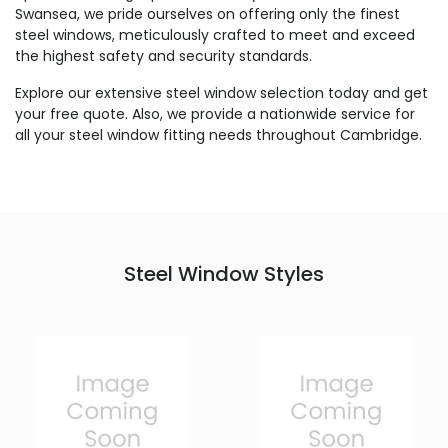
Swansea, we pride ourselves on offering only the finest
steel windows, meticulously crafted to meet and exceed
the highest safety and security standards.
Explore our extensive steel window selection today and get
your free quote. Also, we provide a nationwide service for
all your steel window fitting needs throughout Cambridge.
Steel Window Styles