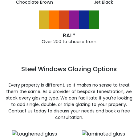
Chocolate Brown
Jet Black
RAL*
Over 200 to choose from
Steel Windows Glazing Options
Every property is different, so it makes no sense to treat
them the same. As a provider of bespoke fenestration, we
stock every glazing type. We can facilitate if you’re looking
to add single, double, or triple glazing to your properly.
Contact us today to discuss your needs and book a free
consultation.