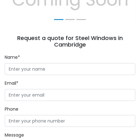
Request a quote for Steel Windows in
Cambridge
Name*
Email*
Phone
Message