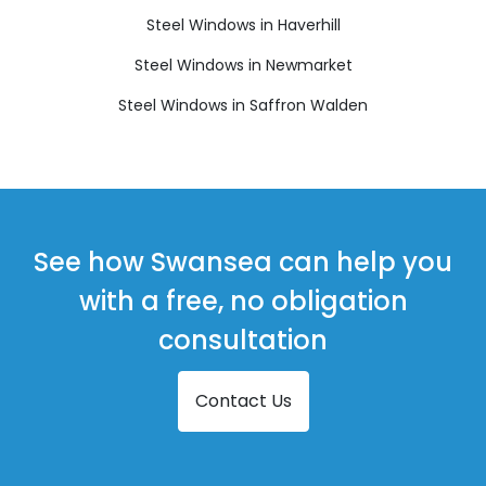
Steel Windows in Haverhill
Steel Windows in Newmarket
Steel Windows in Saffron Walden
See how Swansea can help you
with a free, no obligation
consultation
Contact Us