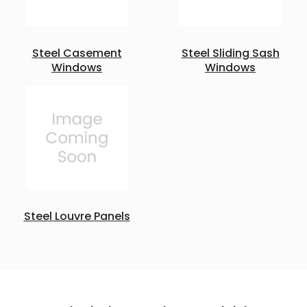
Steel Casement
Steel Sliding Sash
Windows
Windows
Steel Louvre Panels