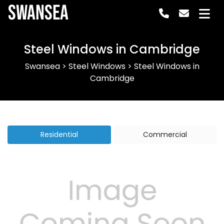
Swansea
Steel Windows in Cambridge
Swansea
>
Steel Windows
>
Steel Windows in
Cambridge
Residential
Commercial
Previous
Next