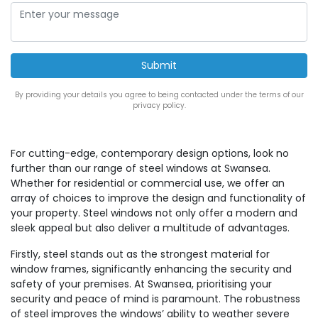
By providing your details you agree to being contacted under the terms of our
privacy policy.
For cutting-edge, contemporary design options, look no
further than our range of steel windows at Swansea.
Whether for residential or commercial use, we offer an
array of choices to improve the design and functionality of
your property. Steel windows not only offer a modern and
sleek appeal but also deliver a multitude of advantages.
Firstly, steel stands out as the strongest material for
window frames, significantly enhancing the security and
safety of your premises. At Swansea, prioritising your
security and peace of mind is paramount. The robustness
of steel improves the windows’ ability to weather severe