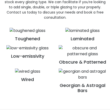
stock every glazing type. We can facilitate if you’re looking
to add single, double, or triple glazing to your properly.
Contact us today to discuss your needs and book a free
consultation.
Toughened
Laminated
Low-emissivity
Obscure & Patterned
Wired
Georgian & Astragal
Bars