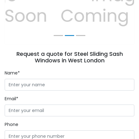
Previous
Next
Request a quote for Steel Sliding Sash
Windows in West London
Name*
Email*
Phone