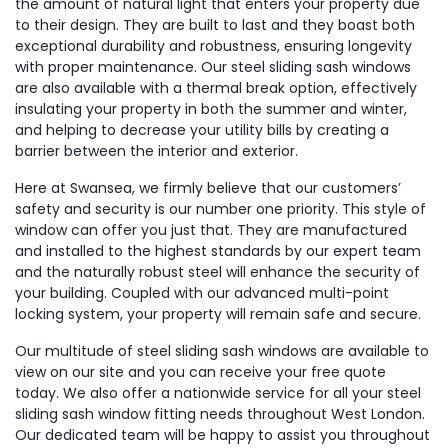
the amount of natural light that enters your property due
to their design. They are built to last and they boast both
exceptional durability and robustness, ensuring longevity
with proper maintenance. Our steel sliding sash windows
are also available with a thermal break option, effectively
insulating your property in both the summer and winter,
and helping to decrease your utility bills by creating a
barrier between the interior and exterior.
Here at Swansea, we firmly believe that our customers’
safety and security is our number one priority. This style of
window can offer you just that. They are manufactured
and installed to the highest standards by our expert team
and the naturally robust steel will enhance the security of
your building. Coupled with our advanced multi-point
locking system, your property will remain safe and secure.
Our multitude of steel sliding sash windows are available to
view on our site and you can receive your free quote
today. We also offer a nationwide service for all your steel
sliding sash window fitting needs throughout West London.
Our dedicated team will be happy to assist you throughout