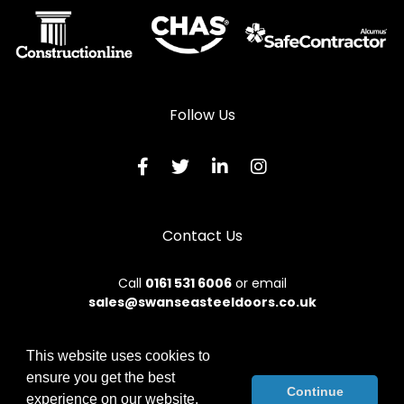
Follow Us
Contact Us
Call
0161 531 6006
or email
sales@swanseasteeldoors.co.uk
This website uses cookies to
ensure you get the best
© 2026 Designs49. All rights reserved.
Continue
experience on our website.