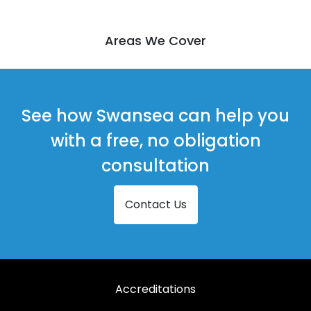
Areas We Cover
See how Swansea can help you
with a free, no obligation
consultation
Contact Us
Accreditations