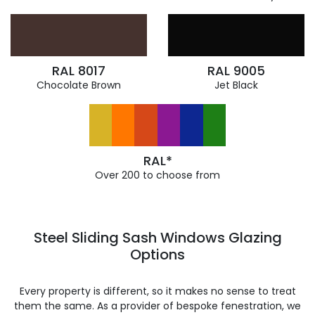
RAL 8017
RAL 9005
Chocolate Brown
Jet Black
RAL*
Over 200 to choose from
Steel Sliding Sash Windows Glazing
Options
Every property is different, so it makes no sense to treat
them the same. As a provider of bespoke fenestration, we