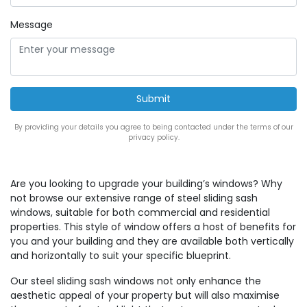
Message
By providing your details you agree to being contacted under the terms of our
privacy policy.
Are you looking to upgrade your building’s windows? Why
not browse our extensive range of steel sliding sash
windows, suitable for both commercial and residential
properties. This style of window offers a host of benefits for
you and your building and they are available both vertically
and horizontally to suit your specific blueprint.
Our steel sliding sash windows not only enhance the
aesthetic appeal of your property but will also maximise