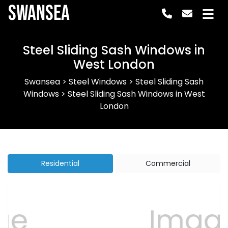
Swansea
Steel Sliding Sash Windows in
West London
Swansea
>
Steel Windows
>
Steel Sliding Sash
Windows
>
Steel Sliding Sash Windows in West
London
Residential
Commercial