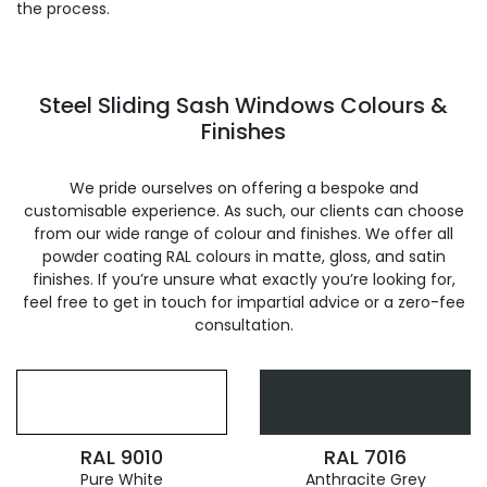
the process.
Steel Sliding Sash Windows Colours &
Finishes
We pride ourselves on offering a bespoke and
customisable experience. As such, our clients can choose
from our wide range of colour and finishes. We offer all
powder coating RAL colours in matte, gloss, and satin
finishes. If you’re unsure what exactly you’re looking for,
feel free to get in touch for impartial advice or a zero-fee
consultation.
RAL 9010
RAL 7016
Pure White
Anthracite Grey