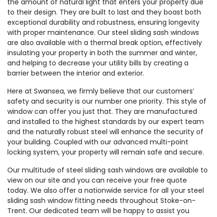
the amount of natural light that enters your property due
to their design. They are built to last and they boast both
exceptional durability and robustness, ensuring longevity
with proper maintenance. Our steel sliding sash windows
are also available with a thermal break option, effectively
insulating your property in both the summer and winter,
and helping to decrease your utility bills by creating a
barrier between the interior and exterior.
Here at Swansea, we firmly believe that our customers’
safety and security is our number one priority. This style of
window can offer you just that. They are manufactured
and installed to the highest standards by our expert team
and the naturally robust steel will enhance the security of
your building. Coupled with our advanced multi-point
locking system, your property will remain safe and secure.
Our multitude of steel sliding sash windows are available to
view on our site and you can receive your free quote
today. We also offer a nationwide service for all your steel
sliding sash window fitting needs throughout Stoke-on-
Trent. Our dedicated team will be happy to assist you