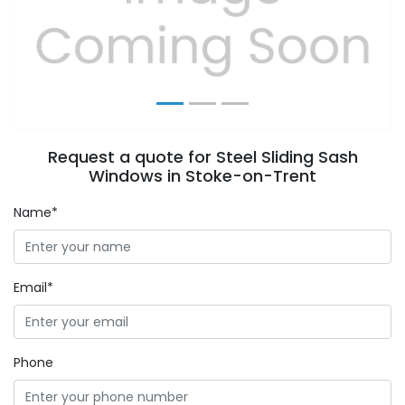
Previous
Next
Request a quote for Steel Sliding Sash
Windows in Stoke-on-Trent
Name*
Email*
Phone