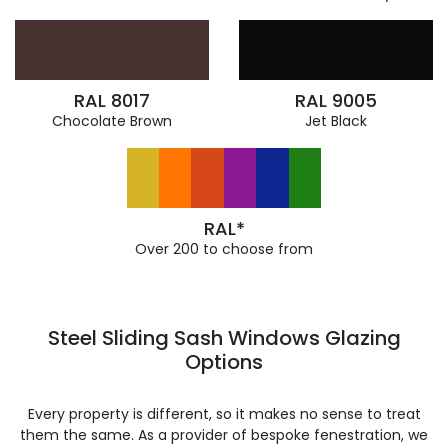
RAL 8017
RAL 9005
Chocolate Brown
Jet Black
RAL*
Over 200 to choose from
Steel Sliding Sash Windows Glazing
Options
Every property is different, so it makes no sense to treat
them the same. As a provider of bespoke fenestration, we