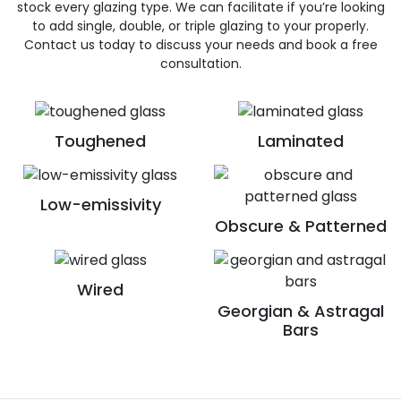
stock every glazing type. We can facilitate if you’re looking
to add single, double, or triple glazing to your properly.
Contact us today to discuss your needs and book a free
consultation.
Toughened
Laminated
Low-emissivity
Obscure & Patterned
Wired
Georgian & Astragal
Bars