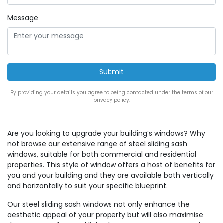
Message
By providing your details you agree to being contacted under the terms of our
privacy policy.
Are you looking to upgrade your building’s windows? Why
not browse our extensive range of steel sliding sash
windows, suitable for both commercial and residential
properties. This style of window offers a host of benefits for
you and your building and they are available both vertically
and horizontally to suit your specific blueprint.
Our steel sliding sash windows not only enhance the
aesthetic appeal of your property but will also maximise