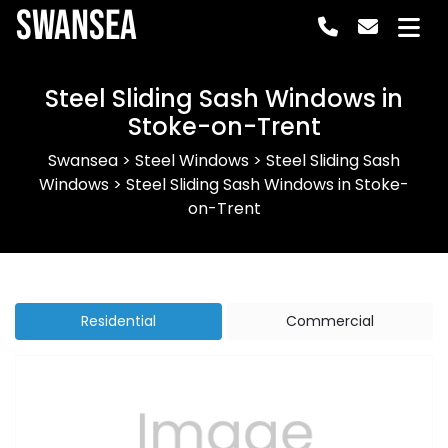
Swansea
Steel Sliding Sash Windows in
Stoke-on-Trent
Swansea
>
Steel Windows
>
Steel Sliding Sash
Windows
>
Steel Sliding Sash Windows in Stoke-
on-Trent
Residential
Commercial