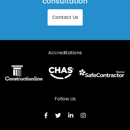
consultation
Contact Us
Accreditations
Follow Us