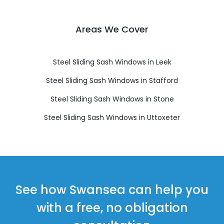
Areas We Cover
Steel Sliding Sash Windows in Leek
Steel Sliding Sash Windows in Stafford
Steel Sliding Sash Windows in Stone
Steel Sliding Sash Windows in Uttoxeter
See how Swansea can help you
with a free, no obligation