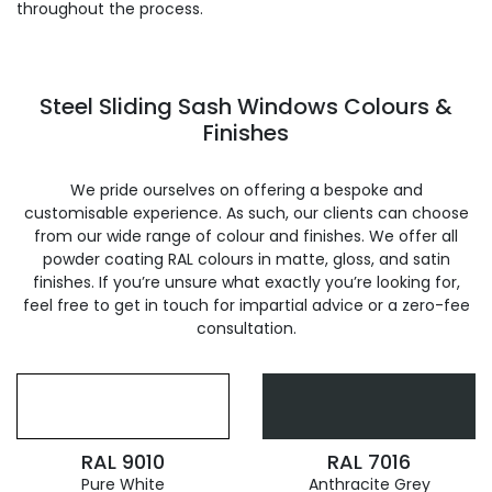
throughout the process.
Steel Sliding Sash Windows Colours &
Finishes
We pride ourselves on offering a bespoke and
customisable experience. As such, our clients can choose
from our wide range of colour and finishes. We offer all
powder coating RAL colours in matte, gloss, and satin
finishes. If you’re unsure what exactly you’re looking for,
feel free to get in touch for impartial advice or a zero-fee
consultation.
RAL 9010
RAL 7016
Pure White
Anthracite Grey