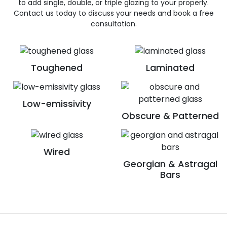
to add single, double, or triple glazing to your properly.
Contact us today to discuss your needs and book a free
consultation.
Toughened
Laminated
Low-emissivity
Obscure & Patterned
Wired
Georgian & Astragal
Bars