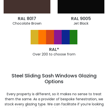
RAL 8017
RAL 9005
Chocolate Brown
Jet Black
RAL*
Over 200 to choose from
Steel Sliding Sash Windows Glazing
Options
Every property is different, so it makes no sense to treat
them the same. As a provider of bespoke fenestration, we
stock every glazing type. We can facilitate if you’re looking