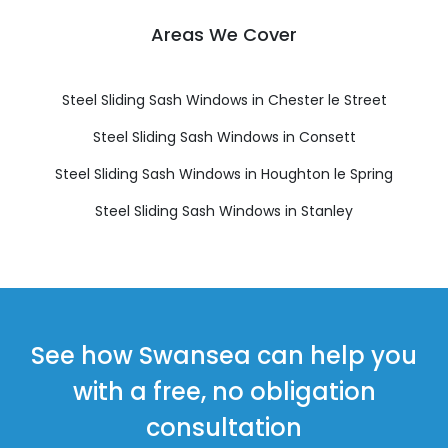
Areas We Cover
Steel Sliding Sash Windows in Chester le Street
Steel Sliding Sash Windows in Consett
Steel Sliding Sash Windows in Houghton le Spring
Steel Sliding Sash Windows in Stanley
See how Swansea can help you
with a free, no obligation
consultation