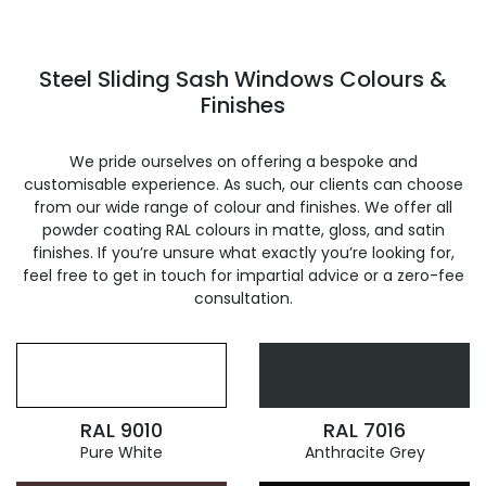
Steel Sliding Sash Windows Colours &
Finishes
We pride ourselves on offering a bespoke and
customisable experience. As such, our clients can choose
from our wide range of colour and finishes. We offer all
powder coating RAL colours in matte, gloss, and satin
finishes. If you’re unsure what exactly you’re looking for,
feel free to get in touch for impartial advice or a zero-fee
consultation.
RAL 9010
RAL 7016
Pure White
Anthracite Grey