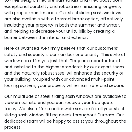
to their design. They are built to last and they boast both
exceptional durability and robustness, ensuring longevity
with proper maintenance. Our steel sliding sash windows
are also available with a thermal break option, effectively
insulating your property in both the summer and winter,
and helping to decrease your utility bills by creating a
barrier between the interior and exterior.
Here at Swansea, we firmly believe that our customers’
safety and security is our number one priority. This style of
window can offer you just that. They are manufactured
and installed to the highest standards by our expert team
and the naturally robust steel will enhance the security of
your building. Coupled with our advanced multi-point
locking system, your property will remain safe and secure.
Our multitude of steel sliding sash windows are available to
view on our site and you can receive your free quote
today. We also offer a nationwide service for all your steel
sliding sash window fitting needs throughout Durham. Our
dedicated team will be happy to assist you throughout the
process.