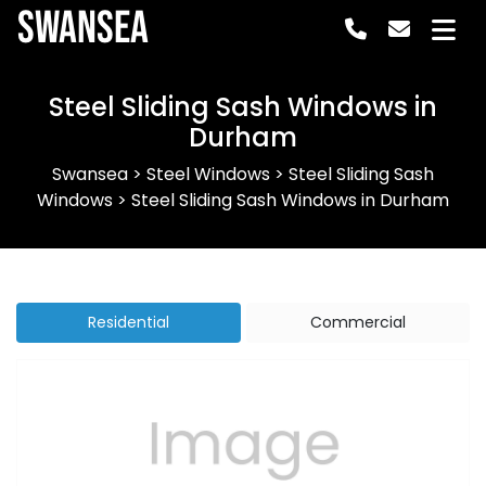
Swansea
Steel Sliding Sash Windows in
Durham
Swansea
>
Steel Windows
>
Steel Sliding Sash
Windows
>
Steel Sliding Sash Windows in Durham
Residential
Commercial