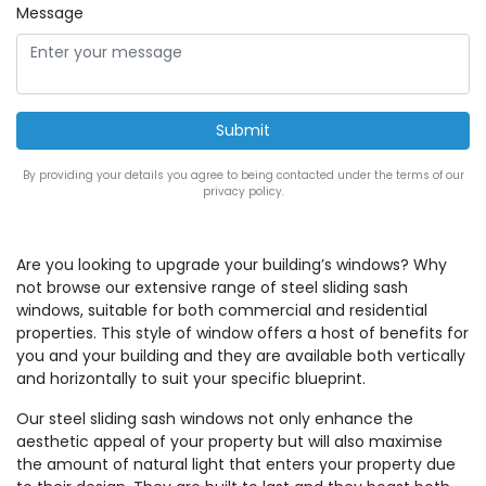
Message
By providing your details you agree to being contacted under the terms of our
privacy policy.
Are you looking to upgrade your building’s windows? Why
not browse our extensive range of steel sliding sash
windows, suitable for both commercial and residential
properties. This style of window offers a host of benefits for
you and your building and they are available both vertically
and horizontally to suit your specific blueprint.
Our steel sliding sash windows not only enhance the
aesthetic appeal of your property but will also maximise
the amount of natural light that enters your property due