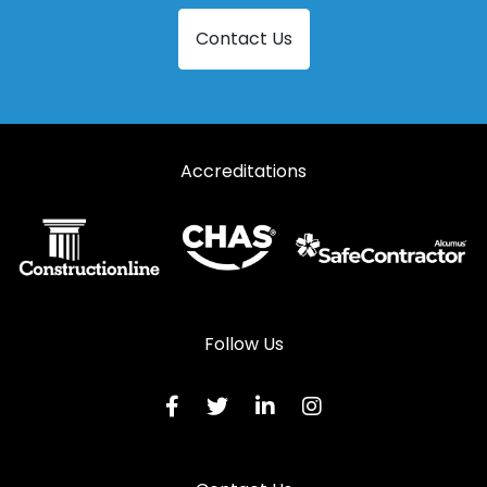
Contact Us
Accreditations
Follow Us