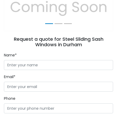
Previous
Next
Request a quote for Steel Sliding Sash
Windows in Durham
Name*
Email*
Phone