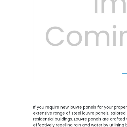
Previous
If you require new louvre panels for your proper
extensive range of steel louvre panels, tailor
residential buildings. Louvre panels are crafted t
effectively repelling rain and water by utilising 