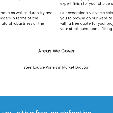
expert finish for your choice o
thetic as well as durability and
Our exceptionally diverse sele
leaders in terms of the
you to browse on our website
natural robustness of the
with a free quote for your pro
your steel louvre panel fittin
Areas We Cover
Steel Louvre Panels in Market Drayton