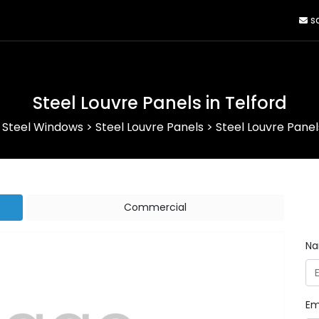
sa
Steel Louvre Panels in Telford
>
Steel Windows
>
Steel Louvre Panels
>
Steel Louvre Panel
Commercial
N
Em