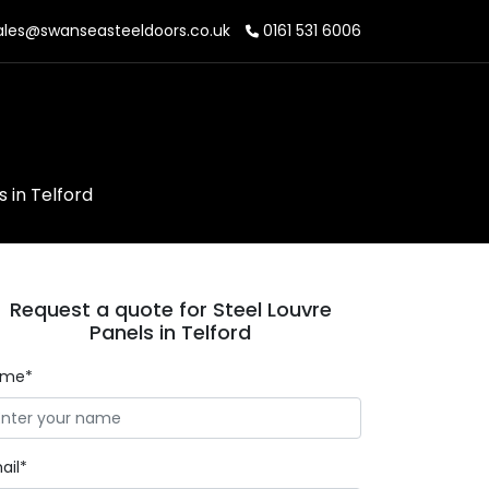
les@swanseasteeldoors.co.uk
0161 531 6006
s in Telford
Request a quote for Steel Louvre
Panels in Telford
ame*
ail*