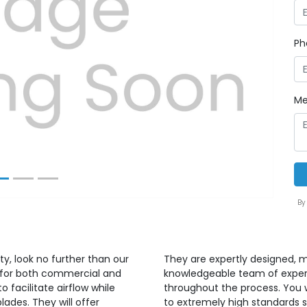
Ph
Next
Me
By
ty, look no further than our
They are expertly designed, m
ed for both commercial and
knowledgeable team of expert
o facilitate airflow while
throughout the process. You w
blades. They will offer
to extremely high standards s