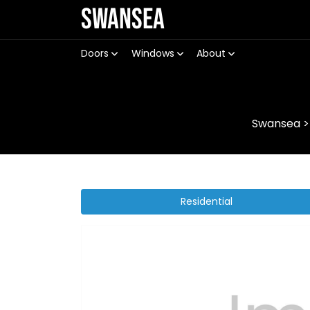
Swansea
Doors
Windows
About
Swansea
Residential