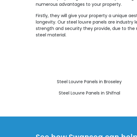
numerous advantages to your property.
Firstly, they will give your property a unique aes
longevity. Our steel louvre panels are industry 
strength and security they provide, due to the 
steel material.
Steel Louvre Panels in Broseley
Steel Louvre Panels in Shifnal