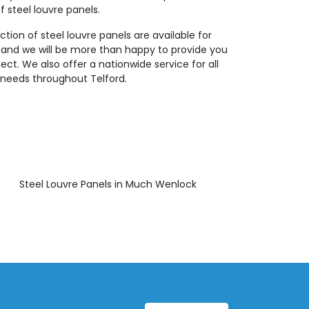
f steel louvre panels.
ction of steel louvre panels are available for
 and we will be more than happy to provide you
ject. We also offer a nationwide service for all
g needs throughout Telford.
Steel Louvre Panels in Much Wenlock