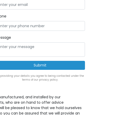
one
ssage
 providing your details you agree to being contacted under the
terms of our privacy policy.
anufactured, and installed by our
s, who are on hand to offer advice
ill be pleased to know that we hold ourselves
o you can be assured that we will provide an