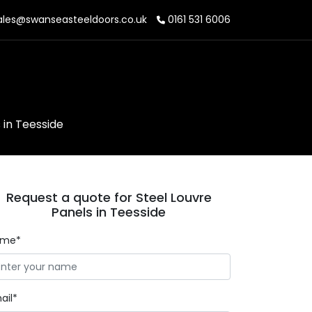
les@swanseasteeldoors.co.uk
0161 531 6006
 in Teesside
Request a quote for Steel Louvre
Panels in Teesside
ame*
ail*