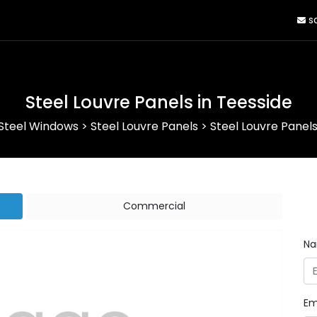
sa
Steel Louvre Panels in Teesside
Steel Windows
>
Steel Louvre Panels
>
Steel Louvre Panels
Commercial
N
Em