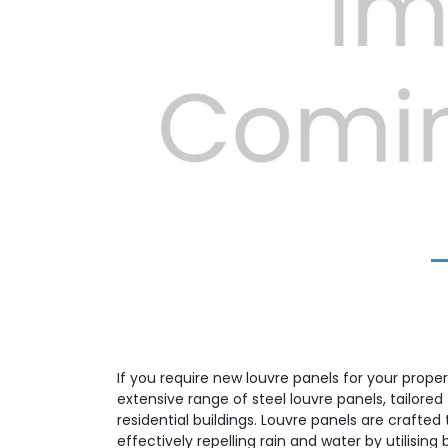
Previous
If you require new louvre panels for your proper
extensive range of steel louvre panels, tailor
residential buildings. Louvre panels are crafted t
effectively repelling rain and water by utilising 