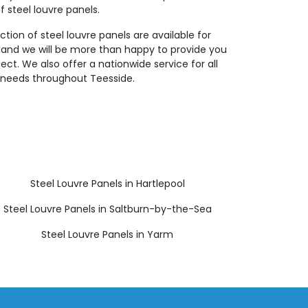
f steel louvre panels.
ction of steel louvre panels are available for
 and we will be more than happy to provide you
ject. We also offer a nationwide service for all
ng needs throughout Teesside.
Steel Louvre Panels in Hartlepool
Steel Louvre Panels in Saltburn-by-the-Sea
Steel Louvre Panels in Yarm