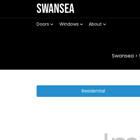
Swansea
Doors
Windows
About
Swansea
>
Residential