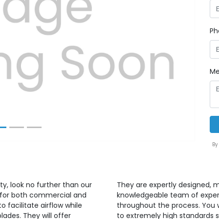
Ph
Next
Me
By
ty, look no further than our
They are expertly designed, m
ed for both commercial and
knowledgeable team of expert
o facilitate airflow while
throughout the process. You w
blades. They will offer
to extremely high standards s