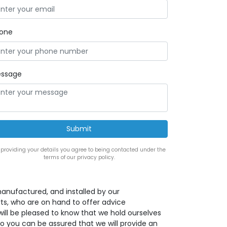
one
ssage
 providing your details you agree to being contacted under the
terms of our privacy policy.
anufactured, and installed by our
s, who are on hand to offer advice
ill be pleased to know that we hold ourselves
o you can be assured that we will provide an