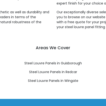
expert finish for your choice o
thetic as well as durability and
Our exceptionally diverse sele
leaders in terms of the
you to browse on our website
natural robustness of the
with a free quote for your pro
your steel louvre panel fitti
Areas We Cover
Steel Louvre Panels in Guisborough
Steel Louvre Panels in Redcar
Steel Louvre Panels in Wingate