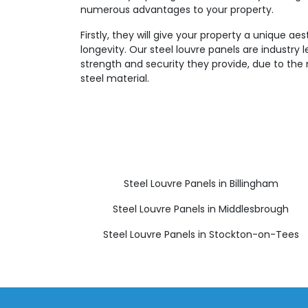
numerous advantages to your property.
Firstly, they will give your property a unique aes
longevity. Our steel louvre panels are industry 
strength and security they provide, due to the 
steel material.
Steel Louvre Panels in Billingham
Steel Louvre Panels in Middlesbrough
Steel Louvre Panels in Stockton-on-Tees