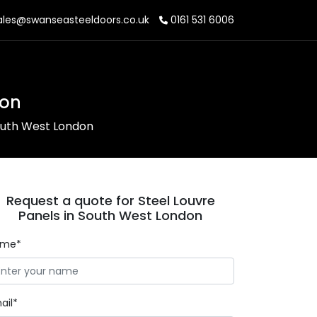
les@swanseasteeldoors.co.uk
0161 531 6006
don
South West London
Request a quote for Steel Louvre
Panels in South West London
ame*
ail*