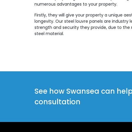
numerous advantages to your property.
Firstly, they will give your property a unique aes
longevity. Our steel louvre panels are industry 
strength and security they provide, due to the 
steel material.
See how Swansea can help y
consultation