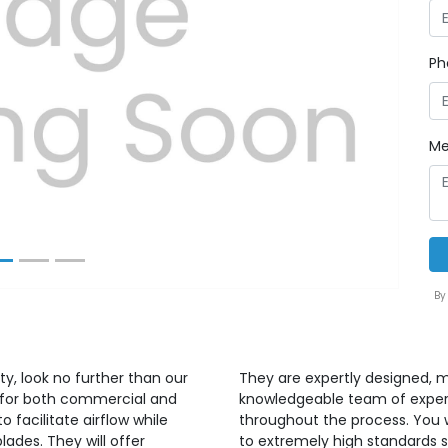
Ph
Next
Me
By
ty, look no further than our
They are expertly designed, m
ed for both commercial and
knowledgeable team of expert
o facilitate airflow while
throughout the process. You w
blades. They will offer
to extremely high standards s