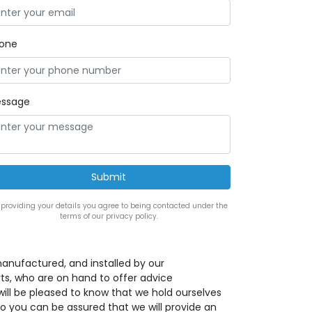
one
ssage
 providing your details you agree to being contacted under the
terms of our privacy policy.
anufactured, and installed by our
s, who are on hand to offer advice
ill be pleased to know that we hold ourselves
o you can be assured that we will provide an