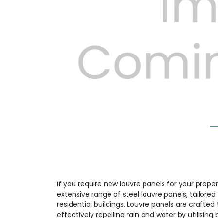
Previous
If you require new louvre panels for your proper
extensive range of steel louvre panels, tailor
residential buildings. Louvre panels are crafted t
effectively repelling rain and water by utilising 