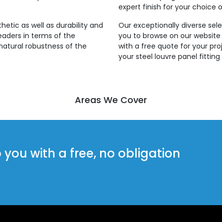
expert finish for your choice o
thetic as well as durability and
Our exceptionally diverse sele
leaders in terms of the
you to browse on our website
natural robustness of the
with a free quote for your pro
your steel louvre panel fitti
Areas We Cover
ou with a free, no obligation