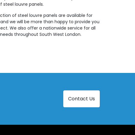
f steel louvre panels.
ction of steel louvre panels are available for
 and we will be more than happy to provide you
ject. We also offer a nationwide service for all
ng needs throughout South West London.
Contact Us