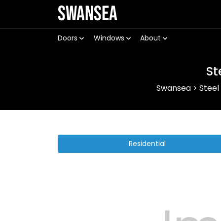
Swansea
Doors
Windows
About
St
Swansea
>
Steel
Residential