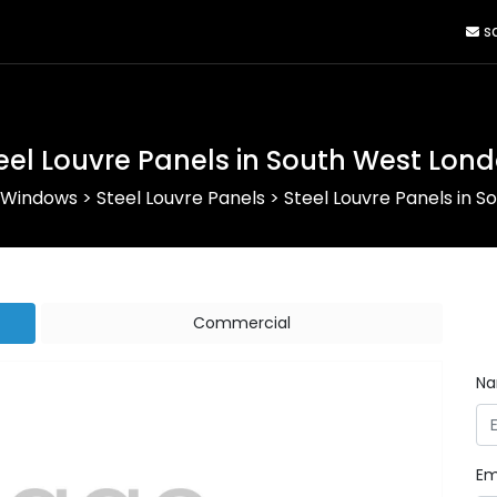
sa
eel Louvre Panels in South West Lon
 Windows
>
Steel Louvre Panels
>
Steel Louvre Panels in 
Commercial
N
Em