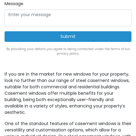
Message
By providing your details you agree to being contacted under the terms of our
privacy policy.
If you are in the market for new windows for your property,
look no further than our range of steel casement windows,
suitable for both commercial and residential buildings.
Casement windows offer multiple benefits for your
building, being both exceptionally user-friendly and
available in a variety of styles, enhancing your property’s
aesthetic.
One of the standout features of casement windows is their
versatility and customisation options, which allow for a