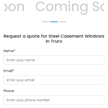
Previous
Next
Request a quote for Steel Casement Windows
in Truro
Name*
Email*
Phone