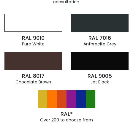
consultation.
RAL 9010
RAL 7016
Pure White
Anthracite Grey
RAL 8017
RAL 9005
Chocolate Brown
Jet Black
RAL*
Over 200 to choose from