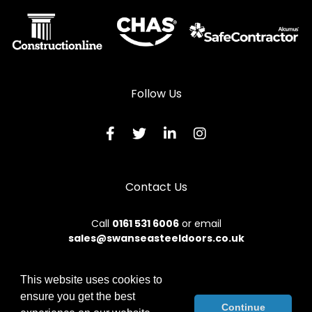
Follow Us
Contact Us
Call
0161 531 6006
or email
sales@swanseasteeldoors.co.uk
This website uses cookies to
ensure you get the best
© 2026 Designs49. All rights reserved.
Continue