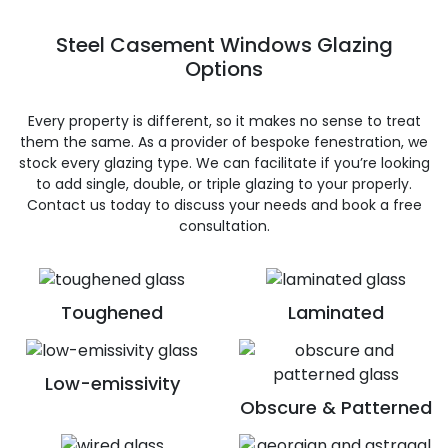
Steel Casement Windows Glazing
Options
Every property is different, so it makes no sense to treat
them the same. As a provider of bespoke fenestration, we
stock every glazing type. We can facilitate if you’re looking
to add single, double, or triple glazing to your properly.
Contact us today to discuss your needs and book a free
consultation.
Toughened
Laminated
Low-emissivity
Obscure & Patterned