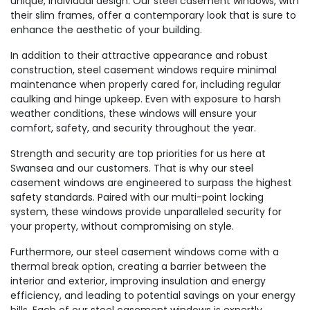
unique, individual design. Our steel casement windows, with
their slim frames, offer a contemporary look that is sure to
enhance the aesthetic of your building.
In addition to their attractive appearance and robust
construction, steel casement windows require minimal
maintenance when properly cared for, including regular
caulking and hinge upkeep. Even with exposure to harsh
weather conditions, these windows will ensure your
comfort, safety, and security throughout the year.
Strength and security are top priorities for us here at
Swansea and our customers. That is why our steel
casement windows are engineered to surpass the highest
safety standards. Paired with our multi-point locking
system, these windows provide unparalleled security for
your property, without compromising on style.
Furthermore, our steel casement windows come with a
thermal break option, creating a barrier between the
interior and exterior, improving insulation and energy
efficiency, and leading to potential savings on your energy