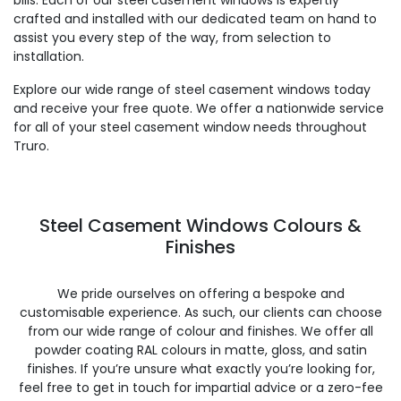
bills. Each of our steel casement windows is expertly
crafted and installed with our dedicated team on hand to
assist you every step of the way, from selection to
installation.
Explore our wide range of steel casement windows today
and receive your free quote. We offer a nationwide service
for all of your steel casement window needs throughout
Truro.
Steel Casement Windows Colours &
Finishes
We pride ourselves on offering a bespoke and
customisable experience. As such, our clients can choose
from our wide range of colour and finishes. We offer all
powder coating RAL colours in matte, gloss, and satin
finishes. If you’re unsure what exactly you’re looking for,
feel free to get in touch for impartial advice or a zero-fee