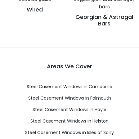
Wired
Georgian & Astragal
Bars
Areas We Cover
Steel Casement Windows in Camborne
Steel Casement Windows in Falmouth
Steel Casement Windows in Hayle
Steel Casement Windows in Helston
Steel Casement Windows in Isles of Scilly