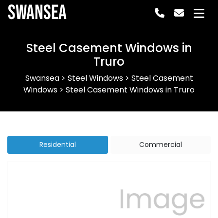
Swansea
Steel Casement Windows in
Truro
Swansea
>
Steel Windows
>
Steel Casement
Windows
>
Steel Casement Windows in Truro
Residential
Commercial