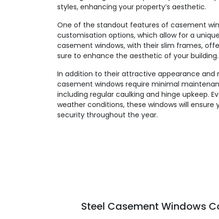
styles, enhancing your property’s aesthetic.
One of the standout features of casement windo
customisation options, which allow for a unique,
casement windows, with their slim frames, offe
sure to enhance the aesthetic of your building.
In addition to their attractive appearance and 
casement windows require minimal maintenanc
including regular caulking and hinge upkeep. E
weather conditions, these windows will ensure 
security throughout the year.
Steel Casement Windows Col