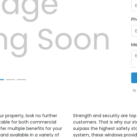
Ph
Next
Me
By
ur property, look no further
Strength and security are top 
itable for both commercial
customers. That is why our s
er multiple benefits for your
surpass the highest safety sta
and available in a variety of
system, these windows provide