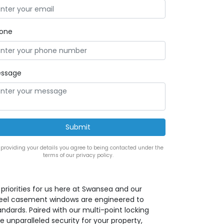
one
ssage
 providing your details you agree to being contacted under the
terms of our privacy policy.
priorities for us here at Swansea and our
teel casement windows are engineered to
ndards. Paired with our multi-point locking
 unparalleled security for your property,