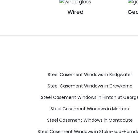
Wired
Geo
Steel Casement Windows in Bridgwater
Steel Casement Windows in Crewkerne
Steel Casement Windows in Hinton St Georg
Steel Casement Windows in Martock
Steel Casement Windows in Montacute
Steel Casement Windows in Stoke-sub-Hamd