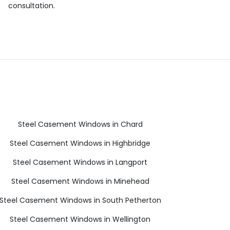
consultation.
Steel Casement Windows in Chard
Steel Casement Windows in Highbridge
Steel Casement Windows in Langport
Steel Casement Windows in Minehead
Steel Casement Windows in South Petherton
Steel Casement Windows in Wellington