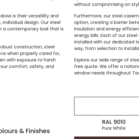
without compromising on styl
ws is their versatility and
Furthermore, our steel case
 individual design. Our steel
option, creating a barrier bet
r a contemporary look that is
insulation and energy efficien
energy bills. Each of our ste
installed with our dedicated 
robust construction, steel
way, from selection to installa
e when properly cared for,
ven with exposure to harsh
Explore our wide range of st
your comfort, safety, and
free quote. We offer a nation
window needs throughout Ta
RAL 9010
Pure White
ours & Finishes