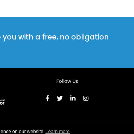
ou with a free, no obligation
Follow Us
Terms & C
ience on our website.
Learn more