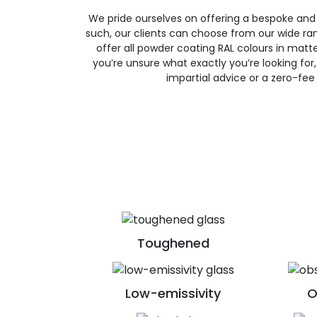
We pride ourselves on offering a bespoke and
such, our clients can choose from our wide ran
offer all powder coating RAL colours in matte, 
you’re unsure what exactly you’re looking for, 
impartial advice or a zero-fee
Toughened
Low-emissivity
O