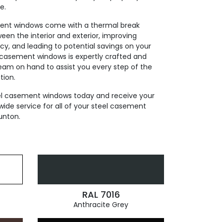
e.
ment windows come with a thermal break
ween the interior and exterior, improving
cy, and leading to potential savings on your
el casement windows is expertly crafted and
team on hand to assist you every step of the
tion.
eel casement windows today and receive your
wide service for all of your steel casement
unton.
RAL 7016
Anthracite Grey