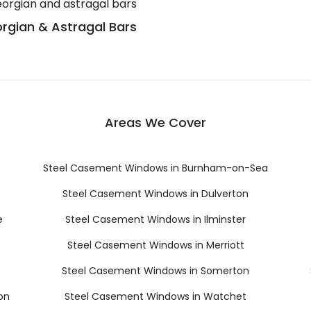
rgian & Astragal Bars
Areas We Cover
Steel Casement Windows in Burnham-on-Sea
Steel Casement Windows in Dulverton
e
Steel Casement Windows in Ilminster
Steel Casement Windows in Merriott
Steel Casement Windows in Somerton
on
Steel Casement Windows in Watchet