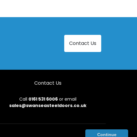
Contact Us
Contact Us
Call
0161 531 6006
or email
sales@swanseasteeldoors.co.uk
onditions
|
Privacy Policy
|
Sitemap
|
Contact Us
Continue