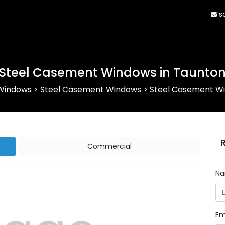
sa
Steel Casement Windows in Taunto
 Windows
>
Steel Casement Windows
>
Steel Casement Wi
Commercial
N
Em