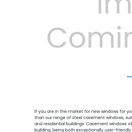
Previous
If you are in the market for new windows for yo
than our range of steel casement windows, su
and residential buildings. Casement windows off
building, being both exceptionally user-friendly 