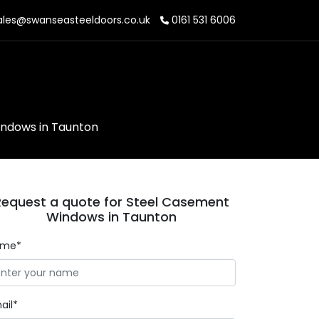
les@swanseasteeldoors.co.uk
0161 531 6006
n
ndows in Taunton
Request a quote for Steel Casement
Windows in Taunton
ame*
ail*