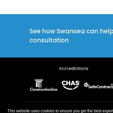
See how Swansea can help y
consultation
Accreditations
© 2026 Designs49. All rights reserved.
This website uses cookies to ensure you get the best exper