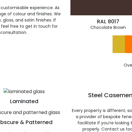
 customisable experience. As
ge of colour and finishes. We
gloss, and satin finishes. If
RAL 8017
feel free to get in touch for
Chocolate Brown
 consultation.
Ove
Steel Casemen
Laminated
Every property is different, 
a provider of bespoke fene
bscure & Patterned
facilitate if you’re looking
properly. Contact us to