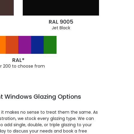
RAL 9005
Jet Black
RAL*
r 200 to choose from
t Windows Glazing Options
so it makes no sense to treat them the same. As
stration, we stock every glazing type. We can
 to add single, double, or triple glazing to your
day to discuss your needs and book a free