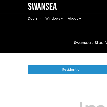
Swansea
Doors
Windows
About
Swansea
>
Steel
Residential