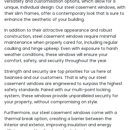
versatility and customisation options, which allow for a
unique, individual design. Our steel casement windows, with
their slim frames, offer a contemporary look that is sure to
enhance the aesthetic of your building.
In addition to their attractive appearance and robust
construction, steel casement windows require minimal
maintenance when properly cared for, including regular
caulking and hinge upkeep. Even with exposure to harsh
weather conditions, these windows will ensure your
comfort, safety, and security throughout the year.
Strength and security are top priorities for us here at
Swansea and our customers. That is why our steel
casement windows are engineered to surpass the highest
safety standards. Paired with our multi-point locking
system, these windows provide unparalleled security for
your property, without compromising on style.
Furthermore, our steel casement windows come with a
thermal break option, creating a barrier between the
interior and exterior, improving insulation and energy