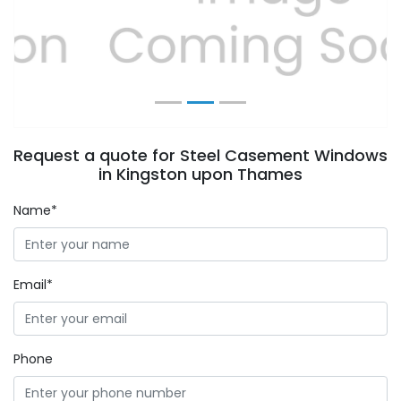
Previous
Next
Request a quote for Steel Casement Windows
in Kingston upon Thames
Name*
Email*
Phone