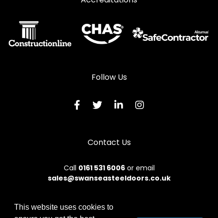
Steel Casement Windows in Worcester Park
Follow Us
Contact Us
Call
0161 531 6006
or email
sales@swanseasteeldoors.co.uk
This website uses cookies to