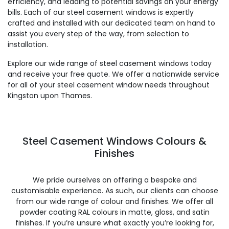
efficiency, and leading to potential savings on your energy
bills. Each of our steel casement windows is expertly
crafted and installed with our dedicated team on hand to
assist you every step of the way, from selection to
installation.
Explore our wide range of steel casement windows today
and receive your free quote. We offer a nationwide service
for all of your steel casement window needs throughout
Kingston upon Thames.
Steel Casement Windows Colours &
Finishes
We pride ourselves on offering a bespoke and
customisable experience. As such, our clients can choose
from our wide range of colour and finishes. We offer all
powder coating RAL colours in matte, gloss, and satin
finishes. If you’re unsure what exactly you’re looking for,