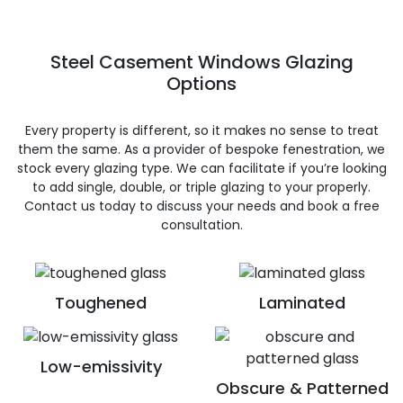
Steel Casement Windows Glazing
Options
Every property is different, so it makes no sense to treat
them the same. As a provider of bespoke fenestration, we
stock every glazing type. We can facilitate if you’re looking
to add single, double, or triple glazing to your properly.
Contact us today to discuss your needs and book a free
consultation.
Toughened
Laminated
Low-emissivity
Obscure & Patterned