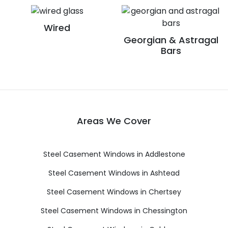
Wired
Georgian & Astragal
Bars
Areas We Cover
Steel Casement Windows in Addlestone
Steel Casement Windows in Ashtead
Steel Casement Windows in Chertsey
Steel Casement Windows in Chessington