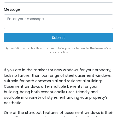
Message
By providing your details you agree to being contacted under the terms of our
privacy policy.
If you are in the market for new windows for your property,
look no further than our range of steel casement windows,
suitable for both commercial and residential buildings.
Casement windows offer multiple benefits for your
building, being both exceptionally user-friendly and
available in a variety of styles, enhancing your property’s
aesthetic.
One of the standout features of casement windows is their