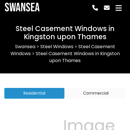
Swansea
Steel Casement Windows in
Kingston upon Thames
Swansea
>
Steel Windows
>
Steel Casement
Windows
>
Steel Casement Windows in Kingston
upon Thames
Residential
Commercial