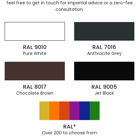
feel free to get in touch for impartial advice or a zero-fee
consultation.
RAL 9010
RAL 7016
Pure White
Anthracite Grey
RAL 8017
RAL 9005
Chocolate Brown
Jet Black
RAL*
Over 200 to choose from