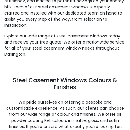
efficiency, and leading to potential savings on your energy
bills. Each of our steel casement windows is expertly
crafted and installed with our dedicated team on hand to
assist you every step of the way, from selection to
installation.
Explore our wide range of steel casement windows today
and receive your free quote. We offer a nationwide service
for all of your steel casement window needs throughout
Darlington.
Steel Casement Windows Colours &
Finishes
We pride ourselves on offering a bespoke and
customisable experience. As such, our clients can choose
from our wide range of colour and finishes. We offer all
powder coating RAL colours in matte, gloss, and satin
finishes. If you’re unsure what exactly you’re looking for,