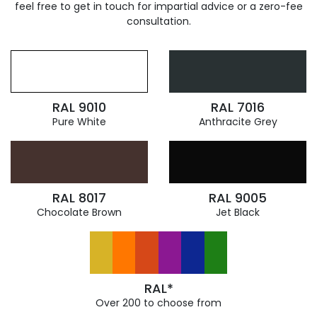
feel free to get in touch for impartial advice or a zero-fee
consultation.
RAL 9010
RAL 7016
Pure White
Anthracite Grey
RAL 8017
RAL 9005
Chocolate Brown
Jet Black
RAL*
Over 200 to choose from