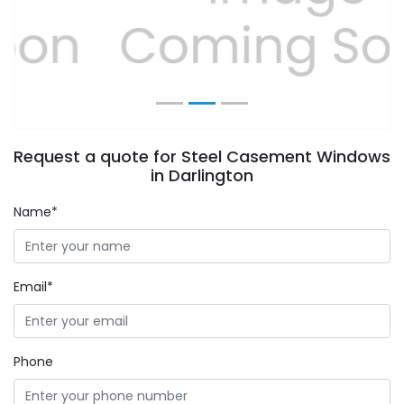
Previous
Next
Request a quote for Steel Casement Windows
in Darlington
Name*
Email*
Phone