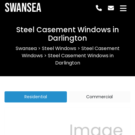
Swansea
Steel Casement Windows in
Darlington
Swansea
>
Steel Windows
>
Steel Casement
Windows
>
Steel Casement Windows in
Darlington
Residential
Commercial