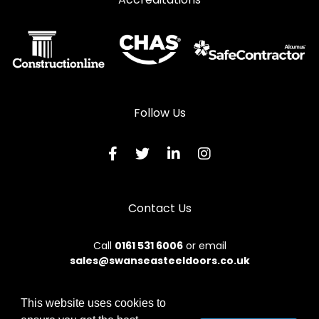
Follow Us
Contact Us
Call
0161 531 6006
or email
sales@swanseasteeldoors.co.uk
This website uses cookies to