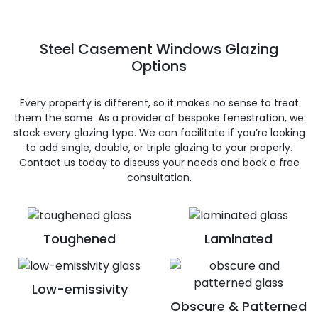
Steel Casement Windows Glazing
Options
Every property is different, so it makes no sense to treat
them the same. As a provider of bespoke fenestration, we
stock every glazing type. We can facilitate if you’re looking
to add single, double, or triple glazing to your properly.
Contact us today to discuss your needs and book a free
consultation.
Toughened
Laminated
Low-emissivity
Obscure & Patterned