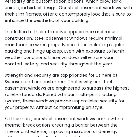
versatility and customisation options, which allow for a
unique, individual design. Our steel casement windows, with
their slim frames, offer a contemporary look that is sure to
enhance the aesthetic of your building.
In addition to their attractive appearance and robust
construction, steel casement windows require minimal
maintenance when properly cared for, including regular
caulking and hinge upkeep. Even with exposure to harsh
weather conditions, these windows will ensure your
comfort, safety, and security throughout the year.
Strength and security are top priorities for us here at
Swansea and our customers. That is why our steel
casement windows are engineered to surpass the highest
safety standards. Paired with our multi-point locking
system, these windows provide unparalleled security for
your property, without compromising on style.
Furthermore, our steel casement windows come with a
thermal break option, creating a barrier between the
interior and exterior, improving insulation and energy