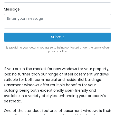
Message
By providing your details you agree to being contacted under the terms of our
privacy policy.
If you are in the market for new windows for your property,
look no further than our range of steel casement windows,
suitable for both commercial and residential buildings.
Casement windows offer multiple benefits for your
building, being both exceptionally user-friendly and
available in a variety of styles, enhancing your property’s
aesthetic.
One of the standout features of casement windows is their