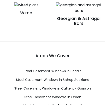
Wired
Georgian & Astragal
Bars
Areas We Cover
Steel Casement Windows in Bedale
Steel Casement Windows in Bishop Auckland
Steel Casement Windows in Catterick Garrison
Steel Casement Windows in Crook