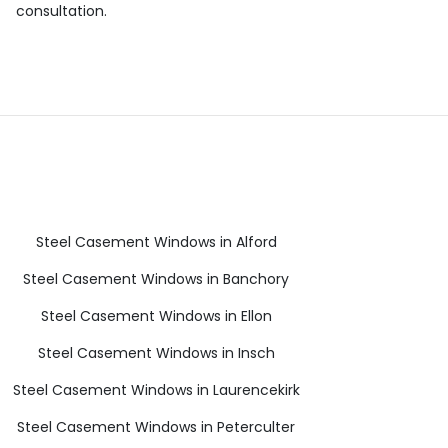
consultation.
Steel Casement Windows in Alford
Steel Casement Windows in Banchory
Steel Casement Windows in Ellon
Steel Casement Windows in Insch
Steel Casement Windows in Laurencekirk
Steel Casement Windows in Peterculter