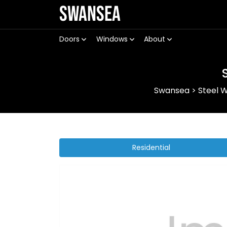
Swansea
Doors
Windows
About
Swansea
>
Steel 
Residential