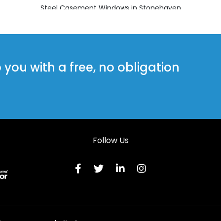
Steel Casement Windows in Stonehaven
Steel Casement Windows in Westhill
ou with a free, no obligation
Follow Us
Terms & C