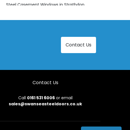
Steel Casement Windows in Strathdon
Contact Us
Contact Us
Call
0161 531 6006
or email
sales@swanseasteeldoors.co.uk
onditions
|
Privacy Policy
|
Sitemap
|
Contact Us