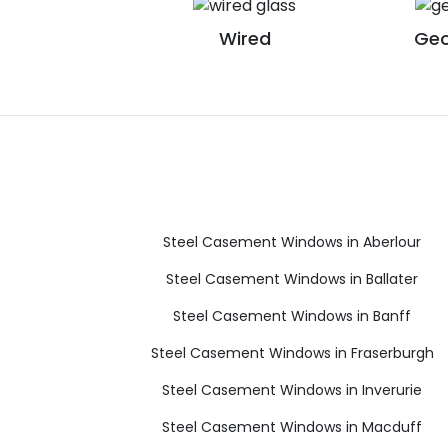
Wired
Geo
Steel Casement Windows in Aberlour
Steel Casement Windows in Ballater
Steel Casement Windows in Banff
Steel Casement Windows in Fraserburgh
Steel Casement Windows in Inverurie
Steel Casement Windows in Macduff