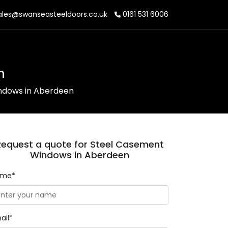
les@swanseasteeldoors.co.uk
0161 531 6006
n
ndows in Aberdeen
Request a quote for Steel Casement
Windows in Aberdeen
ame*
ail*