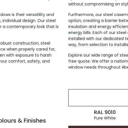
without compromising on styl
ws is their versatility and
Furthermore, our steel case
 individual design. Our steel
option, creating a barrier bet
r a contemporary look that is
insulation and energy efficien
energy bills. Each of our ste
installed with our dedicated 
robust construction, steel
way, from selection to installa
e when properly cared for,
ven with exposure to harsh
Explore our wide range of st
your comfort, safety, and
free quote. We offer a nation
window needs throughout Ab
RAL 9010
Pure White
ours & Finishes