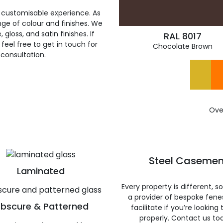
 customisable experience. As
ge of colour and finishes. We
gloss, and satin finishes. If
RAL 8017
feel free to get in touch for
Chocolate Brown
 consultation.
Ove
Steel Casemen
Laminated
Every property is different, 
a provider of bespoke fene
bscure & Patterned
facilitate if you’re looking
properly. Contact us to