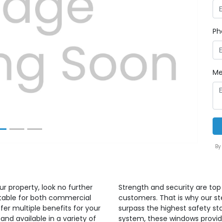
Ph
Next
Me
By
ur property, look no further
Strength and security are top 
itable for both commercial
customers. That is why our s
er multiple benefits for your
surpass the highest safety sta
and available in a variety of
system, these windows provide