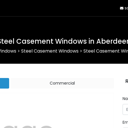
sa
Steel Casement Windows in Aberdee
Windows
>
Steel Casement Windows
>
Steel Casement Wi
Commercial
N
Em