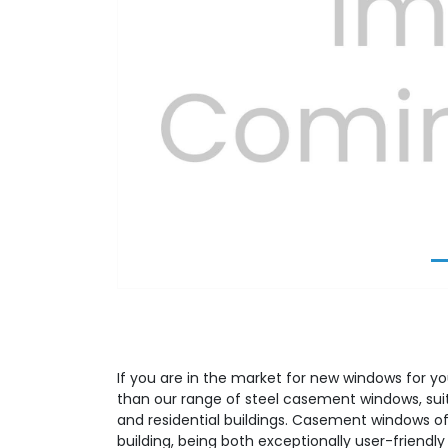
Previous
If you are in the market for new windows for yo
than our range of steel casement windows, su
and residential buildings. Casement windows off
building, being both exceptionally user-friendly 