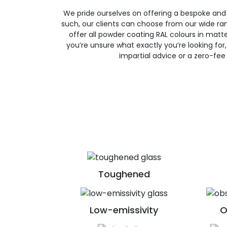
We pride ourselves on offering a bespoke and
such, our clients can choose from our wide ran
offer all powder coating RAL colours in matte, 
you’re unsure what exactly you’re looking for, 
impartial advice or a zero-fee
Toughened
Low-emissivity
O