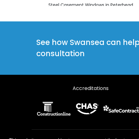
Steel Casement Windows in Peterhead
Steel Casement Windows in Turriff
See how Swansea can help y
consultation
Accreditations
© 2026 Designs49. All rights reserved.