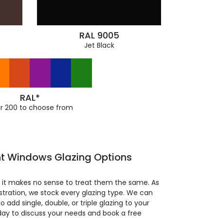
RAL 9005
Jet Black
RAL*
r 200 to choose from
t Windows Glazing Options
so it makes no sense to treat them the same. As
stration, we stock every glazing type. We can
 to add single, double, or triple glazing to your
day to discuss your needs and book a free