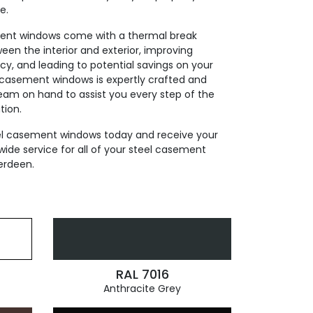
e.
ment windows come with a thermal break
ween the interior and exterior, improving
cy, and leading to potential savings on your
el casement windows is expertly crafted and
team on hand to assist you every step of the
tion.
eel casement windows today and receive your
wide service for all of your steel casement
erdeen.
RAL 7016
Anthracite Grey