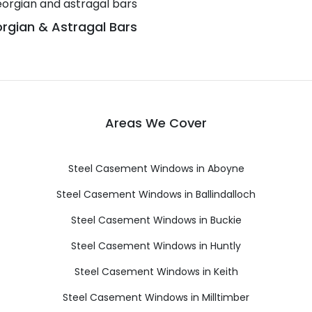
rgian & Astragal Bars
Areas We Cover
Steel Casement Windows in Aboyne
Steel Casement Windows in Ballindalloch
Steel Casement Windows in Buckie
Steel Casement Windows in Huntly
Steel Casement Windows in Keith
Steel Casement Windows in Milltimber