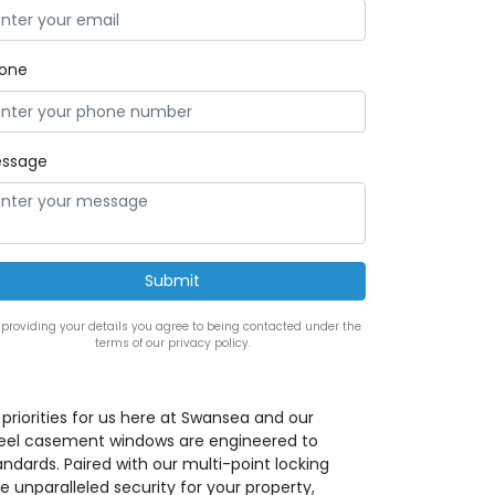
one
ssage
 providing your details you agree to being contacted under the
terms of our privacy policy.
priorities for us here at Swansea and our
teel casement windows are engineered to
ndards. Paired with our multi-point locking
 unparalleled security for your property,