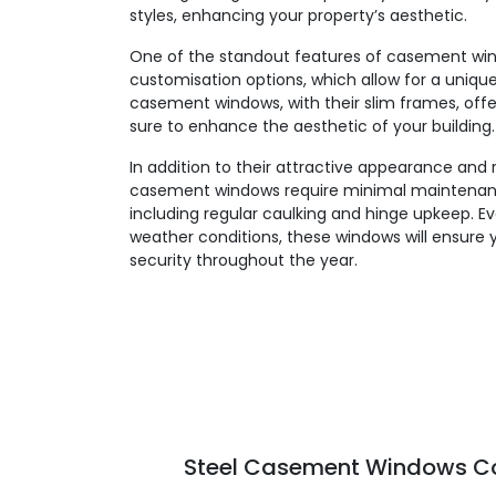
styles, enhancing your property’s aesthetic.
One of the standout features of casement windo
customisation options, which allow for a unique,
casement windows, with their slim frames, offe
sure to enhance the aesthetic of your building.
In addition to their attractive appearance and 
casement windows require minimal maintenanc
including regular caulking and hinge upkeep. E
weather conditions, these windows will ensure 
security throughout the year.
Steel Casement Windows Col