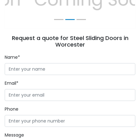
Request a quote for Steel Sliding Doors in
Worcester
Name*
Email*
Phone
Message