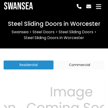
Swansea
Steel Sliding Doors in Worcester
Swansea
>
Steel Doors
>
Steel Sliding Doors
>
Steel Sliding Doors in Worcester
Residential
Commercial
Previous
Next