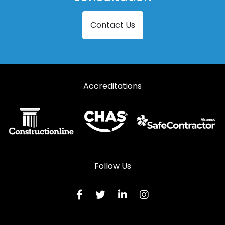
Contact Us
Accreditations
Follow Us