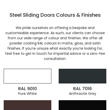
Steel Sliding Doors Colours & Finishes
We pride ourselves on offering a bespoke and
customisable experience. As such, our clients can choose
from our wide range of colour and finishes. We offer all
powder coating RAL colours in matte, gloss, and satin
finishes. If you’re unsure what exactly you’re looking for,
feel free to get in touch for impartial advice or a zero-fee
consultation.
RAL 9010
RAL 7016
Pure White
Anthracite Grey