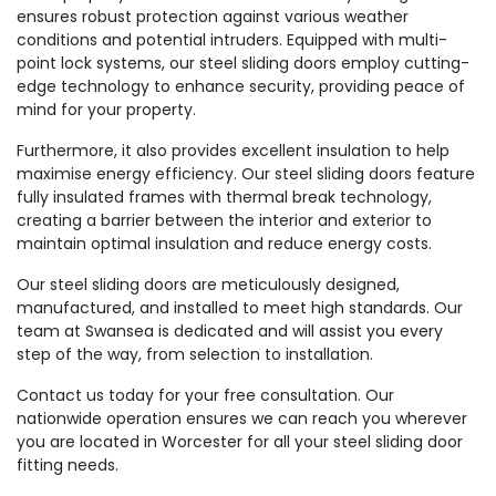
ensures robust protection against various weather
conditions and potential intruders. Equipped with multi-
point lock systems, our steel sliding doors employ cutting-
edge technology to enhance security, providing peace of
mind for your property.
Furthermore, it also provides excellent insulation to help
maximise energy efficiency. Our steel sliding doors feature
fully insulated frames with thermal break technology,
creating a barrier between the interior and exterior to
maintain optimal insulation and reduce energy costs.
Our steel sliding doors are meticulously designed,
manufactured, and installed to meet high standards. Our
team at Swansea is dedicated and will assist you every
step of the way, from selection to installation.
Contact us today for your free consultation. Our
nationwide operation ensures we can reach you wherever
you are located in Worcester for all your steel sliding door
fitting needs.