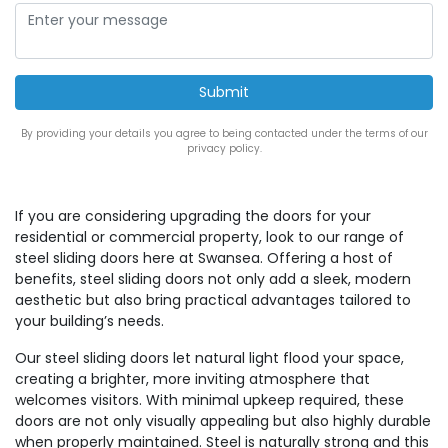
By providing your details you agree to being contacted under the terms of our
privacy policy.
If you are considering upgrading the doors for your
residential or commercial property, look to our range of
steel sliding doors here at Swansea. Offering a host of
benefits, steel sliding doors not only add a sleek, modern
aesthetic but also bring practical advantages tailored to
your building’s needs.
Our steel sliding doors let natural light flood your space,
creating a brighter, more inviting atmosphere that
welcomes visitors. With minimal upkeep required, these
doors are not only visually appealing but also highly durable
when properly maintained. Steel is naturally strong and this