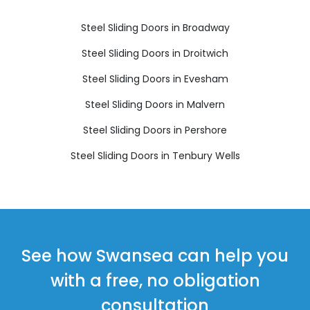
Steel Sliding Doors in Broadway
Steel Sliding Doors in Droitwich
Steel Sliding Doors in Evesham
Steel Sliding Doors in Malvern
Steel Sliding Doors in Pershore
Steel Sliding Doors in Tenbury Wells
See how Swansea can help you
with a free, no obligation
consultation