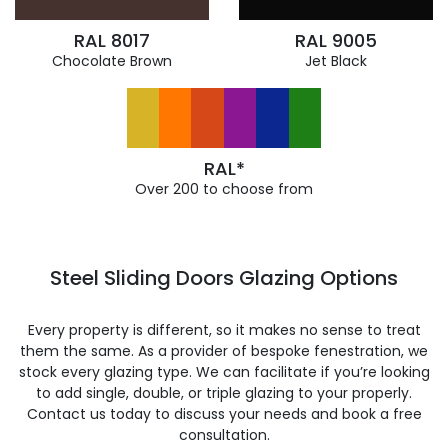
RAL 8017
RAL 9005
Chocolate Brown
Jet Black
RAL*
Over 200 to choose from
Steel Sliding Doors Glazing Options
Every property is different, so it makes no sense to treat
them the same. As a provider of bespoke fenestration, we
stock every glazing type. We can facilitate if you’re looking
to add single, double, or triple glazing to your properly.
Contact us today to discuss your needs and book a free
consultation.