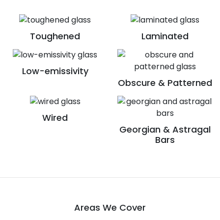
Toughened
Laminated
Low-emissivity
Obscure & Patterned
Wired
Georgian & Astragal
Bars
Areas We Cover