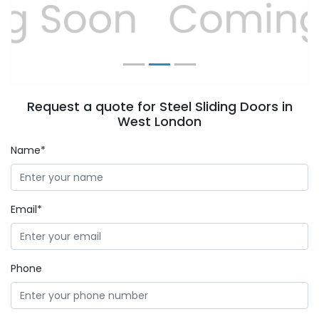
Previous
Next
Request a quote for Steel Sliding Doors in
West London
Name*
Email*
Phone