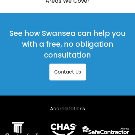
Areas We Cover
See how Swansea can help you
with a free, no obligation
consultation
Contact Us
Accreditations