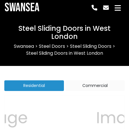
Swansea
Steel Sliding Doors in West
London
Swansea
>
Steel Doors
>
Steel Sliding Doors
>
Steel Sliding Doors in West London
Residential
Commercial