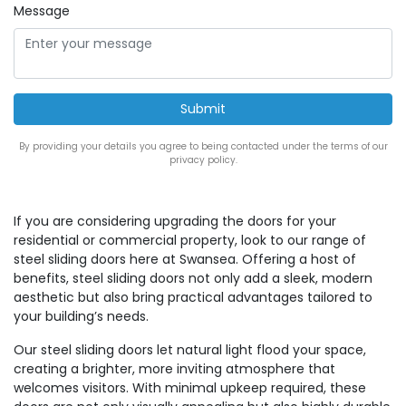
Message
By providing your details you agree to being contacted under the terms of our
privacy policy.
If you are considering upgrading the doors for your
residential or commercial property, look to our range of
steel sliding doors here at Swansea. Offering a host of
benefits, steel sliding doors not only add a sleek, modern
aesthetic but also bring practical advantages tailored to
your building’s needs.
Our steel sliding doors let natural light flood your space,
creating a brighter, more inviting atmosphere that
welcomes visitors. With minimal upkeep required, these