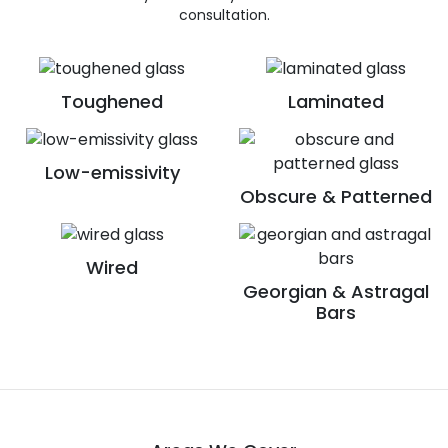
consultation.
Toughened
Laminated
Low-emissivity
Obscure & Patterned
Wired
Georgian & Astragal
Bars