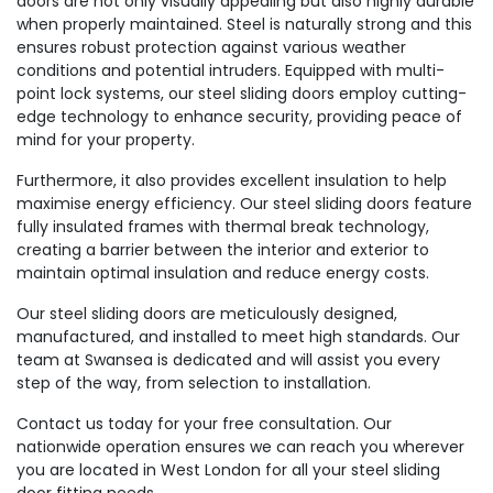
doors are not only visually appealing but also highly durable
when properly maintained. Steel is naturally strong and this
ensures robust protection against various weather
conditions and potential intruders. Equipped with multi-
point lock systems, our steel sliding doors employ cutting-
edge technology to enhance security, providing peace of
mind for your property.
Furthermore, it also provides excellent insulation to help
maximise energy efficiency. Our steel sliding doors feature
fully insulated frames with thermal break technology,
creating a barrier between the interior and exterior to
maintain optimal insulation and reduce energy costs.
Our steel sliding doors are meticulously designed,
manufactured, and installed to meet high standards. Our
team at Swansea is dedicated and will assist you every
step of the way, from selection to installation.
Contact us today for your free consultation. Our
nationwide operation ensures we can reach you wherever
you are located in West London for all your steel sliding