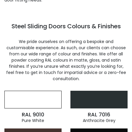
door fitting needs.
Steel Sliding Doors Colours & Finishes
We pride ourselves on offering a bespoke and
customisable experience. As such, our clients can choose
from our wide range of colour and finishes. We offer all
powder coating RAL colours in matte, gloss, and satin
finishes. If you’re unsure what exactly you’re looking for,
feel free to get in touch for impartial advice or a zero-fee
consultation.
RAL 9010
RAL 7016
Pure White
Anthracite Grey