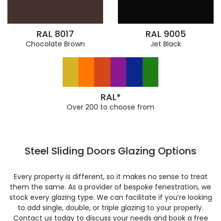
RAL 8017
RAL 9005
Chocolate Brown
Jet Black
RAL*
Over 200 to choose from
Steel Sliding Doors Glazing Options
Every property is different, so it makes no sense to treat
them the same. As a provider of bespoke fenestration, we
stock every glazing type. We can facilitate if you’re looking
to add single, double, or triple glazing to your properly.
Contact us today to discuss your needs and book a free