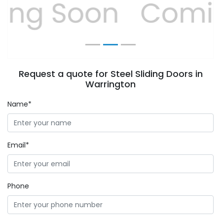
Previous
Next
Request a quote for Steel Sliding Doors in
Warrington
Name*
Email*
Phone