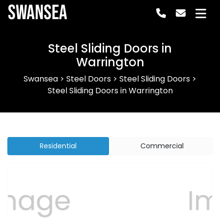
Swansea
Steel Sliding Doors in
Warrington
Swansea
>
Steel Doors
>
Steel Sliding Doors
>
Steel Sliding Doors in Warrington
Residential
Commercial