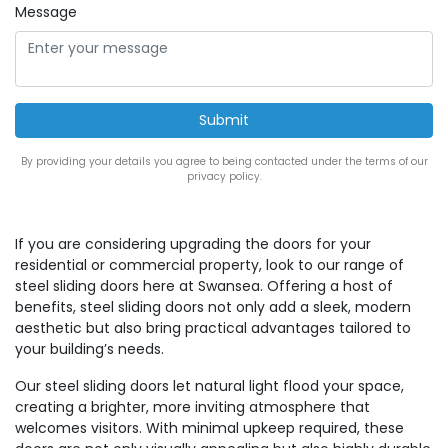
Message
By providing your details you agree to being contacted under the terms of our
privacy policy.
If you are considering upgrading the doors for your
residential or commercial property, look to our range of
steel sliding doors here at Swansea. Offering a host of
benefits, steel sliding doors not only add a sleek, modern
aesthetic but also bring practical advantages tailored to
your building’s needs.
Our steel sliding doors let natural light flood your space,
creating a brighter, more inviting atmosphere that
welcomes visitors. With minimal upkeep required, these