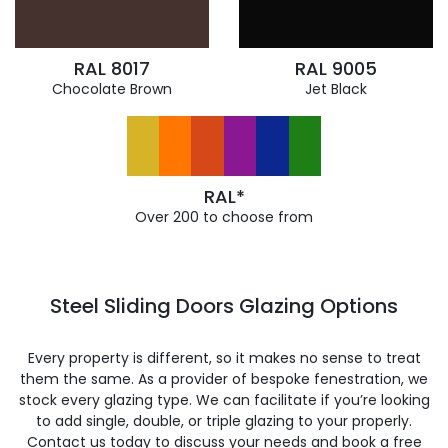
RAL 8017
RAL 9005
Chocolate Brown
Jet Black
RAL*
Over 200 to choose from
Steel Sliding Doors Glazing Options
Every property is different, so it makes no sense to treat
them the same. As a provider of bespoke fenestration, we
stock every glazing type. We can facilitate if you’re looking
to add single, double, or triple glazing to your properly.
Contact us today to discuss your needs and book a free