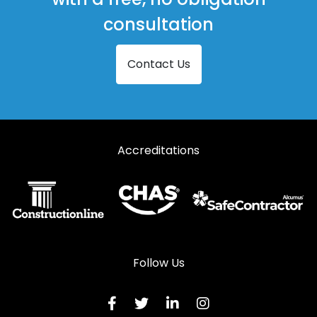
consultation
Contact Us
Accreditations
Follow Us