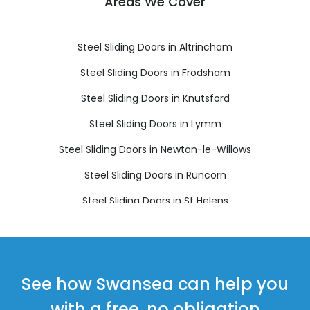
Areas We Cover
Steel Sliding Doors in Altrincham
Steel Sliding Doors in Frodsham
Steel Sliding Doors in Knutsford
Steel Sliding Doors in Lymm
Steel Sliding Doors in Newton-le-Willows
Steel Sliding Doors in Runcorn
Steel Sliding Doors in St Helens
Steel Sliding Doors in Widnes
See how Swansea can help you
with a free, no obligation