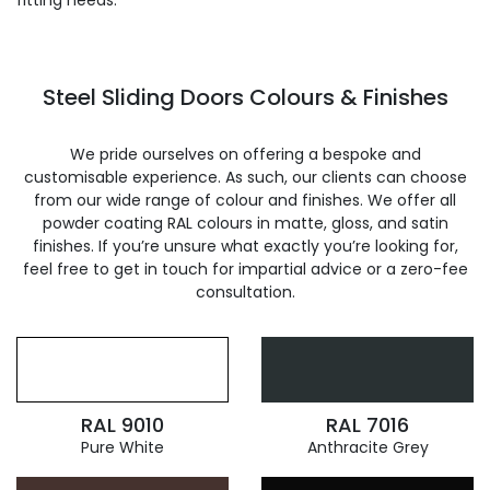
fitting needs.
Steel Sliding Doors Colours & Finishes
We pride ourselves on offering a bespoke and
customisable experience. As such, our clients can choose
from our wide range of colour and finishes. We offer all
powder coating RAL colours in matte, gloss, and satin
finishes. If you’re unsure what exactly you’re looking for,
feel free to get in touch for impartial advice or a zero-fee
consultation.
RAL 9010
RAL 7016
Pure White
Anthracite Grey