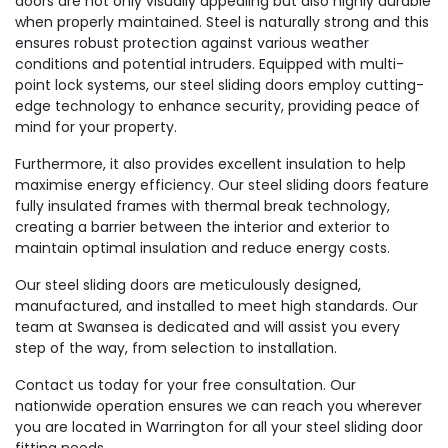
doors are not only visually appealing but also highly durable
when properly maintained. Steel is naturally strong and this
ensures robust protection against various weather
conditions and potential intruders. Equipped with multi-
point lock systems, our steel sliding doors employ cutting-
edge technology to enhance security, providing peace of
mind for your property.
Furthermore, it also provides excellent insulation to help
maximise energy efficiency. Our steel sliding doors feature
fully insulated frames with thermal break technology,
creating a barrier between the interior and exterior to
maintain optimal insulation and reduce energy costs.
Our steel sliding doors are meticulously designed,
manufactured, and installed to meet high standards. Our
team at Swansea is dedicated and will assist you every
step of the way, from selection to installation.
Contact us today for your free consultation. Our
nationwide operation ensures we can reach you wherever
you are located in Warrington for all your steel sliding door