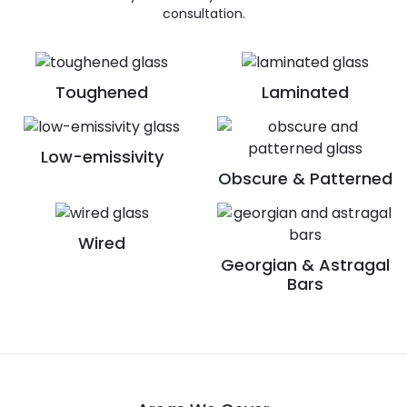
consultation.
Toughened
Laminated
Low-emissivity
Obscure & Patterned
Wired
Georgian & Astragal
Bars