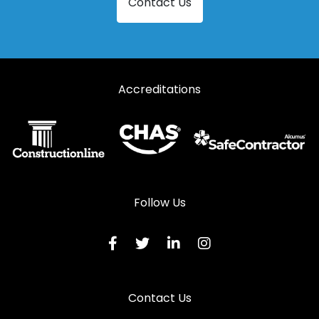
Contact Us
Accreditations
Follow Us
Contact Us