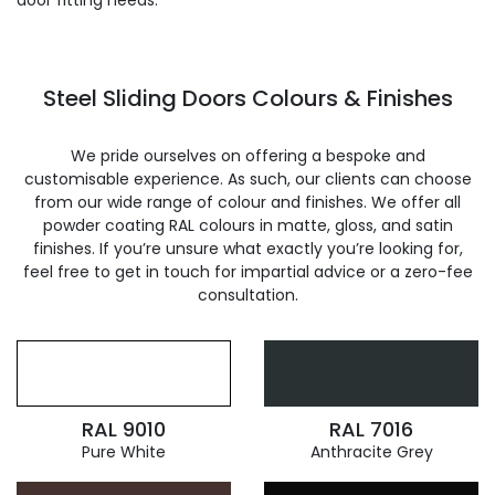
door fitting needs.
Steel Sliding Doors Colours & Finishes
We pride ourselves on offering a bespoke and
customisable experience. As such, our clients can choose
from our wide range of colour and finishes. We offer all
powder coating RAL colours in matte, gloss, and satin
finishes. If you’re unsure what exactly you’re looking for,
feel free to get in touch for impartial advice or a zero-fee
consultation.
RAL 9010
RAL 7016
Pure White
Anthracite Grey