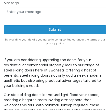
Message
By providing your details you agree to being contacted under the terms of our
privacy policy.
If you are considering upgrading the doors for your
residential or commercial property, look to our range of
steel sliding doors here at Swansea. Offering a host of
benefits, steel sliding doors not only add a sleek, modern
aesthetic but also bring practical advantages tailored to
your building’s needs.
Our steel sliding doors let natural light flood your space,
creating a brighter, more inviting atmosphere that
welcomes visitors. With minimal upkeep required, these