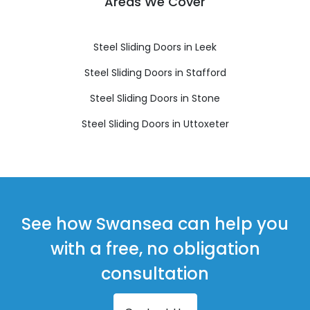
Areas We Cover
Steel Sliding Doors in Leek
Steel Sliding Doors in Stafford
Steel Sliding Doors in Stone
Steel Sliding Doors in Uttoxeter
See how Swansea can help you
with a free, no obligation
consultation