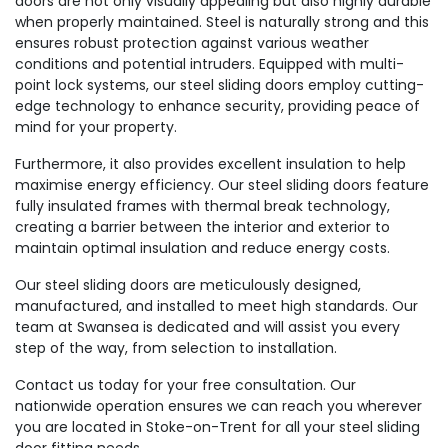
doors are not only visually appealing but also highly durable
when properly maintained. Steel is naturally strong and this
ensures robust protection against various weather
conditions and potential intruders. Equipped with multi-
point lock systems, our steel sliding doors employ cutting-
edge technology to enhance security, providing peace of
mind for your property.
Furthermore, it also provides excellent insulation to help
maximise energy efficiency. Our steel sliding doors feature
fully insulated frames with thermal break technology,
creating a barrier between the interior and exterior to
maintain optimal insulation and reduce energy costs.
Our steel sliding doors are meticulously designed,
manufactured, and installed to meet high standards. Our
team at Swansea is dedicated and will assist you every
step of the way, from selection to installation.
Contact us today for your free consultation. Our
nationwide operation ensures we can reach you wherever
you are located in Stoke-on-Trent for all your steel sliding