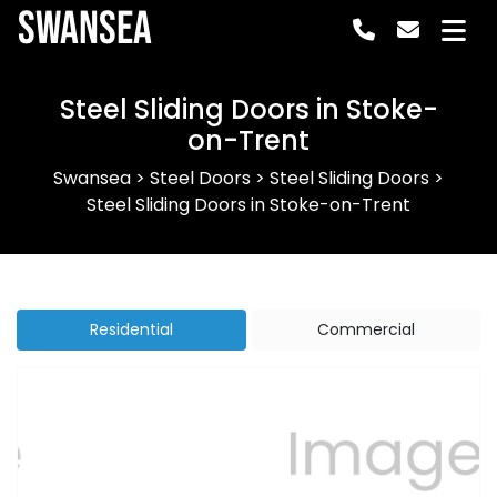
Swansea
Steel Sliding Doors in Stoke-
on-Trent
Swansea
>
Steel Doors
>
Steel Sliding Doors
>
Steel Sliding Doors in Stoke-on-Trent
Residential
Commercial