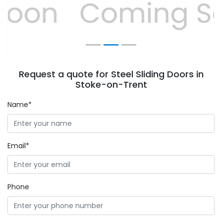
Previous
Next
Request a quote for Steel Sliding Doors in
Stoke-on-Trent
Name*
Email*
Phone