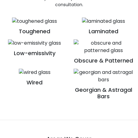
consultation.
Toughened
Laminated
Low-emissivity
Obscure & Patterned
Wired
Georgian & Astragal
Bars