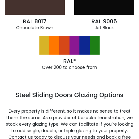
RAL 8017
RAL 9005
Chocolate Brown
Jet Black
RAL*
Over 200 to choose from
Steel Sliding Doors Glazing Options
Every property is different, so it makes no sense to treat
them the same. As a provider of bespoke fenestration, we
stock every glazing type. We can facilitate if you’re looking
to add single, double, or triple glazing to your properly.
Contact us today to discuss your needs and book a free