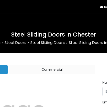
sa
Steel Sliding Doors in Chester
a
>
Steel Doors
>
Steel Sliding Doors
>
Steel Sliding Doors i
Commercial
N
Em