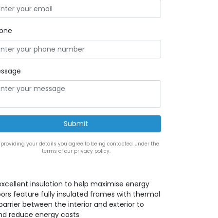
one
ssage
 providing your details you agree to being contacted under the
terms of our privacy policy.
 excellent insulation to help maximise energy
doors feature fully insulated frames with thermal
arrier between the interior and exterior to
and reduce energy costs.