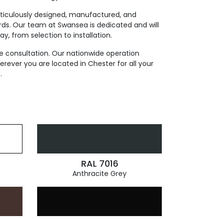
eticulously designed, manufactured, and
rds. Our team at Swansea is dedicated and will
y, from selection to installation.
e consultation. Our nationwide operation
ever you are located in Chester for all your
.
RAL 7016
Anthracite Grey