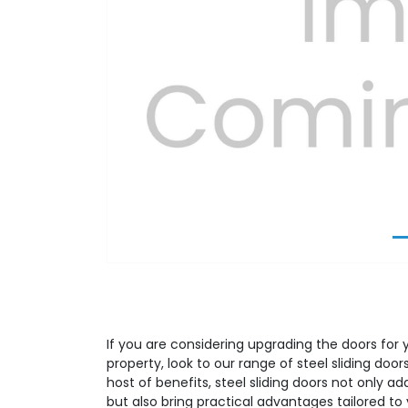
Previous
If you are considering upgrading the doors for 
property, look to our range of steel sliding doo
host of benefits, steel sliding doors not only a
but also bring practical advantages tailored to 