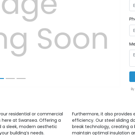
Ph
Next
Me
By
your residential or commercial
Furthermore, it also provides
rs here at Swansea. Offering a
efficiency. Our steel sliding 
dd a sleek, modern aesthetic
break technology, creating a b
your building’s needs.
maintain optimal insulation 