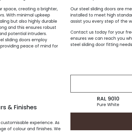
ur space, creating a brighter,
Our steel sliding doors are m
ors. With minimal upkeep
installed to meet high standa
aling but also highly durable
assist you every step of the wa
rong and this ensures robust
Contact us today for your fre
nd potential intruders.
ensures we can reach you wher
el sliding doors employ
steel sliding door fitting needs
providing peace of mind for
RAL 9010
Pure White
rs & Finishes
 customisable experience. As
ge of colour and finishes. We