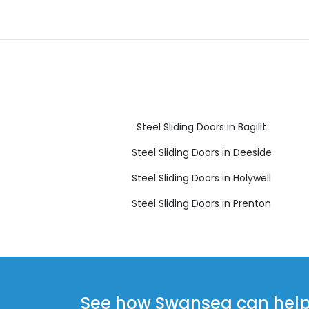
Steel Sliding Doors in Bagillt
Steel Sliding Doors in Deeside
Steel Sliding Doors in Holywell
Steel Sliding Doors in Prenton
See how Swansea can help y