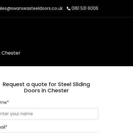
les@swanseasteeldoors.co.uk
0161 531 6006
n Chester
Request a quote for Steel Sliding
Doors in Chester
ame*
ail*