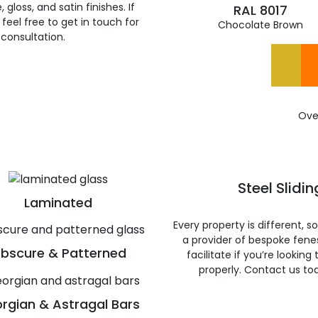
gloss, and satin finishes. If
RAL 8017
feel free to get in touch for
Chocolate Brown
 consultation.
Ove
Steel Slidi
Laminated
Every property is different, 
a provider of bespoke fene
bscure & Patterned
facilitate if you’re looking
properly. Contact us to
rgian & Astragal Bars