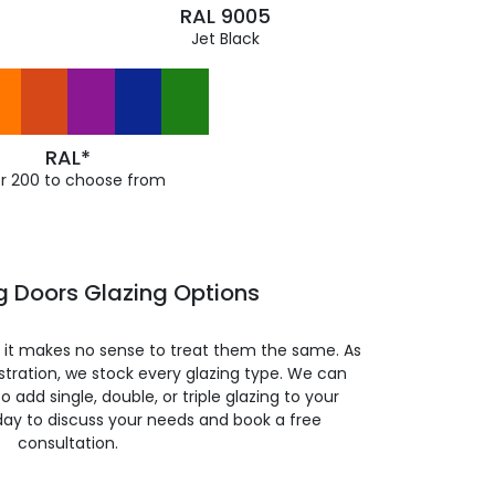
RAL 9005
Jet Black
RAL*
r 200 to choose from
ng Doors Glazing Options
so it makes no sense to treat them the same. As
stration, we stock every glazing type. We can
 to add single, double, or triple glazing to your
day to discuss your needs and book a free
consultation.