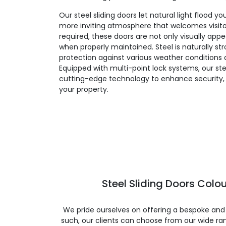
Our steel sliding doors let natural light flood yo
more inviting atmosphere that welcomes visit
required, these doors are not only visually appe
when properly maintained. Steel is naturally st
protection against various weather conditions a
Equipped with multi-point lock systems, our ste
cutting-edge technology to enhance security, 
your property.
Steel Sliding Doors Colou
We pride ourselves on offering a bespoke and
such, our clients can choose from our wide ran