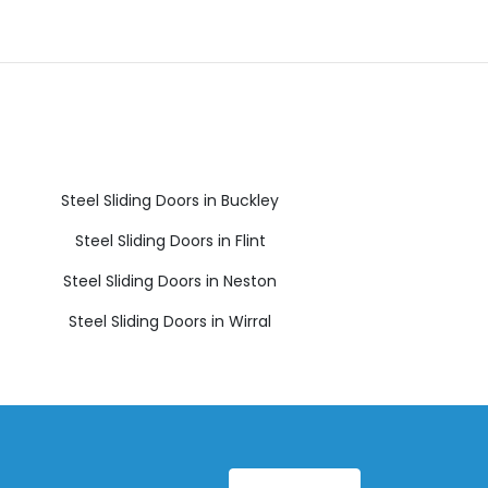
Steel Sliding Doors in Buckley
Steel Sliding Doors in Flint
Steel Sliding Doors in Neston
Steel Sliding Doors in Wirral