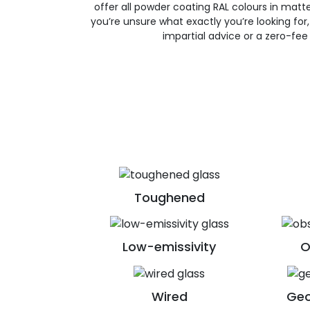
offer all powder coating RAL colours in matte, 
you’re unsure what exactly you’re looking for, 
impartial advice or a zero-fee
Toughened
Low-emissivity
O
Wired
Geo