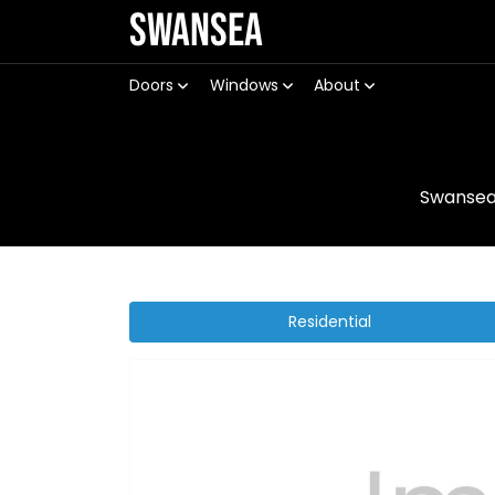
Swansea
Doors
Windows
About
Swanse
Residential