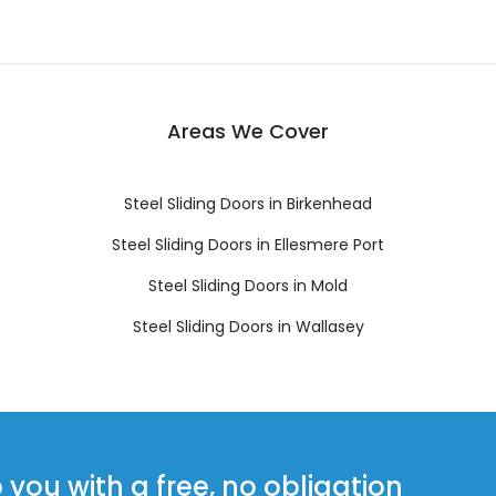
Areas We Cover
Steel Sliding Doors in Birkenhead
Steel Sliding Doors in Ellesmere Port
Steel Sliding Doors in Mold
Steel Sliding Doors in Wallasey
ou with a free, no obligation