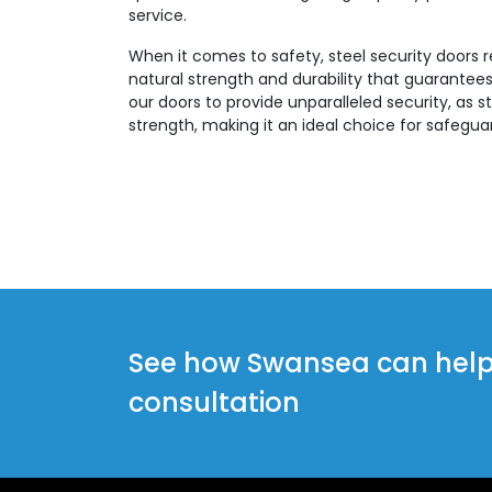
service.
When it comes to safety, steel security doors 
natural strength and durability that guarantees
our doors to provide unparalleled security, as st
strength, making it an ideal choice for safegua
See how Swansea can help y
consultation