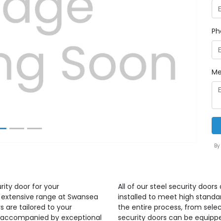
Ph
Next
Me
By
rity door for your
All of our steel security door
r extensive range at Swansea
installed to meet high standa
s are tailored to your
the entire process, from select
ct accompanied by exceptional
security doors can be equippe