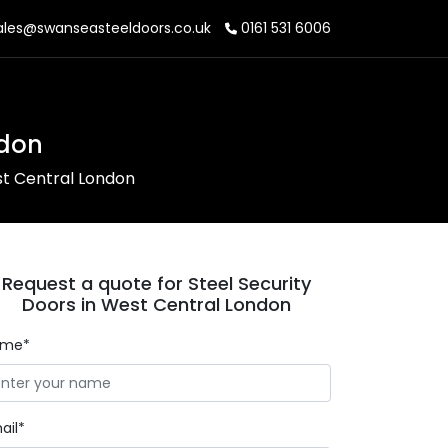
les@swanseasteeldoors.co.uk
0161 531 6006
ndon
st Central London
Request a quote for Steel Security
Doors in West Central London
ame*
ail*