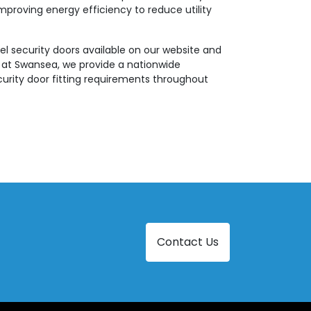
mproving energy efficiency to reduce utility
el security doors available on our website and
e at Swansea, we provide a nationwide
ecurity door fitting requirements throughout
Contact Us