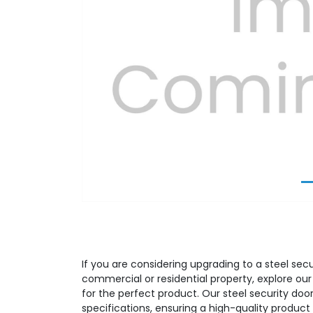
Previous
If you are considering upgrading to a steel secu
commercial or residential property, explore ou
for the perfect product. Our steel security door
specifications, ensuring a high-quality produ