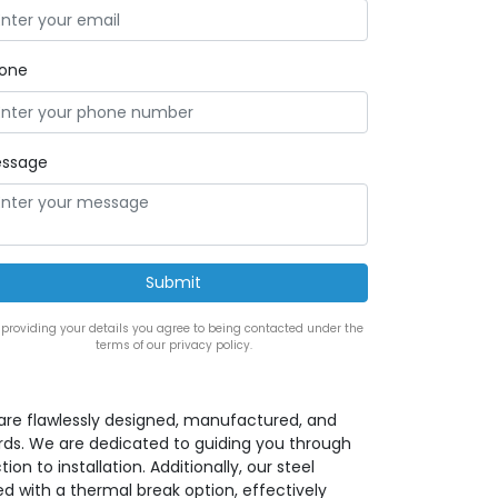
one
ssage
 providing your details you agree to being contacted under the
terms of our privacy policy.
s are flawlessly designed, manufactured, and
rds. We are dedicated to guiding you through
ion to installation. Additionally, our steel
d with a thermal break option, effectively