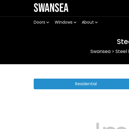
Swansea
Doors
Windows
About
Ste
Swansea
>
Steel
Residential