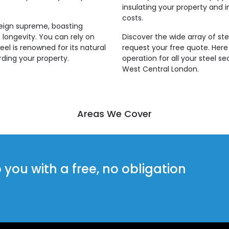
insulating your property and i
costs.
reign supreme, boasting
 longevity. You can rely on
Discover the wide array of ste
eel is renowned for its natural
request your free quote. Her
rding your property.
operation for all your steel s
West Central London.
Areas We Cover
ou with a free, no obligation