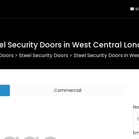
sa
el Security Doors in West Central Lo
 Doors
>
Steel Security Doors
>
Steel Security Doors in We
Commercial
N
Em