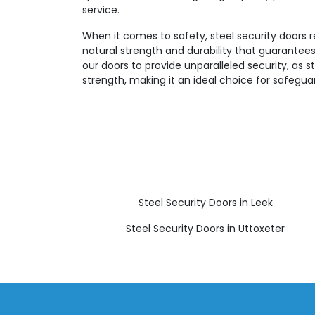
service.
When it comes to safety, steel security doors 
natural strength and durability that guarantees
our doors to provide unparalleled security, as st
strength, making it an ideal choice for safegua
Steel Security Doors in Leek
Steel Security Doors in Uttoxeter