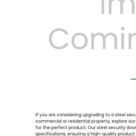
Previous
If you are considering upgrading to a steel secu
commercial or residential property, explore ou
for the perfect product. Our steel security door
specifications, ensuring a high-quality produ