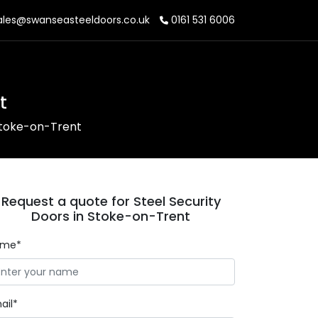
les@swanseasteeldoors.co.uk
0161 531 6006
t
 Stoke-on-Trent
Request a quote for Steel Security
Doors in Stoke-on-Trent
ame*
ail*