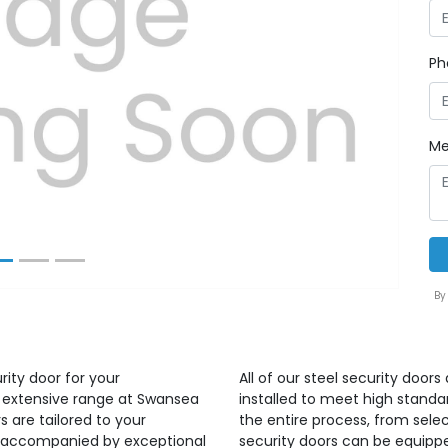
Ph
Next
Me
By
rity door for your
All of our steel security door
r extensive range at Swansea
installed to meet high standa
s are tailored to your
the entire process, from select
ct accompanied by exceptional
security doors can be equippe