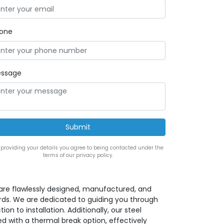
one
ssage
 providing your details you agree to being contacted under the
terms of our privacy policy.
s are flawlessly designed, manufactured, and
rds. We are dedicated to guiding you through
ion to installation. Additionally, our steel
d with a thermal break option, effectively