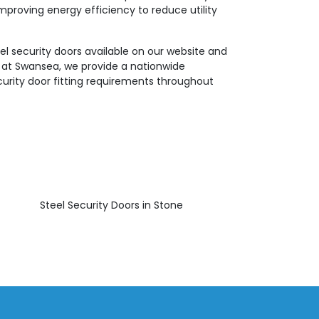
mproving energy efficiency to reduce utility
el security doors available on our website and
e at Swansea, we provide a nationwide
ecurity door fitting requirements throughout
Steel Security Doors in Stone