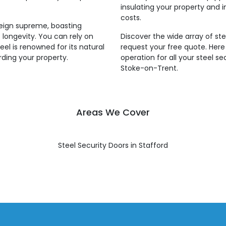
insulating your property and i
costs.
reign supreme, boasting
 longevity. You can rely on
Discover the wide array of ste
eel is renowned for its natural
request your free quote. Her
rding your property.
operation for all your steel s
Stoke-on-Trent.
Areas We Cover
Steel Security Doors in Stafford