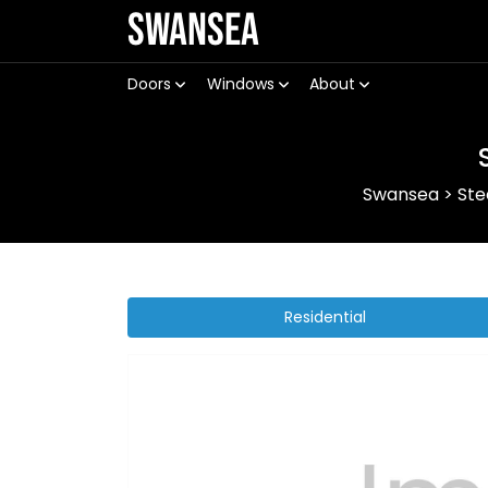
Swansea
Doors
Windows
About
Swansea
>
Ste
Residential