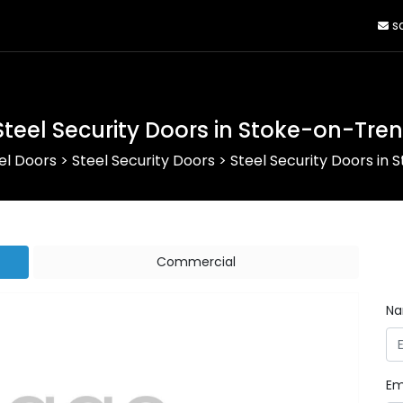
sa
Steel Security Doors in Stoke-on-Tren
el Doors
>
Steel Security Doors
>
Steel Security Doors in
Commercial
N
Em