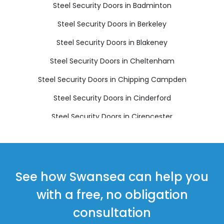
Steel Security Doors in Badminton
Steel Security Doors in Berkeley
Steel Security Doors in Blakeney
Steel Security Doors in Cheltenham
Steel Security Doors in Chipping Campden
Steel Security Doors in Cinderford
Steel Security Doors in Cirencester
Steel Security Doors in Coleford
Steel Security Doors in Drybrook
Steel Security Doors in Dursley
See how Swansea can help you
Steel Security Doors in Dymock
with a free, no obligation
Steel Security Doors in Fairford
consultation