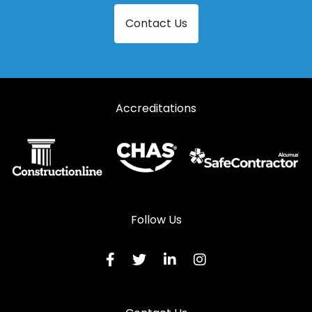
Steel Security Doors in Lechlade
Contact Us
Steel Security Doors in Longhope
Steel Security Doors in Lydbrook
Steel Security Doors in Lydney
Accreditations
Steel Security Doors in Mitcheldean
Steel Security Doors in Moreton-in-Marsh
Steel Security Doors in Newent
Steel Security Doors in Newnham
Steel Security Doors in Ruardean
Follow Us
Steel Security Doors in Stonehouse
Steel Security Doors in Stroud
Steel Security Doors in Tetbury