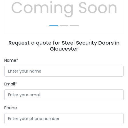
Previous
Next
Request a quote for Steel Security Doors in
Gloucester
Name*
Email*
Phone