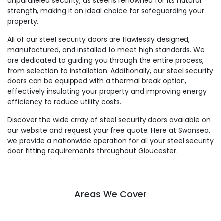
unparalleled security, as steel is renowned for its natural
strength, making it an ideal choice for safeguarding your
property.
All of our steel security doors are flawlessly designed,
manufactured, and installed to meet high standards. We
are dedicated to guiding you through the entire process,
from selection to installation. Additionally, our steel security
doors can be equipped with a thermal break option,
effectively insulating your property and improving energy
efficiency to reduce utility costs.
Discover the wide array of steel security doors available on
our website and request your free quote. Here at Swansea,
we provide a nationwide operation for all your steel security
door fitting requirements throughout Gloucester.
Areas We Cover