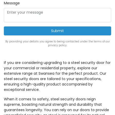
Message
By providing your details you agree to being contacted under the terms of our
privacy policy.
If you are considering upgrading to a steel security door for
your commercial or residential property, explore our
extensive range at Swansea for the perfect product. Our
steel security doors are tailored to your specifications,
ensuring a high-quality product accompanied by
exceptional service.
When it comes to safety, steel security doors reign
supreme, boasting natural strength and durability that
guarantees longevity. You can rely on our doors to provide