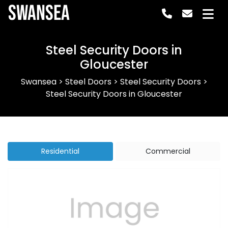
Swansea
Steel Security Doors in
Gloucester
Swansea
>
Steel Doors
>
Steel Security Doors
>
Steel Security Doors in Gloucester
Residential
Commercial