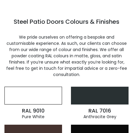
Steel Patio Doors Colours & Finishes
We pride ourselves on offering a bespoke and
customisable experience. As such, our clients can choose
from our wide range of colour and finishes. We offer all
powder coating RAL colours in matte, gloss, and satin
finishes. If you’re unsure what exactly you’re looking for,
feel free to get in touch for impartial advice or a zero-fee
consultation.
RAL 9010
RAL 7016
Pure White
Anthracite Grey