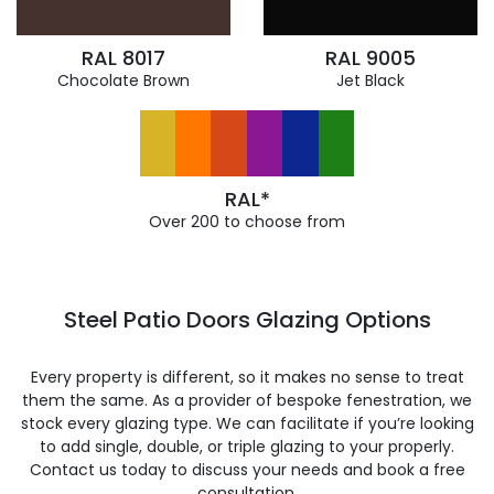
RAL 8017
RAL 9005
Chocolate Brown
Jet Black
RAL*
Over 200 to choose from
Steel Patio Doors Glazing Options
Every property is different, so it makes no sense to treat
them the same. As a provider of bespoke fenestration, we
stock every glazing type. We can facilitate if you’re looking
to add single, double, or triple glazing to your properly.
Contact us today to discuss your needs and book a free
consultation.