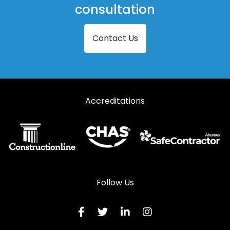
consultation
Contact Us
Accreditations
Follow Us