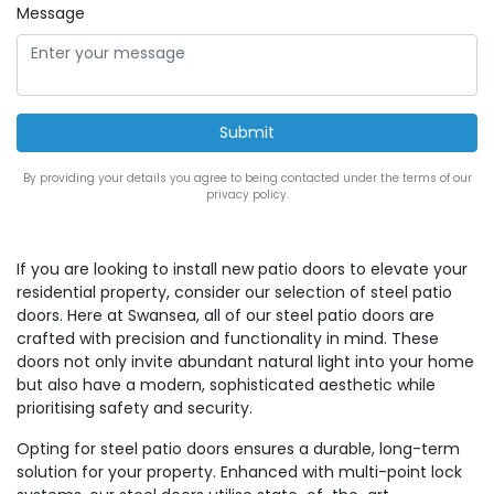
Message
By providing your details you agree to being contacted under the terms of our
privacy policy.
If you are looking to install new patio doors to elevate your
residential property, consider our selection of steel patio
doors. Here at Swansea, all of our steel patio doors are
crafted with precision and functionality in mind. These
doors not only invite abundant natural light into your home
but also have a modern, sophisticated aesthetic while
prioritising safety and security.
Opting for steel patio doors ensures a durable, long-term
solution for your property. Enhanced with multi-point lock