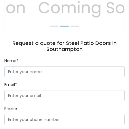
Previous
Next
Request a quote for Steel Patio Doors in
Southampton
Name*
Email*
Phone