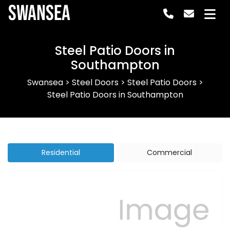
Swansea
Steel Patio Doors in
Southampton
Swansea
>
Steel Doors
>
Steel Patio Doors
>
Steel Patio Doors in Southampton
Residential
Commercial