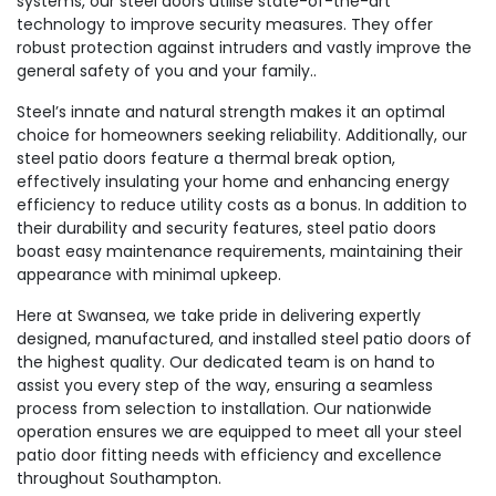
systems, our steel doors utilise state-of-the-art
technology to improve security measures. They offer
robust protection against intruders and vastly improve the
general safety of you and your family..
Steel’s innate and natural strength makes it an optimal
choice for homeowners seeking reliability. Additionally, our
steel patio doors feature a thermal break option,
effectively insulating your home and enhancing energy
efficiency to reduce utility costs as a bonus. In addition to
their durability and security features, steel patio doors
boast easy maintenance requirements, maintaining their
appearance with minimal upkeep.
Here at Swansea, we take pride in delivering expertly
designed, manufactured, and installed steel patio doors of
the highest quality. Our dedicated team is on hand to
assist you every step of the way, ensuring a seamless
process from selection to installation. Our nationwide
operation ensures we are equipped to meet all your steel
patio door fitting needs with efficiency and excellence
throughout Southampton.