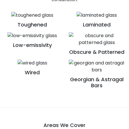
Toughened
Laminated
Low-emissivity
Obscure & Patterned
Wired
Georgian & Astragal
Bars
Areas We Cover