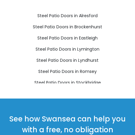
Steel Patio Doors in Alresford
Steel Patio Doors in Brockenhurst
Steel Patio Doors in Eastleigh
Steel Patio Doors in Lymington
Steel Patio Doors in Lyndhurst
Steel Patio Doors in Romsey
Steel Patio Doors in Stockbridge
Steel Patio Doors in Winchester
See how Swansea can help you
with a free, no obligation