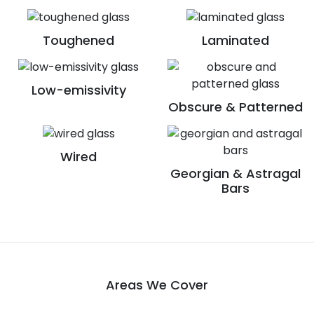
Toughened
Laminated
Low-emissivity
Obscure & Patterned
Wired
Georgian & Astragal
Bars
Areas We Cover