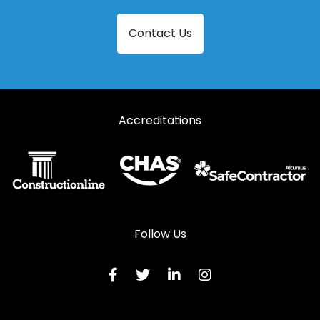
Steel Patio Doors in Llanidloes
Contact Us
Steel Patio Doors in Llanon
Steel Patio Doors in Llanrhystud
Steel Patio Doors in Llansantffraid-ym-Mechain
Accreditations
Steel Patio Doors in Llanymynech
Steel Patio Doors in Ludlow
Steel Patio Doors in Lydbury North
Steel Patio Doors in Machynlleth
Steel Patio Doors in Malpas
Follow Us
Steel Patio Doors in Meifod
Steel Patio Doors in Montgomery
Steel Patio Doors in Newtown