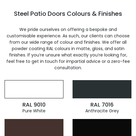
Steel Patio Doors Colours & Finishes
We pride ourselves on offering a bespoke and
customisable experience. As such, our clients can choose
from our wide range of colour and finishes. We offer all
powder coating RAL colours in matte, gloss, and satin
finishes. If you’re unsure what exactly you’re looking for,
feel free to get in touch for impartial advice or a zero-fee
consultation.
RAL 9010
RAL 7016
Pure White
Anthracite Grey