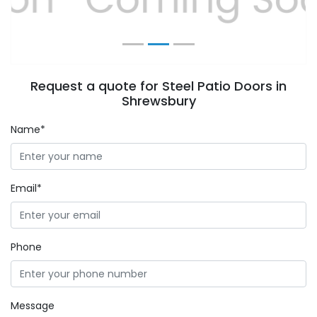
Request a quote for Steel Patio Doors in
Shrewsbury
Name*
Email*
Phone
Message