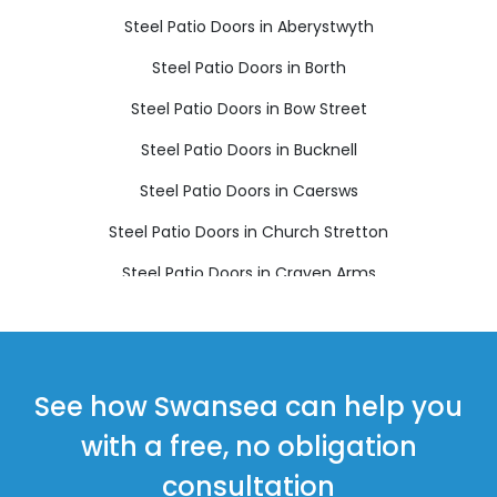
Steel Patio Doors in Aberystwyth
Steel Patio Doors in Borth
Steel Patio Doors in Bow Street
Steel Patio Doors in Bucknell
Steel Patio Doors in Caersws
Steel Patio Doors in Church Stretton
Steel Patio Doors in Craven Arms
Steel Patio Doors in Ellesmere
Steel Patio Doors in Llanbrynmair
Steel Patio Doors in Llandinam
See how Swansea can help you
Steel Patio Doors in Llanfechain
with a free, no obligation
Steel Patio Doors in Llanfyllin
consultation