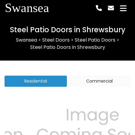
Swansea
Steel Patio Doors in Shrewsbury
Swansea
>
Steel Doors
>
Steel Patio Doors
>
Steel Patio Doors in Shrewsbury
Residential
Commercial
Previous
Next