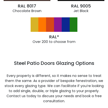
RAL 8017
RAL 9005
Chocolate Brown
Jet Black
RAL*
Over 200 to choose from
Steel Patio Doors Glazing Options
Every property is different, so it makes no sense to treat
them the same. As a provider of bespoke fenestration, we
stock every glazing type. We can facilitate if you’re looking
to add single, double, or triple glazing to your properly.
Contact us today to discuss your needs and book a free
consultation.