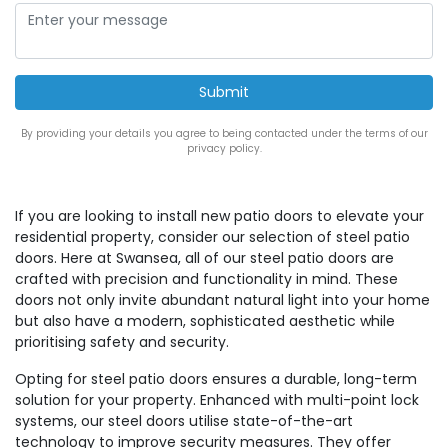
By providing your details you agree to being contacted under the terms of our
privacy policy.
If you are looking to install new patio doors to elevate your
residential property, consider our selection of steel patio
doors. Here at Swansea, all of our steel patio doors are
crafted with precision and functionality in mind. These
doors not only invite abundant natural light into your home
but also have a modern, sophisticated aesthetic while
prioritising safety and security.
Opting for steel patio doors ensures a durable, long-term
solution for your property. Enhanced with multi-point lock
systems, our steel doors utilise state-of-the-art
technology to improve security measures. They offer