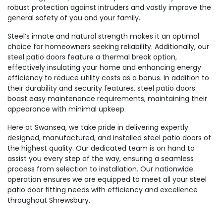
robust protection against intruders and vastly improve the
general safety of you and your family..
Steel’s innate and natural strength makes it an optimal
choice for homeowners seeking reliability. Additionally, our
steel patio doors feature a thermal break option,
effectively insulating your home and enhancing energy
efficiency to reduce utility costs as a bonus. In addition to
their durability and security features, steel patio doors
boast easy maintenance requirements, maintaining their
appearance with minimal upkeep.
Here at Swansea, we take pride in delivering expertly
designed, manufactured, and installed steel patio doors of
the highest quality. Our dedicated team is on hand to
assist you every step of the way, ensuring a seamless
process from selection to installation. Our nationwide
operation ensures we are equipped to meet all your steel
patio door fitting needs with efficiency and excellence
throughout Shrewsbury.