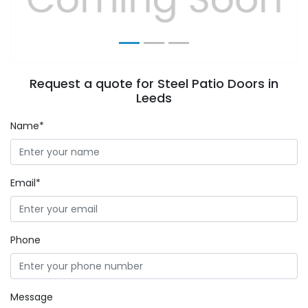
Request a quote for Steel Patio Doors in
Leeds
Name*
Email*
Phone
Message