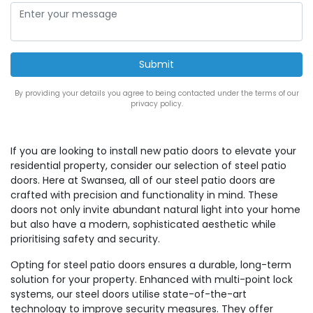
By providing your details you agree to being contacted under the terms of our
privacy policy.
If you are looking to install new patio doors to elevate your
residential property, consider our selection of steel patio
doors. Here at Swansea, all of our steel patio doors are
crafted with precision and functionality in mind. These
doors not only invite abundant natural light into your home
but also have a modern, sophisticated aesthetic while
prioritising safety and security.
Opting for steel patio doors ensures a durable, long-term
solution for your property. Enhanced with multi-point lock
systems, our steel doors utilise state-of-the-art
technology to improve security measures. They offer