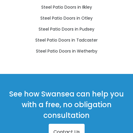
Steel Patio Doors in Ilkley
Steel Patio Doors in Otley
Steel Patio Doors in Pudsey
Steel Patio Doors in Tadcaster
Steel Patio Doors in Wetherby
See how Swansea can help you
with a free, no obligation
consultation
Contact Us