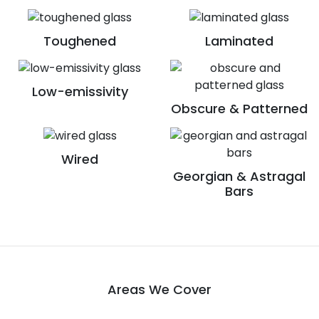
Toughened
Laminated
Low-emissivity
Obscure & Patterned
Wired
Georgian & Astragal
Bars
Areas We Cover