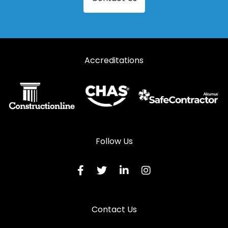
Accreditations
Follow Us
Contact Us