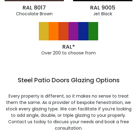
RAL 8017
RAL 9005
Chocolate Brown
Jet Black
RAL*
Over 200 to choose from
Steel Patio Doors Glazing Options
Every property is different, so it makes no sense to treat
them the same. As a provider of bespoke fenestration, we
stock every glazing type. We can facilitate if you’re looking
to add single, double, or triple glazing to your properly.
Contact us today to discuss your needs and book a free
consultation.