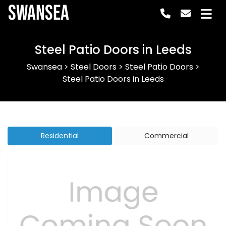
Swansea
Steel Patio Doors in Leeds
Swansea
>
Steel Doors
>
Steel Patio Doors
>
Steel Patio Doors in Leeds
Residential
Commercial
Previous
Next