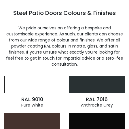
Steel Patio Doors Colours & Finishes
We pride ourselves on offering a bespoke and
customisable experience. As such, our clients can choose
from our wide range of colour and finishes. We offer all
powder coating RAL colours in matte, gloss, and satin
finishes. If you’re unsure what exactly you’re looking for,
feel free to get in touch for impartial advice or a zero-fee
consultation.
RAL 9010
RAL 7016
Pure White
Anthracite Grey