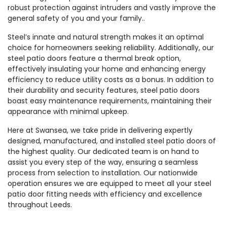
robust protection against intruders and vastly improve the
general safety of you and your family..
Steel’s innate and natural strength makes it an optimal
choice for homeowners seeking reliability. Additionally, our
steel patio doors feature a thermal break option,
effectively insulating your home and enhancing energy
efficiency to reduce utility costs as a bonus. In addition to
their durability and security features, steel patio doors
boast easy maintenance requirements, maintaining their
appearance with minimal upkeep.
Here at Swansea, we take pride in delivering expertly
designed, manufactured, and installed steel patio doors of
the highest quality. Our dedicated team is on hand to
assist you every step of the way, ensuring a seamless
process from selection to installation. Our nationwide
operation ensures we are equipped to meet all your steel
patio door fitting needs with efficiency and excellence
throughout Leeds.