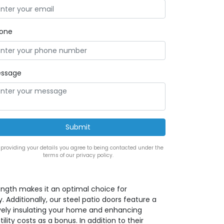
one
ssage
 providing your details you agree to being contacted under the
terms of our privacy policy.
rength makes it an optimal choice for
. Additionally, our steel patio doors feature a
ively insulating your home and enhancing
lity costs as a bonus. In addition to their