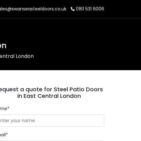
les@swanseasteeldoors.co.uk
0161 531 6006
on
Central London
equest a quote for Steel Patio Doors
in East Central London
ame*
ail*