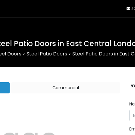
sa
teel Patio Doors in East Central Lond
eel Doors
>
Steel Patio Doors
>
Steel Patio Doors in East 
R
Commercial
N
Em