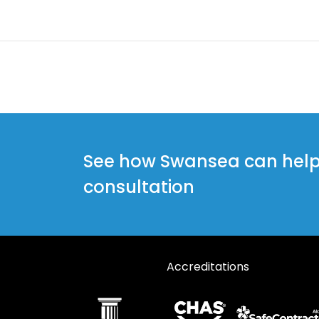
See how Swansea can help y
consultation
Accreditations