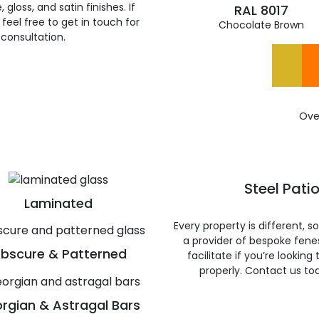
gloss, and satin finishes. If
RAL 8017
feel free to get in touch for
Chocolate Brown
 consultation.
Ove
Steel Pati
Laminated
Every property is different, 
a provider of bespoke fene
bscure & Patterned
facilitate if you’re looking
properly. Contact us to
rgian & Astragal Bars