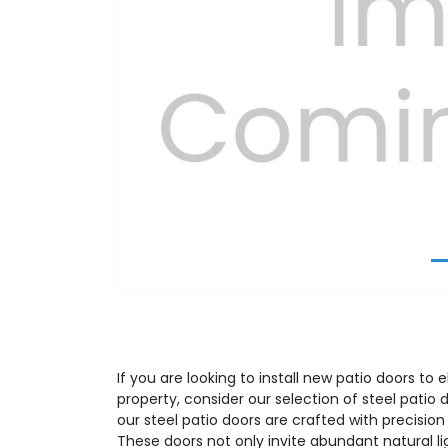
Previous
If you are looking to install new patio doors to 
property, consider our selection of steel patio 
our steel patio doors are crafted with precision
These doors not only invite abundant natural l