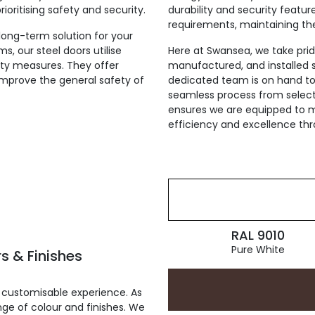
ioritising safety and security.
durability and security featu
requirements, maintaining th
 long-term solution for your
s, our steel doors utilise
Here at Swansea, we take pride
ty measures. They offer
manufactured, and installed st
 improve the general safety of
dedicated team is on hand to 
seamless process from selecti
ensures we are equipped to me
efficiency and excellence th
RAL 9010
Pure White
s & Finishes
 customisable experience. As
ge of colour and finishes. We