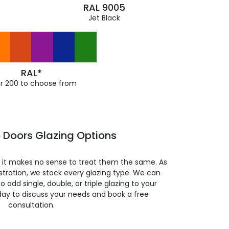
RAL 9005
Jet Black
RAL*
r 200 to choose from
o Doors Glazing Options
so it makes no sense to treat them the same. As
stration, we stock every glazing type. We can
 to add single, double, or triple glazing to your
day to discuss your needs and book a free
consultation.