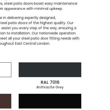
res, steel patio doors boast easy maintenance
eir appearance with minimal upkeep.
 in delivering expertly designed,
eel patio doors of the highest quality. Our
assist you every step of the way, ensuring a
on to installation. Our nationwide operation
et all your steel patio door fitting needs with
roughout East Central London.
RAL 7016
Anthracite Grey