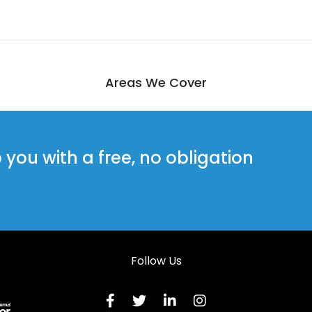
Areas We Cover
ou with a free, no obligation
Follow Us