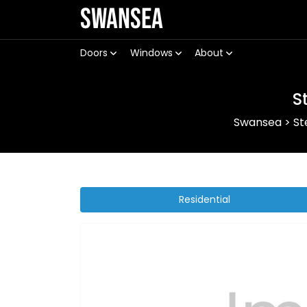
Swansea
Doors
Windows
About
S
Swansea
>
St
Residential