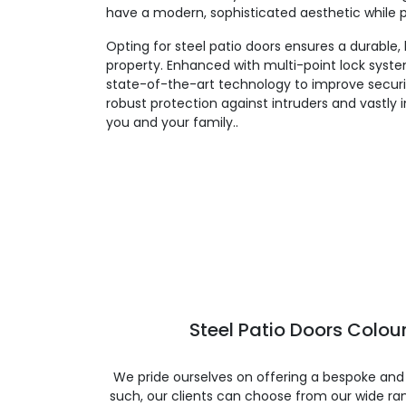
have a modern, sophisticated aesthetic while pr
Opting for steel patio doors ensures a durable,
property. Enhanced with multi-point lock system
state-of-the-art technology to improve securi
robust protection against intruders and vastly
you and your family..
Steel Patio Doors Colour
We pride ourselves on offering a bespoke and
such, our clients can choose from our wide ran