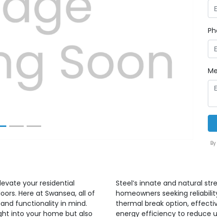
Ph
Next
Me
By
elevate your residential
Steel’s innate and natural st
doors. Here at Swansea, all of
homeowners seeking reliability
 and functionality in mind.
thermal break option, effect
ight into your home but also
energy efficiency to reduce uti