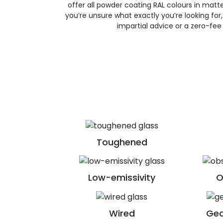
offer all powder coating RAL colours in matte, 
you’re unsure what exactly you’re looking for, 
impartial advice or a zero-fee
Toughened
Low-emissivity
O
Wired
Geo