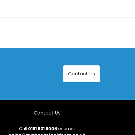
Contact Us
Contact Us
Call
0161 531 6006
or email
sales@swanseasteeldoors.co.uk