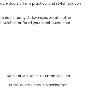
uvre doors offer a practical and stylish solution
vre doors today. At Swansea, we also offer
 Colchester for all your steel louvre door
Steel Louvre Doors in Frinton-on-Sea
Steel Louvre Doors in Manningtree