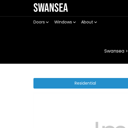
Swansea
Doors
Windows
About
Swansea
Residential