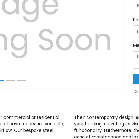
Ph
Next
Me
By
ur commercial or residential
Their contemporary design len
ea. Louvre doors are versatile,
your building, elevating its 
irflow. Our bespoke steel
functionality. Furthermore, t
ease of maintenance and lastin