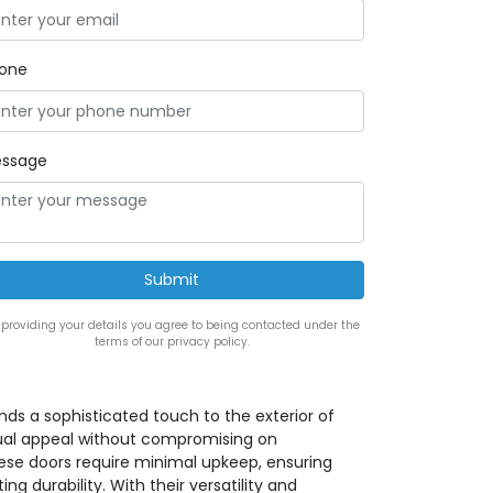
one
ssage
 providing your details you agree to being contacted under the
terms of our privacy policy.
ds a sophisticated touch to the exterior of
visual appeal without compromising on
hese doors require minimal upkeep, ensuring
g durability. With their versatility and