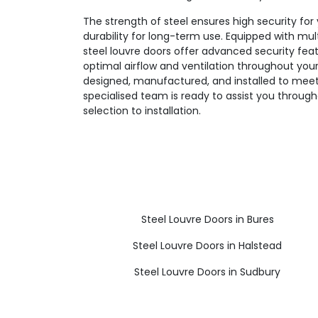
The strength of steel ensures high security for 
durability for long-term use. Equipped with mul
steel louvre doors offer advanced security fea
optimal airflow and ventilation throughout your 
designed, manufactured, and installed to meet
specialised team is ready to assist you throug
selection to installation.
Steel Louvre Doors in Bures
Steel Louvre Doors in Halstead
Steel Louvre Doors in Sudbury