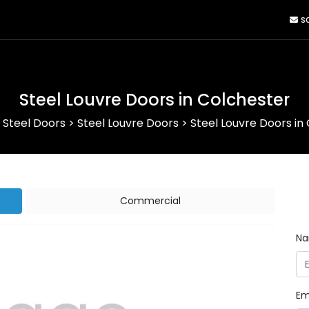
sa
Steel Louvre Doors in Colchester
>
Steel Doors
>
Steel Louvre Doors
>
Steel Louvre Doors in
Commercial
N
Em