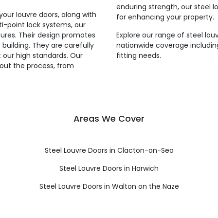
enduring strength, our steel lo
your louvre doors, along with
for enhancing your property.
ti-point lock systems, our
tures. Their design promotes
Explore our range of steel lou
building. They are carefully
nationwide coverage including
 our high standards. Our
fitting needs.
hout the process, from
Areas We Cover
Steel Louvre Doors in Clacton-on-Sea
Steel Louvre Doors in Harwich
Steel Louvre Doors in Walton on the Naze