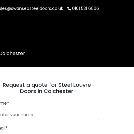
les@swanseasteeldoors.co.uk
0161 531 6006
 Colchester
Request a quote for Steel Louvre
Doors in Colchester
ame*
ail*