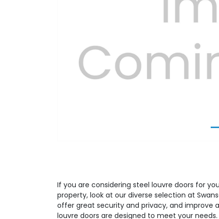
Previous
If you are considering steel louvre doors for yo
property, look at our diverse selection at Swans
offer great security and privacy, and improve a
louvre doors are designed to meet your needs.