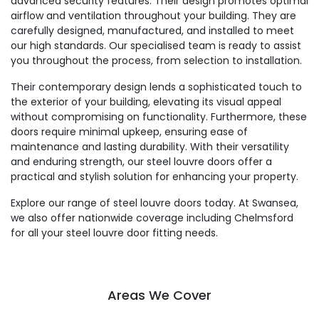
advanced security features. Their design promotes optimal
airflow and ventilation throughout your building. They are
carefully designed, manufactured, and installed to meet
our high standards. Our specialised team is ready to assist
you throughout the process, from selection to installation.
Their contemporary design lends a sophisticated touch to
the exterior of your building, elevating its visual appeal
without compromising on functionality. Furthermore, these
doors require minimal upkeep, ensuring ease of
maintenance and lasting durability. With their versatility
and enduring strength, our steel louvre doors offer a
practical and stylish solution for enhancing your property.
Explore our range of steel louvre doors today. At Swansea,
we also offer nationwide coverage including Chelmsford
for all your steel louvre door fitting needs.
Areas We Cover