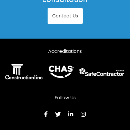
Steel Louvre Doors in Southminster
Contact Us
Steel Louvre Doors in Stansted
Steel Louvre Doors in Witham
Accreditations
Follow Us