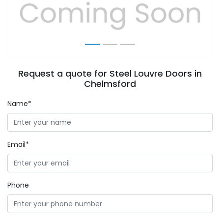
Previous
Next
Request a quote for Steel Louvre Doors in
Chelmsford
Name*
Email*
Phone