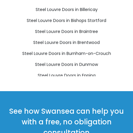
Steel Louvre Doors in Billericay
Steel Louvre Doors in Bishops Stortford
Steel Louvre Doors in Braintree
Steel Louvre Doors in Brentwood
Steel Louvre Doors in Burnham-on-Crouch
Steel Louvre Doors in Dunmow
Steel Louvre Doors in Epping
Steel Louvre Doors in Harlow
Steel Louvre Doors in Ingatestone
Steel Louvre Doors in Maldon
See how Swansea can help you
Steel Louvre Doors in Ongar
with a free, no obligation
Steel Louvre Doors in Sawbridgeworth
consultation