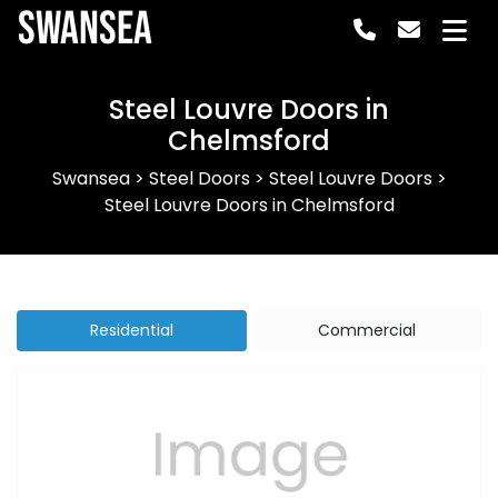
Swansea
Steel Louvre Doors in
Chelmsford
Swansea
>
Steel Doors
>
Steel Louvre Doors
>
Steel Louvre Doors in Chelmsford
Residential
Commercial