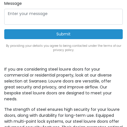
Message
By providing your details you agree to being contacted under the terms of our
privacy policy.
If you are considering steel louvre doors for your
commercial or residential property, look at our diverse
selection at Swansea. Louvre doors are versatile, offer
great security and privacy, and improve airflow. Our
bespoke steel louvre doors are designed to meet your
needs.
The strength of steel ensures high security for your louvre
doors, along with durability for long-term use. Equipped
with multi-point lock systems, our steel louvre doors offer