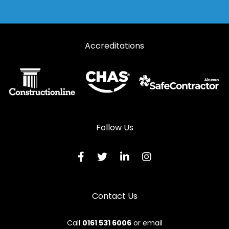
Accreditations
Follow Us
Contact Us
Call
0161 531 6006
or email