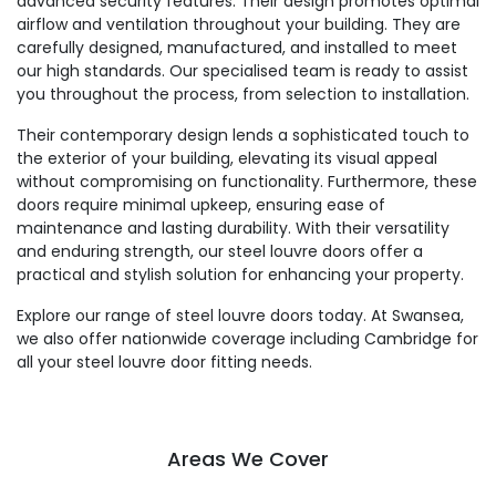
advanced security features. Their design promotes optimal
airflow and ventilation throughout your building. They are
carefully designed, manufactured, and installed to meet
our high standards. Our specialised team is ready to assist
you throughout the process, from selection to installation.
Their contemporary design lends a sophisticated touch to
the exterior of your building, elevating its visual appeal
without compromising on functionality. Furthermore, these
doors require minimal upkeep, ensuring ease of
maintenance and lasting durability. With their versatility
and enduring strength, our steel louvre doors offer a
practical and stylish solution for enhancing your property.
Explore our range of steel louvre doors today. At Swansea,
we also offer nationwide coverage including Cambridge for
all your steel louvre door fitting needs.
Areas We Cover