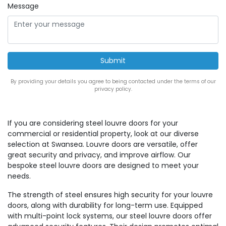
Message
By providing your details you agree to being contacted under the terms of our
privacy policy.
If you are considering steel louvre doors for your
commercial or residential property, look at our diverse
selection at Swansea. Louvre doors are versatile, offer
great security and privacy, and improve airflow. Our
bespoke steel louvre doors are designed to meet your
needs.
The strength of steel ensures high security for your louvre
doors, along with durability for long-term use. Equipped
with multi-point lock systems, our steel louvre doors offer