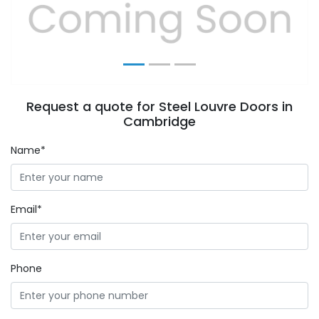
Previous
Next
Request a quote for Steel Louvre Doors in
Cambridge
Name*
Email*
Phone