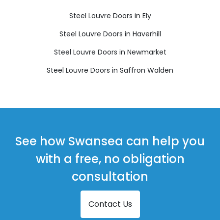
Steel Louvre Doors in Ely
Steel Louvre Doors in Haverhill
Steel Louvre Doors in Newmarket
Steel Louvre Doors in Saffron Walden
See how Swansea can help you
with a free, no obligation
consultation
Contact Us