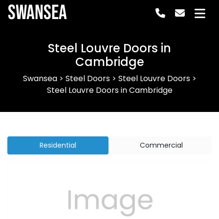
Swansea
Steel Louvre Doors in
Cambridge
Swansea
>
Steel Doors
>
Steel Louvre Doors
>
Steel Louvre Doors in Cambridge
Residential
Commercial