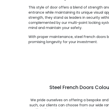
This style of door offers a blend of strength an
entrance while maintaining its unique visual app
strength, they stand as leaders in security withi
complemented by our multi-point locking syst
mind and maintain your safety.
With proper maintenance, steel French doors bo
promising longevity for your investment.
Steel French Doors Colou
We pride ourselves on offering a bespoke and
such, our clients can choose from our wide ran