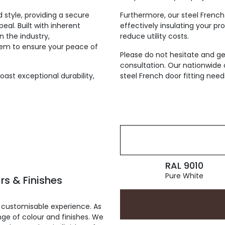
d style, providing a secure
Furthermore, our steel French
eal. Built with inherent
effectively insulating your p
n the industry,
reduce utility costs.
em to ensure your peace of
Please do not hesitate and ge
consultation. Our nationwide 
ast exceptional durability,
steel French door fitting nee
RAL 9010
Pure White
rs & Finishes
 customisable experience. As
ge of colour and finishes. We