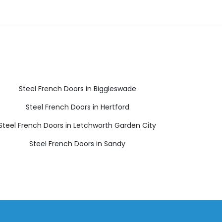
Steel French Doors in Biggleswade
Steel French Doors in Hertford
Steel French Doors in Letchworth Garden City
Steel French Doors in Sandy