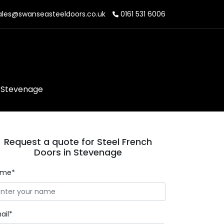
les@swanseasteeldoors.co.uk
0161 531 6006
n Stevenage
Request a quote for Steel French
Doors in Stevenage
ame*
ail*