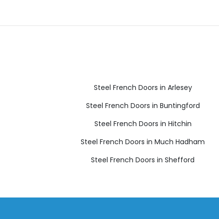
Steel French Doors in Arlesey
Steel French Doors in Buntingford
Steel French Doors in Hitchin
Steel French Doors in Much Hadham
Steel French Doors in Shefford