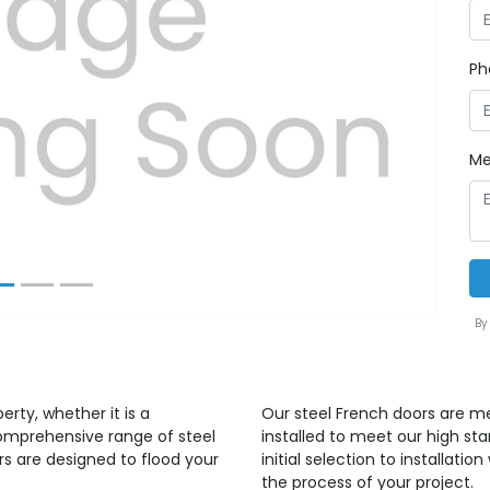
Ph
Next
Me
By
erty, whether it is a
Our steel French doors are m
comprehensive range of steel
installed to meet our high st
s are designed to flood your
initial selection to installat
the process of your project.