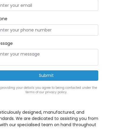
one
ssage
 providing your details you agree to being contacted under the
terms of our privacy policy.
eticulously designed, manufactured, and
andards. We are dedicated to assisting you from
ion with our specialised team on hand throughout