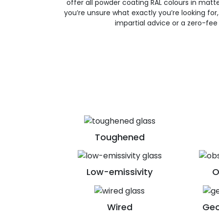
offer all powder coating RAL colours in matte, 
you’re unsure what exactly you’re looking for, 
impartial advice or a zero-fee
Toughened
Low-emissivity
O
Wired
Geo