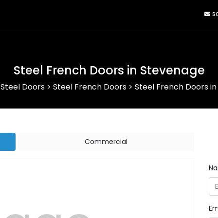
sa
Steel French Doors in Stevenage
>
Steel Doors
>
Steel French Doors
>
Steel French Doors i
Commercial
N
Em