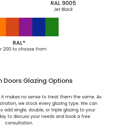
RAL 9005
Jet Black
RAL*
r 200 to choose from
h Doors Glazing Options
so it makes no sense to treat them the same. As
stration, we stock every glazing type. We can
 to add single, double, or triple glazing to your
day to discuss your needs and book a free
consultation.