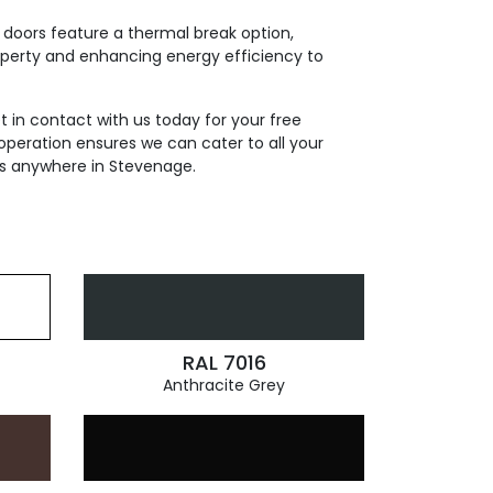
 doors feature a thermal break option,
roperty and enhancing energy efficiency to
t in contact with us today for your free
operation ensures we can cater to all your
ds anywhere in Stevenage.
RAL 7016
Anthracite Grey