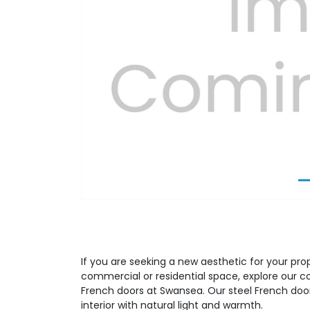
Previous
If you are seeking a new aesthetic for your prop
commercial or residential space, explore our 
French doors at Swansea. Our steel French door
interior with natural light and warmth.