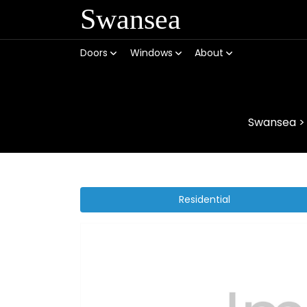
Swansea
Doors
Windows
About
Swansea
Residential