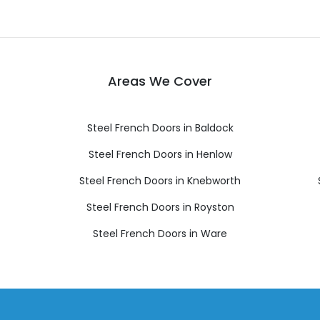
Areas We Cover
Steel French Doors in Baldock
Steel French Doors in Henlow
Steel French Doors in Knebworth
Steel French Doors in Royston
Steel French Doors in Ware