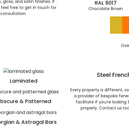
gloss, and satin finishes. If
RAL 8017
feel free to get in touch for
Chocolate Brown
 consultation.
Ove
Steel Frenc
Laminated
Every property is different, 
a provider of bespoke fene
bscure & Patterned
facilitate if you’re looking
properly. Contact us to
rgian & Astragal Bars