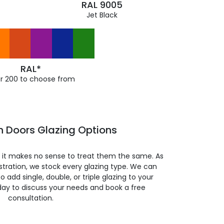
RAL 9005
Jet Black
RAL*
r 200 to choose from
h Doors Glazing Options
so it makes no sense to treat them the same. As
stration, we stock every glazing type. We can
 to add single, double, or triple glazing to your
day to discuss your needs and book a free
consultation.