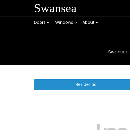
Swansea
Doors
Windows
About
Swansea
Residential