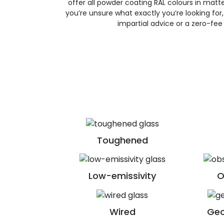
offer all powder coating RAL colours in matte, 
you’re unsure what exactly you’re looking for, 
impartial advice or a zero-fee
Toughened
Low-emissivity
O
Wired
Geo