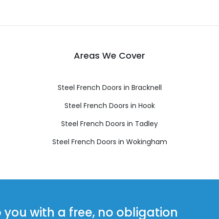
Areas We Cover
Steel French Doors in Bracknell
Steel French Doors in Hook
Steel French Doors in Tadley
Steel French Doors in Wokingham
ou with a free, no obligation