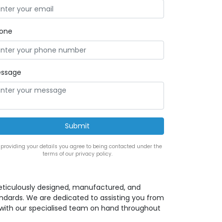
one
ssage
 providing your details you agree to being contacted under the
terms of our privacy policy.
eticulously designed, manufactured, and
andards. We are dedicated to assisting you from
ion with our specialised team on hand throughout