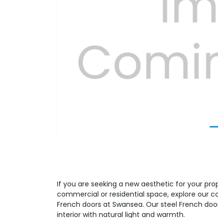
Previous
If you are seeking a new aesthetic for your prop
commercial or residential space, explore our 
French doors at Swansea. Our steel French door
interior with natural light and warmth.