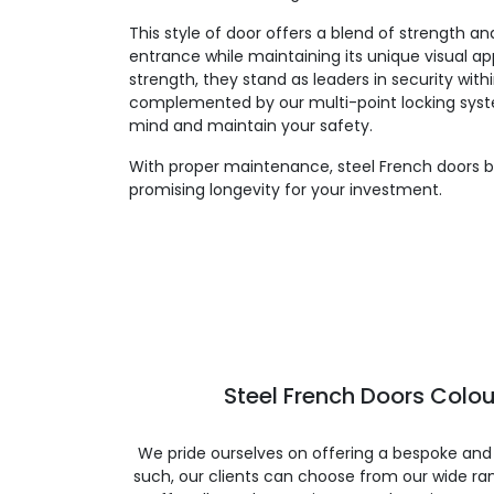
This style of door offers a blend of strength an
entrance while maintaining its unique visual app
strength, they stand as leaders in security withi
complemented by our multi-point locking syst
mind and maintain your safety.
With proper maintenance, steel French doors bo
promising longevity for your investment.
Steel French Doors Colou
We pride ourselves on offering a bespoke and
such, our clients can choose from our wide ran