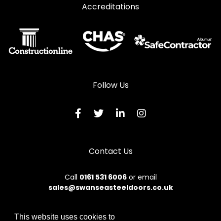
Accreditations
Follow Us
Contact Us
Call
0161 531 6006
or email
sales@swanseasteeldoors.co.uk
This website uses cookies to