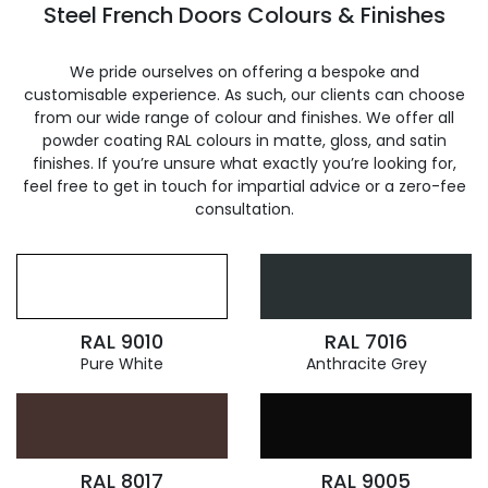
Steel French Doors Colours & Finishes
We pride ourselves on offering a bespoke and
customisable experience. As such, our clients can choose
from our wide range of colour and finishes. We offer all
powder coating RAL colours in matte, gloss, and satin
finishes. If you’re unsure what exactly you’re looking for,
feel free to get in touch for impartial advice or a zero-fee
consultation.
RAL 9010
RAL 7016
Pure White
Anthracite Grey
RAL 8017
RAL 9005