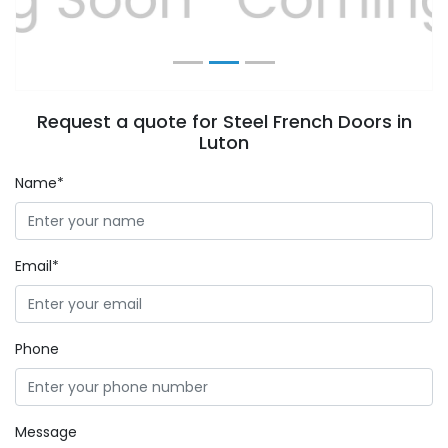
Request a quote for Steel French Doors in
Luton
Name*
Email*
Phone
Message