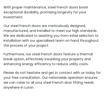
With proper maintenance, steel French doors boast
exceptional durability, promising longevity for your
investment.
Our steel French doors are meticulously designed,
manufactured, and installed to meet our high standards.
We are dedicated to assisting you from initial selection to
installation with our specialised team on hand throughout
the process of your project.
Furthermore, our steel French doors feature a thermal
break option, effectively insulating your property and
enhancing energy efficiency to reduce utility costs.
Please do not hesitate and get in contact with us today for
your free consultation. Our nationwide operation ensures
we can cater to all your steel French door fitting needs
anywhere in Luton.