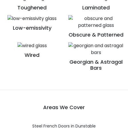
Toughened
Laminated
Low-emissivity
Obscure & Patterned
Wired
Georgian & Astragal
Bars
Areas We Cover
Steel French Doors in Dunstable