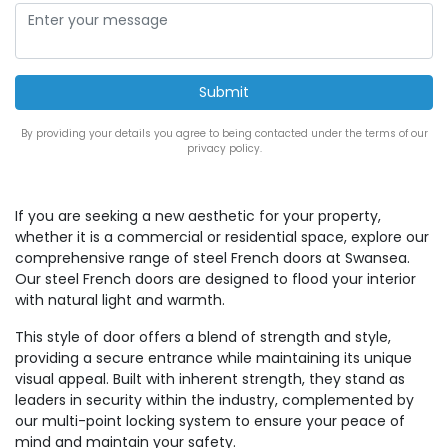
By providing your details you agree to being contacted under the terms of our
privacy policy.
If you are seeking a new aesthetic for your property,
whether it is a commercial or residential space, explore our
comprehensive range of steel French doors at Swansea.
Our steel French doors are designed to flood your interior
with natural light and warmth.
This style of door offers a blend of strength and style,
providing a secure entrance while maintaining its unique
visual appeal. Built with inherent strength, they stand as
leaders in security within the industry, complemented by
our multi-point locking system to ensure your peace of
mind and maintain your safety.