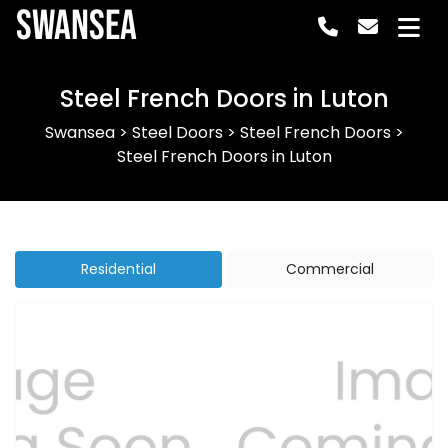
Swansea
Steel French Doors in Luton
Swansea
>
Steel Doors
>
Steel French Doors
>
Steel French Doors in Luton
Residential
Commercial
Previous
Next