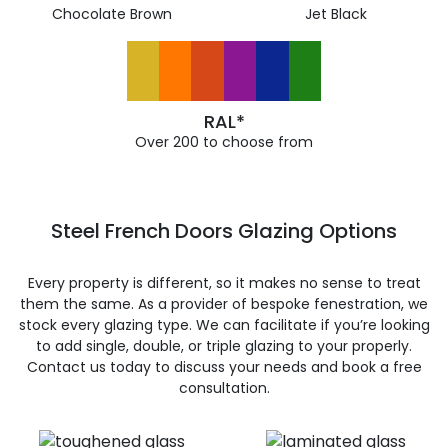
Chocolate Brown
Jet Black
RAL*
Over 200 to choose from
Steel French Doors Glazing Options
Every property is different, so it makes no sense to treat
them the same. As a provider of bespoke fenestration, we
stock every glazing type. We can facilitate if you’re looking
to add single, double, or triple glazing to your properly.
Contact us today to discuss your needs and book a free
consultation.