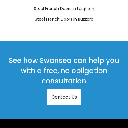
Steel French Doors in Leighton
Steel French Doors in Buzzard
See how Swansea can help you
with a free, no obligation
consultation
Contact Us