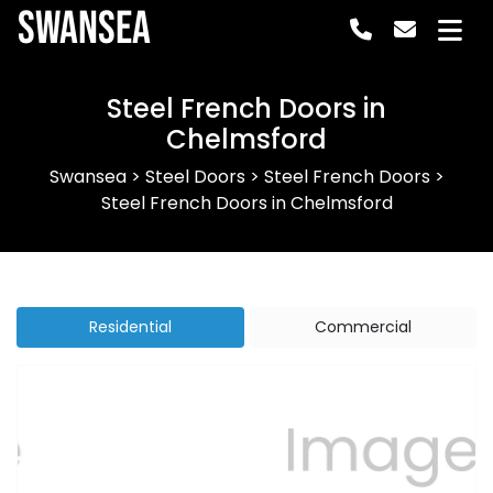
Swansea
Steel French Doors in
Chelmsford
Swansea
>
Steel Doors
>
Steel French Doors
>
Steel French Doors in Chelmsford
Residential
Commercial