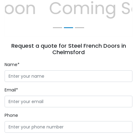
Previous
Next
Request a quote for Steel French Doors in
Chelmsford
Name*
Email*
Phone