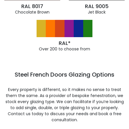
RAL 8017
RAL 9005
Chocolate Brown
Jet Black
RAL*
Over 200 to choose from
Steel French Doors Glazing Options
Every property is different, so it makes no sense to treat
them the same. As a provider of bespoke fenestration, we
stock every glazing type. We can facilitate if you’re looking
to add single, double, or triple glazing to your properly.
Contact us today to discuss your needs and book a free
consultation.