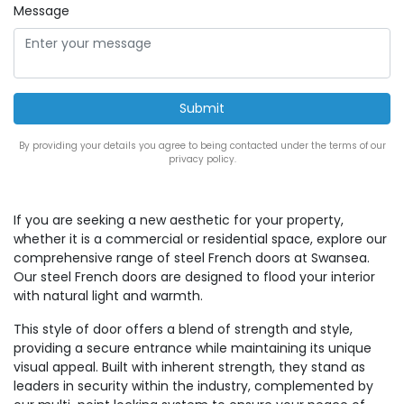
Message
By providing your details you agree to being contacted under the terms of our
privacy policy.
If you are seeking a new aesthetic for your property,
whether it is a commercial or residential space, explore our
comprehensive range of steel French doors at Swansea.
Our steel French doors are designed to flood your interior
with natural light and warmth.
This style of door offers a blend of strength and style,
providing a secure entrance while maintaining its unique
visual appeal. Built with inherent strength, they stand as
leaders in security within the industry, complemented by