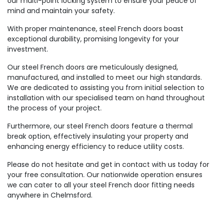
our multi-point locking system to ensure your peace of
mind and maintain your safety.
With proper maintenance, steel French doors boast
exceptional durability, promising longevity for your
investment.
Our steel French doors are meticulously designed,
manufactured, and installed to meet our high standards.
We are dedicated to assisting you from initial selection to
installation with our specialised team on hand throughout
the process of your project.
Furthermore, our steel French doors feature a thermal
break option, effectively insulating your property and
enhancing energy efficiency to reduce utility costs.
Please do not hesitate and get in contact with us today for
your free consultation. Our nationwide operation ensures
we can cater to all your steel French door fitting needs
anywhere in Chelmsford.