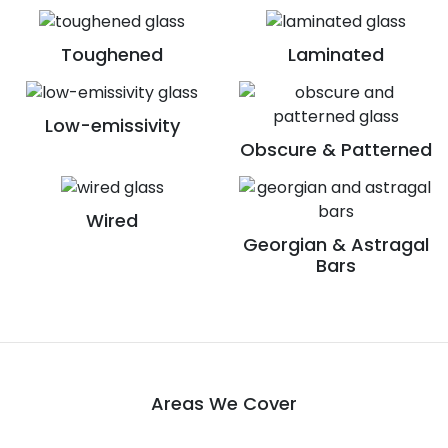
Toughened
Laminated
Low-emissivity
Obscure & Patterned
Wired
Georgian & Astragal
Bars
Areas We Cover