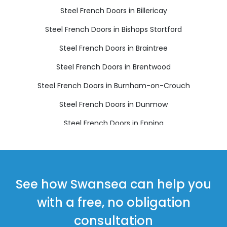
Steel French Doors in Billericay
Steel French Doors in Bishops Stortford
Steel French Doors in Braintree
Steel French Doors in Brentwood
Steel French Doors in Burnham-on-Crouch
Steel French Doors in Dunmow
Steel French Doors in Epping
Steel French Doors in Harlow
Steel French Doors in Ingatestone
Steel French Doors in Maldon
See how Swansea can help you
Steel French Doors in Ongar
with a free, no obligation
Steel French Doors in Sawbridgeworth
consultation