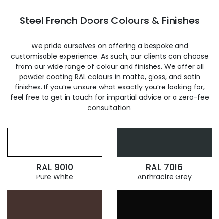
Steel French Doors Colours & Finishes
We pride ourselves on offering a bespoke and
customisable experience. As such, our clients can choose
from our wide range of colour and finishes. We offer all
powder coating RAL colours in matte, gloss, and satin
finishes. If you’re unsure what exactly you’re looking for,
feel free to get in touch for impartial advice or a zero-fee
consultation.
RAL 9010
RAL 7016
Pure White
Anthracite Grey