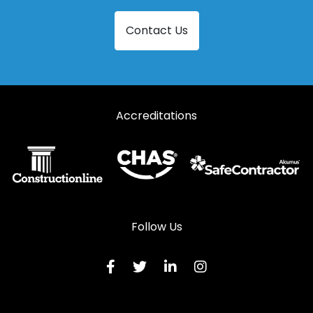
Steel French Doors in Southminster
Contact Us
Steel French Doors in Stansted
Steel French Doors in Witham
Accreditations
Follow Us