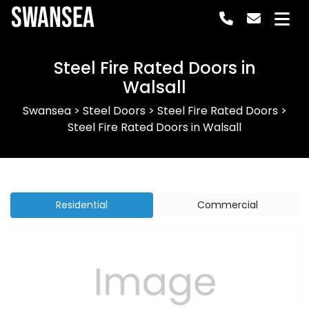
Swansea
Steel Fire Rated Doors in
Walsall
Swansea
>
Steel Doors
>
Steel Fire Rated Doors
>
Steel Fire Rated Doors in Walsall
Residential
Commercial