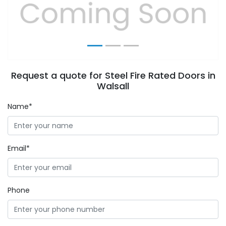
Previous
Next
Request a quote for Steel Fire Rated Doors in
Walsall
Name*
Email*
Phone