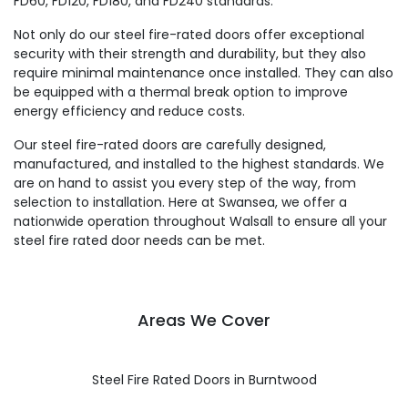
FD60, FD120, FD180, and FD240 standards.
Not only do our steel fire-rated doors offer exceptional
security with their strength and durability, but they also
require minimal maintenance once installed. They can also
be equipped with a thermal break option to improve
energy efficiency and reduce costs.
Our steel fire-rated doors are carefully designed,
manufactured, and installed to the highest standards. We
are on hand to assist you every step of the way, from
selection to installation. Here at Swansea, we offer a
nationwide operation throughout Walsall to ensure all your
steel fire rated door needs can be met.
Areas We Cover
Steel Fire Rated Doors in Burntwood