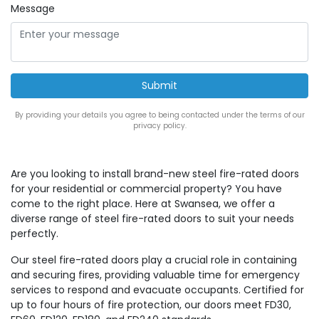
Message
By providing your details you agree to being contacted under the terms of our
privacy policy.
Are you looking to install brand-new steel fire-rated doors
for your residential or commercial property? You have
come to the right place. Here at Swansea, we offer a
diverse range of steel fire-rated doors to suit your needs
perfectly.
Our steel fire-rated doors play a crucial role in containing
and securing fires, providing valuable time for emergency
services to respond and evacuate occupants. Certified for
up to four hours of fire protection, our doors meet FD30,