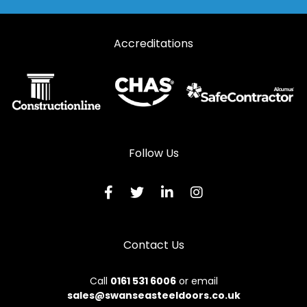
Accreditations
Follow Us
Contact Us
Call
0161 531 6006
or email
sales@swanseasteeldoors.co.uk