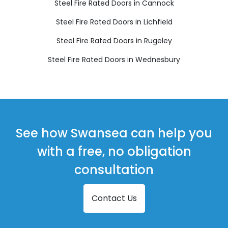
Steel Fire Rated Doors in Cannock
Steel Fire Rated Doors in Lichfield
Steel Fire Rated Doors in Rugeley
Steel Fire Rated Doors in Wednesbury
See how Swansea can help you
with a free, no obligation
consultation
Contact Us