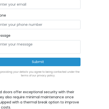
one
ssage
 providing your details you agree to being contacted under the
terms of our privacy policy.
ed doors offer exceptional security with their
 they also require minimal maintenance once
quipped with a thermal break option to improve
 costs.