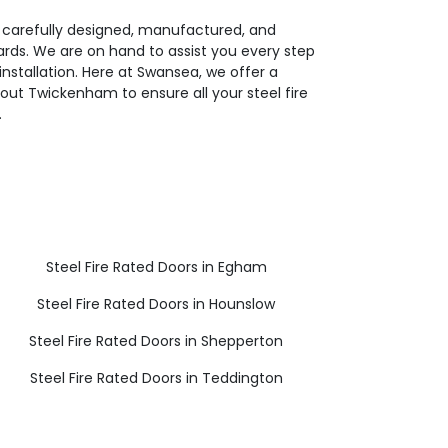
e carefully designed, manufactured, and
dards. We are on hand to assist you every step
installation. Here at Swansea, we offer a
ut Twickenham to ensure all your steel fire
.
Steel Fire Rated Doors in Egham
Steel Fire Rated Doors in Hounslow
Steel Fire Rated Doors in Shepperton
Steel Fire Rated Doors in Teddington