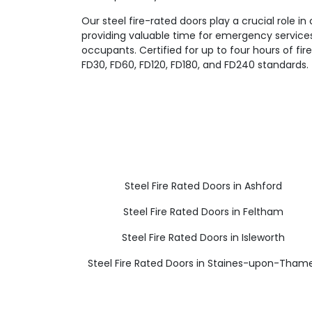
Our steel fire-rated doors play a crucial role in
providing valuable time for emergency servic
occupants. Certified for up to four hours of fi
FD30, FD60, FD120, FD180, and FD240 standards.
Steel Fire Rated Doors in Ashford
Steel Fire Rated Doors in Feltham
Steel Fire Rated Doors in Isleworth
Steel Fire Rated Doors in Staines-upon-Tham