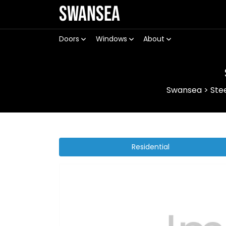
Swansea
Doors
Windows
About
Swansea
>
Ste
Residential