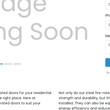
Ph
Next
Me
By
ated doors for your residential
Not only do our steel fire-rat
right place. Here at
strength and durability, but
rated doors to suit your
installed. They can also be e
energy efficiency and reduce