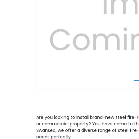
Previous
Are you looking to install brand-new steel fire-r
or commercial property? You have come to the 
Swansea, we offer a diverse range of steel fire-
needs perfectly.