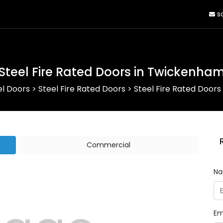
sa
Steel Fire Rated Doors in Twickenha
el Doors
>
Steel Fire Rated Doors
>
Steel Fire Rated Door
Commercial
N
Em