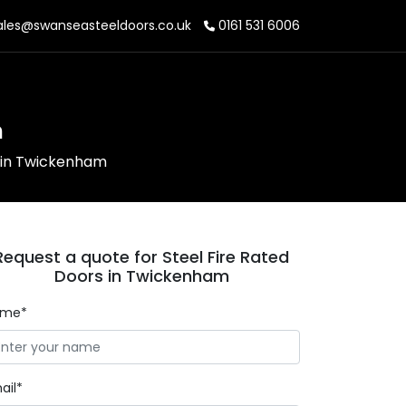
les@swanseasteeldoors.co.uk
0161 531 6006
m
s in Twickenham
Request a quote for Steel Fire Rated
Doors in Twickenham
ame*
ail*