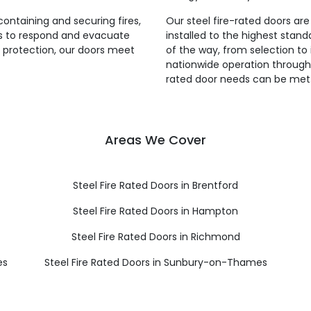
 containing and securing fires,
Our steel fire-rated doors ar
es to respond and evacuate
installed to the highest stan
re protection, our doors meet
of the way, from selection to 
nationwide operation througho
rated door needs can be met
Areas We Cover
Steel Fire Rated Doors in Brentford
Steel Fire Rated Doors in Hampton
Steel Fire Rated Doors in Richmond
es
Steel Fire Rated Doors in Sunbury-on-Thames