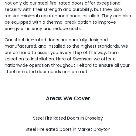
Not only do our steel fire-rated doors offer exceptional
security with their strength and durability, but they also
require minimal maintenance once installed. They can also
be equipped with a thermal break option to improve
energy efficiency and reduce costs.
Our steel fire-rated doors are carefully designed,
manufactured, and installed to the highest standards. We
are on hand to assist you every step of the way, from
selection to installation. Here at Swansea, we offer a
nationwide operation throughout Telford to ensure all your
steel fire rated door needs can be met.
Areas We Cover
Steel Fire Rated Doors in Broseley
Steel Fire Rated Doors in Market Drayton