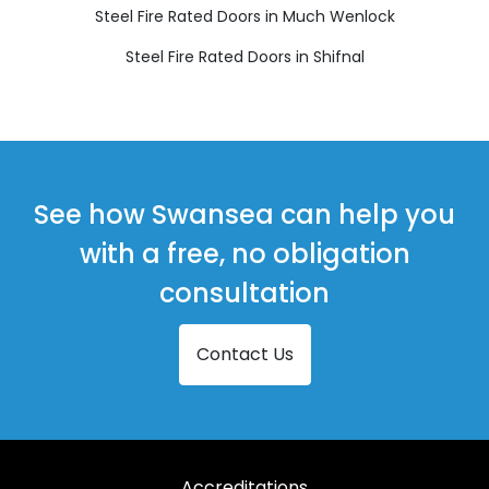
Steel Fire Rated Doors in Much Wenlock
Steel Fire Rated Doors in Shifnal
See how Swansea can help you
with a free, no obligation
consultation
Contact Us
Accreditations