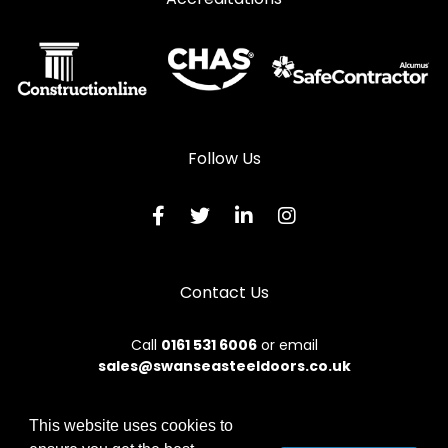
Follow Us
Contact Us
Call
0161 531 6006
or email
sales@swanseasteeldoors.co.uk
This website uses cookies to