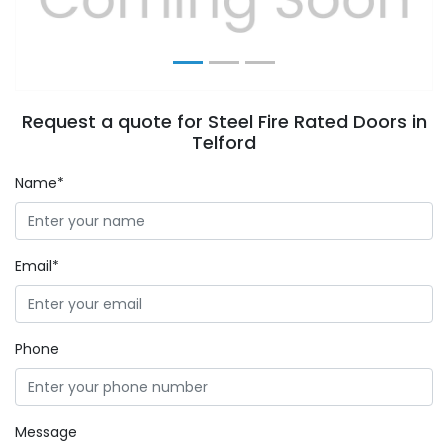
Request a quote for Steel Fire Rated Doors in
Telford
Name*
Email*
Phone
Message