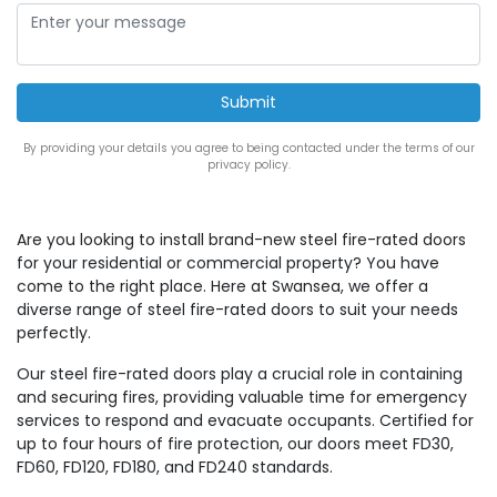
By providing your details you agree to being contacted under the terms of our
privacy policy.
Are you looking to install brand-new steel fire-rated doors
for your residential or commercial property? You have
come to the right place. Here at Swansea, we offer a
diverse range of steel fire-rated doors to suit your needs
perfectly.
Our steel fire-rated doors play a crucial role in containing
and securing fires, providing valuable time for emergency
services to respond and evacuate occupants. Certified for
up to four hours of fire protection, our doors meet FD30,
FD60, FD120, FD180, and FD240 standards.