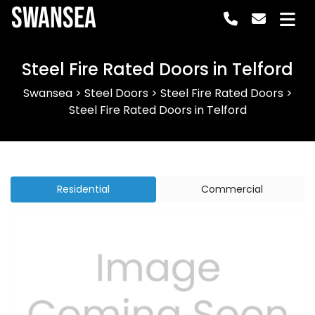
Swansea
Steel Fire Rated Doors in Telford
Swansea
>
Steel Doors
>
Steel Fire Rated Doors
>
Steel Fire Rated Doors in Telford
Residential
Commercial
Previous
Next