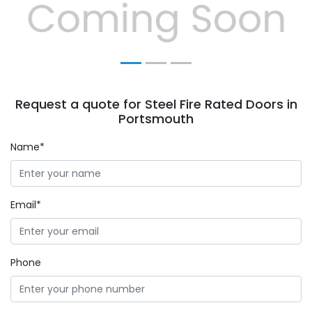
Previous
Next
Request a quote for Steel Fire Rated Doors in
Portsmouth
Name*
Email*
Phone