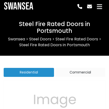
Swansea
Steel Fire Rated Doors in
Portsmouth
Swansea
>
Steel Doors
>
Steel Fire Rated Doors
>
Steel Fire Rated Doors in Portsmouth
Residential
Commercial