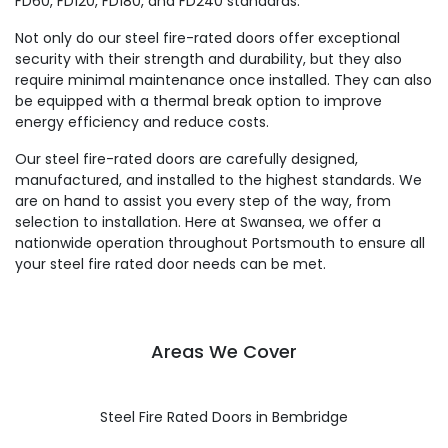
FD60, FD120, FD180, and FD240 standards.
Not only do our steel fire-rated doors offer exceptional
security with their strength and durability, but they also
require minimal maintenance once installed. They can also
be equipped with a thermal break option to improve
energy efficiency and reduce costs.
Our steel fire-rated doors are carefully designed,
manufactured, and installed to the highest standards. We
are on hand to assist you every step of the way, from
selection to installation. Here at Swansea, we offer a
nationwide operation throughout Portsmouth to ensure all
your steel fire rated door needs can be met.
Areas We Cover
Steel Fire Rated Doors in Bembridge