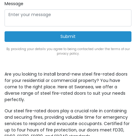
Message
By providing your details you agree to being contacted under the terms of our
privacy policy.
Are you looking to install brand-new steel fire-rated doors
for your residential or commercial property? You have
come to the right place. Here at Swansea, we offer a
diverse range of steel fire-rated doors to suit your needs
perfectly.
Our steel fire-rated doors play a crucial role in containing
and securing fires, providing valuable time for emergency
services to respond and evacuate occupants. Certified for
up to four hours of fire protection, our doors meet FD30,