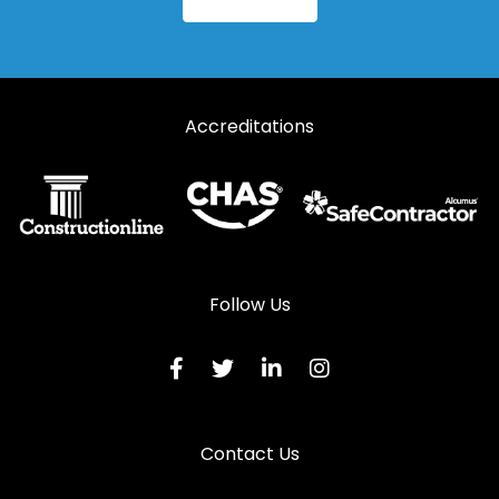
Steel Fire Rated Doors in Sandown
Steel Fire Rated Doors in Seaview
Steel Fire Rated Doors in Shanklin
Accreditations
Steel Fire Rated Doors in Southsea
Steel Fire Rated Doors in Totland Bay
Steel Fire Rated Doors in Ventnor
Steel Fire Rated Doors in Waterlooville
Steel Fire Rated Doors in Yarmouth
Follow Us
Contact Us