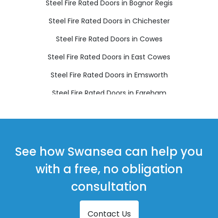
Steel Fire Rated Doors in Bognor Regis
Steel Fire Rated Doors in Chichester
Steel Fire Rated Doors in Cowes
Steel Fire Rated Doors in East Cowes
Steel Fire Rated Doors in Emsworth
Steel Fire Rated Doors in Fareham
Steel Fire Rated Doors in Freshwater
Steel Fire Rated Doors in Gosport
Steel Fire Rated Doors in Havant
See how Swansea can help you
Steel Fire Rated Doors in Hayling Island
with a free, no obligation
Steel Fire Rated Doors in Lee-on-the-Solent
consultation
Steel Fire Rated Doors in Ryde
Contact Us