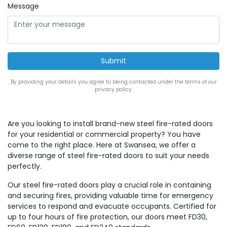
Message
By providing your details you agree to being contacted under the terms of our
privacy policy.
Are you looking to install brand-new steel fire-rated doors
for your residential or commercial property? You have
come to the right place. Here at Swansea, we offer a
diverse range of steel fire-rated doors to suit your needs
perfectly.
Our steel fire-rated doors play a crucial role in containing
and securing fires, providing valuable time for emergency
services to respond and evacuate occupants. Certified for
up to four hours of fire protection, our doors meet FD30,