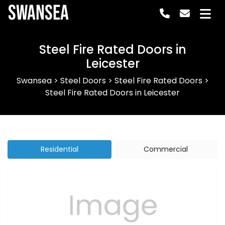
Swansea
Steel Fire Rated Doors in
Leicester
Swansea
>
Steel Doors
>
Steel Fire Rated Doors
>
Steel Fire Rated Doors in Leicester
Residential
Commercial