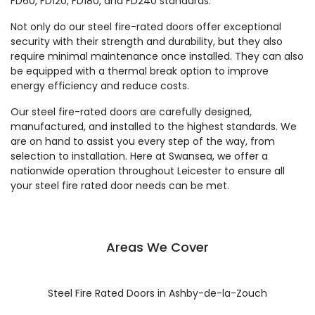
FD60, FD120, FD180, and FD240 standards.
Not only do our steel fire-rated doors offer exceptional
security with their strength and durability, but they also
require minimal maintenance once installed. They can also
be equipped with a thermal break option to improve
energy efficiency and reduce costs.
Our steel fire-rated doors are carefully designed,
manufactured, and installed to the highest standards. We
are on hand to assist you every step of the way, from
selection to installation. Here at Swansea, we offer a
nationwide operation throughout Leicester to ensure all
your steel fire rated door needs can be met.
Areas We Cover
Steel Fire Rated Doors in Ashby-de-la-Zouch