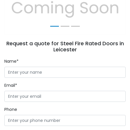
Previous
Next
Request a quote for Steel Fire Rated Doors in
Leicester
Name*
Email*
Phone