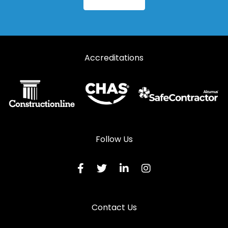
Accreditations
Follow Us
Contact Us