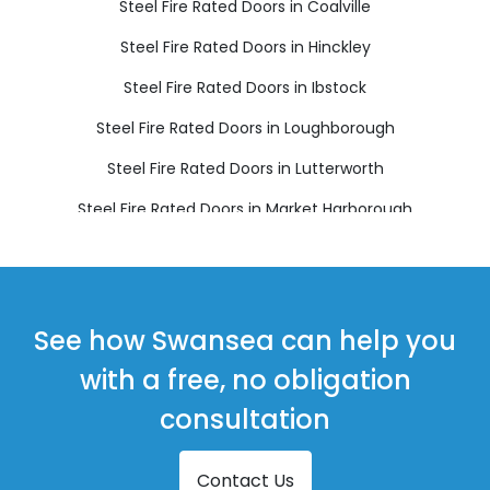
Steel Fire Rated Doors in Coalville
Steel Fire Rated Doors in Hinckley
Steel Fire Rated Doors in Ibstock
Steel Fire Rated Doors in Loughborough
Steel Fire Rated Doors in Lutterworth
Steel Fire Rated Doors in Market Harborough
Steel Fire Rated Doors in Markfield
Steel Fire Rated Doors in Melton Mowbray
Steel Fire Rated Doors in Oakham
See how Swansea can help you
Steel Fire Rated Doors in Wigston
with a free, no obligation
consultation
Contact Us