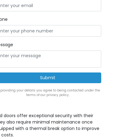
one
ssage
 providing your details you agree to being contacted under the
terms of our privacy policy.
ed doors offer exceptional security with their
 they also require minimal maintenance once
quipped with a thermal break option to improve
 costs.