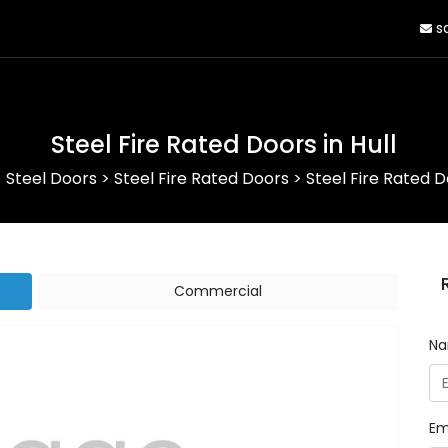
sa
Steel Fire Rated Doors in Hull
>
Steel Doors
>
Steel Fire Rated Doors
>
Steel Fire Rated Do
Commercial
N
Em