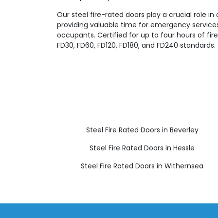
Our steel fire-rated doors play a crucial role in
providing valuable time for emergency servic
occupants. Certified for up to four hours of fi
FD30, FD60, FD120, FD180, and FD240 standards.
Steel Fire Rated Doors in Beverley
Steel Fire Rated Doors in Hessle
Steel Fire Rated Doors in Withernsea