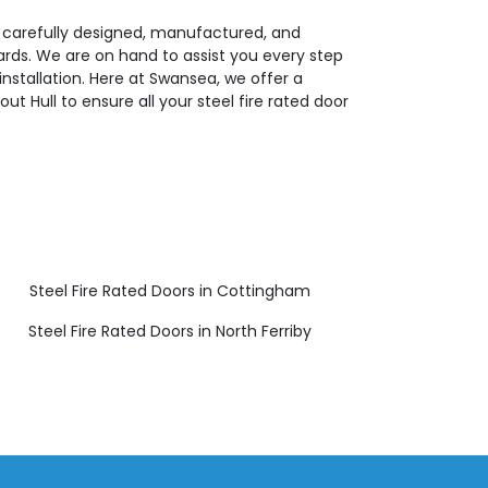
e carefully designed, manufactured, and
dards. We are on hand to assist you every step
installation. Here at Swansea, we offer a
t Hull to ensure all your steel fire rated door
Steel Fire Rated Doors in Cottingham
Steel Fire Rated Doors in North Ferriby