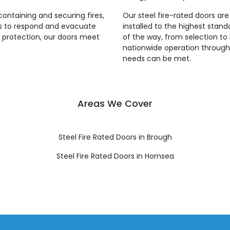
 containing and securing fires,
Our steel fire-rated doors ar
es to respond and evacuate
installed to the highest stan
re protection, our doors meet
of the way, from selection to 
nationwide operation throughou
needs can be met.
Areas We Cover
Steel Fire Rated Doors in Brough
Steel Fire Rated Doors in Hornsea