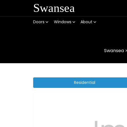
Swansea
Doors
Windows
About
Swansea
Residential