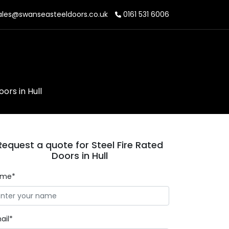
les@swanseasteeldoors.co.uk
0161 531 6006
ors in Hull
Request a quote for Steel Fire Rated
Doors in Hull
ame*
ail*