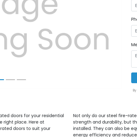
Ph
Next
Me
By
ated doors for your residential
Not only do our steel fire-rat
right place. Here at
strength and durability, but
rated doors to suit your
installed. They can also be e
energy efficiency and reduce