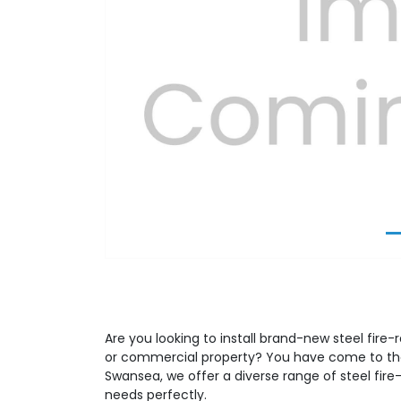
Previous
Are you looking to install brand-new steel fire-r
or commercial property? You have come to the 
Swansea, we offer a diverse range of steel fire-
needs perfectly.