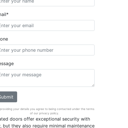
ail*
one
essage
providing your details you agree to being contacted under the terms
of our privacy policy.
rated doors offer exceptional security with
ty, but they also require minimal maintenance