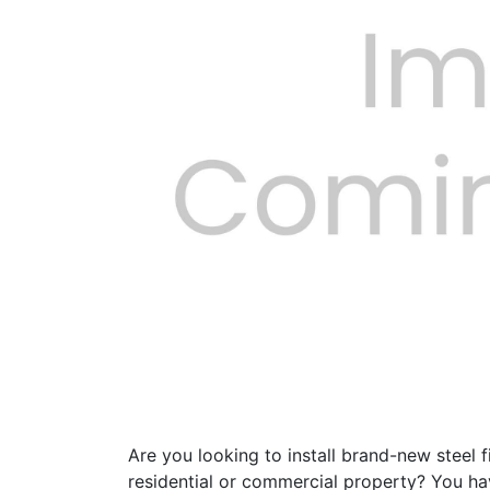
Previous
Are you looking to install brand-new steel f
residential or commercial property? You ha