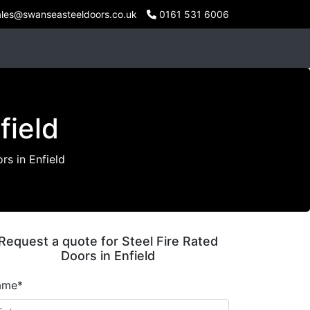
les@swanseasteeldoors.co.uk
0161 531 6006
field
rs in Enfield
Request a quote for Steel Fire Rated
Doors in Enfield
ame*