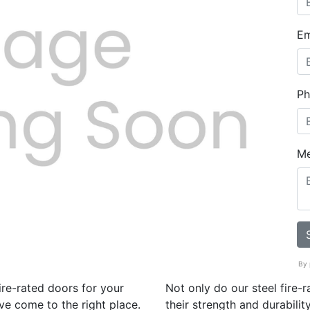
Em
Ph
Next
M
By 
ire-rated doors for your
Not only do our steel fire-
ve come to the right place.
their strength and durabili