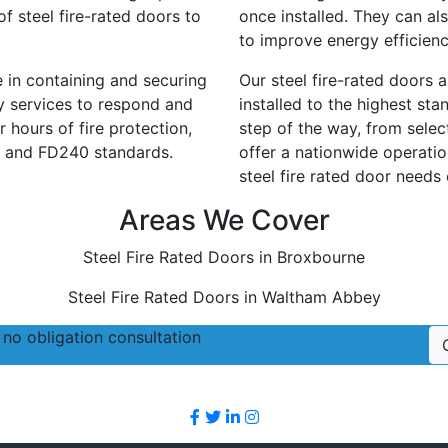
f steel fire-rated doors to
once installed. They can al
to improve energy efficien
le in containing and securing
Our steel fire-rated doors 
cy services to respond and
installed to the highest st
 hours of fire protection,
step of the way, from selec
 and FD240 standards.
offer a nationwide operatio
steel fire rated door needs
Areas We Cover
Steel Fire Rated Doors in Broxbourne
Steel Fire Rated Doors in Waltham Abbey
no obligation consultation
Follow Us