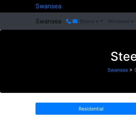
Swansea
Swansea
Doors
Windows
Stee
Swansea
>
Residential