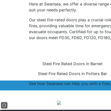
Here at Swansea, we offer a diverse range o
suit your needs perfectly.
Our steel fire-rated doors play a crucial ro
fires, providing valuable time for emergen
evacuate occupants. Certified for up to four
our doors meet FD30, FD60, FD120, FD180,
Steel Fire Rated Doors in Barnet
Steel Fire Rated Doors in Potters Bar
See how Swansea can help you with a free, 
Accreditations