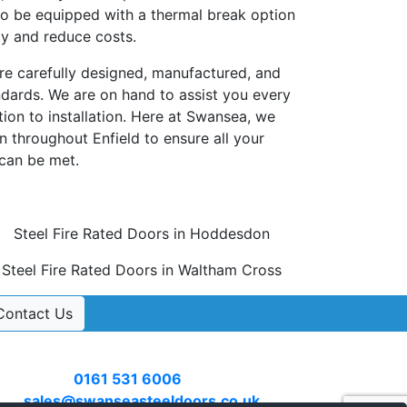
so be equipped with a thermal break option
cy and reduce costs.
are carefully designed, manufactured, and
andards. We are on hand to assist you every
tion to installation. Here at Swansea, we
n throughout Enfield to ensure all your
 can be met.
Steel Fire Rated Doors in Hoddesdon
Steel Fire Rated Doors in Waltham Cross
Contact Us
Contact Us
Call
0161 531 6006
or email
sales@swanseasteeldoors.co.uk