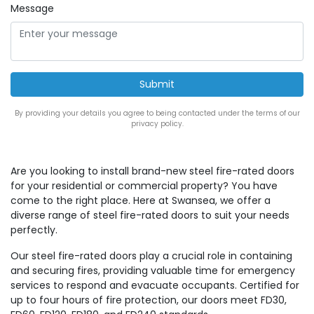
Message
By providing your details you agree to being contacted under the terms of our
privacy policy.
Are you looking to install brand-new steel fire-rated doors
for your residential or commercial property? You have
come to the right place. Here at Swansea, we offer a
diverse range of steel fire-rated doors to suit your needs
perfectly.
Our steel fire-rated doors play a crucial role in containing
and securing fires, providing valuable time for emergency
services to respond and evacuate occupants. Certified for
up to four hours of fire protection, our doors meet FD30,