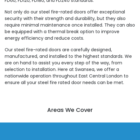
FD60, FD120, FD180, and FD240 standards.
Not only do our steel fire-rated doors offer exceptional
security with their strength and durability, but they also
require minimal maintenance once installed. They can also
be equipped with a thermal break option to improve
energy efficiency and reduce costs.
Our steel fire-rated doors are carefully designed,
manufactured, and installed to the highest standards. We
are on hand to assist you every step of the way, from
selection to installation. Here at Swansea, we offer a
nationwide operation throughout East Central London to
ensure all your steel fire rated door needs can be met.
Areas We Cover