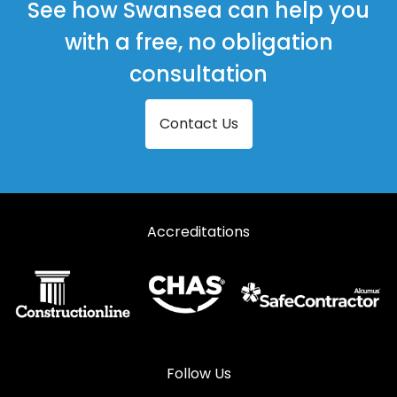
See how Swansea can help you
with a free, no obligation
consultation
Contact Us
Accreditations
Follow Us