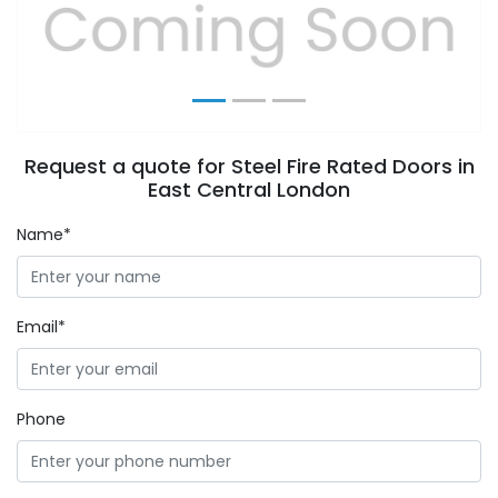
Previous
Next
Request a quote for Steel Fire Rated Doors in
East Central London
Name*
Email*
Phone