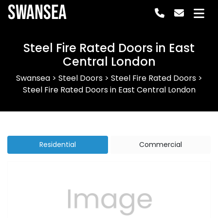
Swansea
Steel Fire Rated Doors in East
Central London
Swansea
>
Steel Doors
>
Steel Fire Rated Doors
>
Steel Fire Rated Doors in East Central London
Residential
Commercial