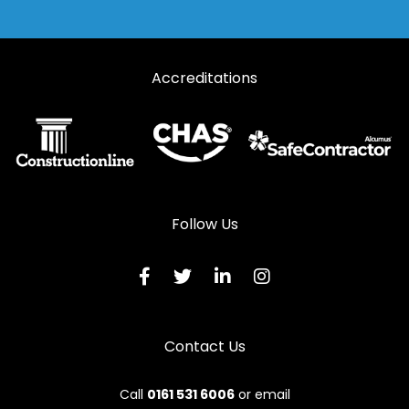
Accreditations
Follow Us
Contact Us
Call
0161 531 6006
or email