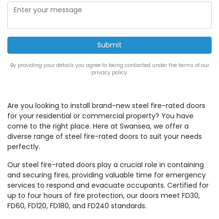
By providing your details you agree to being contacted under the terms of our
privacy policy.
Are you looking to install brand-new steel fire-rated doors
for your residential or commercial property? You have
come to the right place. Here at Swansea, we offer a
diverse range of steel fire-rated doors to suit your needs
perfectly.
Our steel fire-rated doors play a crucial role in containing
and securing fires, providing valuable time for emergency
services to respond and evacuate occupants. Certified for
up to four hours of fire protection, our doors meet FD30,
FD60, FD120, FD180, and FD240 standards.