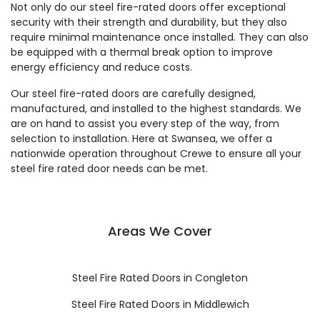
Not only do our steel fire-rated doors offer exceptional
security with their strength and durability, but they also
require minimal maintenance once installed. They can also
be equipped with a thermal break option to improve
energy efficiency and reduce costs.
Our steel fire-rated doors are carefully designed,
manufactured, and installed to the highest standards. We
are on hand to assist you every step of the way, from
selection to installation. Here at Swansea, we offer a
nationwide operation throughout Crewe to ensure all your
steel fire rated door needs can be met.
Areas We Cover
Steel Fire Rated Doors in Congleton
Steel Fire Rated Doors in Middlewich