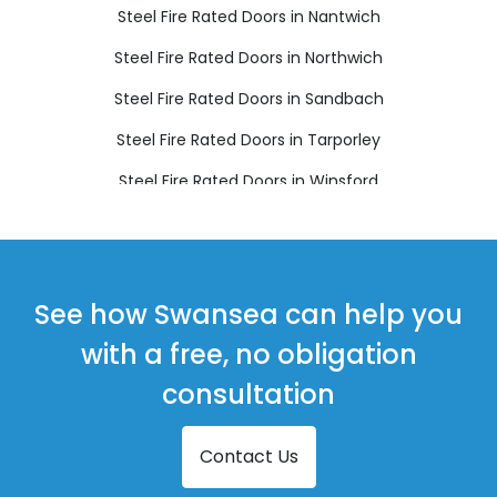
Steel Fire Rated Doors in Nantwich
Steel Fire Rated Doors in Northwich
Steel Fire Rated Doors in Sandbach
Steel Fire Rated Doors in Tarporley
Steel Fire Rated Doors in Winsford
See how Swansea can help you
with a free, no obligation
consultation
Contact Us