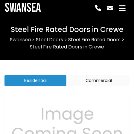
Swansea
Steel Fire Rated Doors in Crewe
Swansea
>
Steel Doors
>
Steel Fire Rated Doors
>
Steel Fire Rated Doors in Crewe
Residential
Commercial
Previous
Next