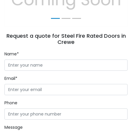
Request a quote for Steel Fire Rated Doors in
Crewe
Name*
Email*
Phone
Message