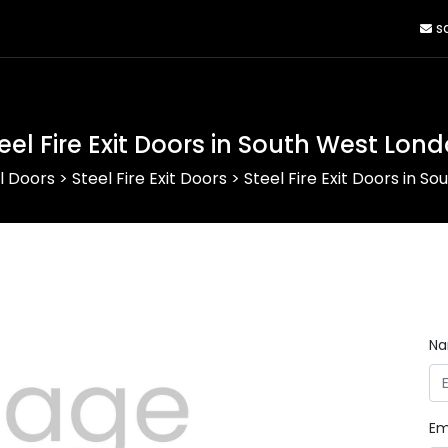
sa
eel Fire Exit Doors in South West Lon
l Doors
>
Steel Fire Exit Doors
>
Steel Fire Exit Doors in S
N
Em