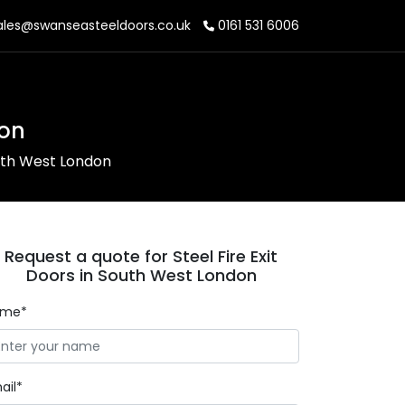
les@swanseasteeldoors.co.uk
0161 531 6006
don
outh West London
Request a quote for Steel Fire Exit
Doors in South West London
ame*
ail*