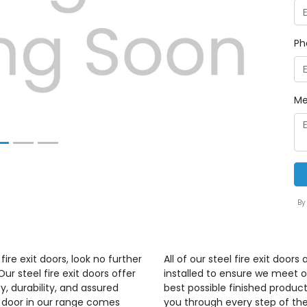
Next
Ph
Me
By
ire exit doors, look no further
All of our steel fire exit doo
r steel fire exit doors offer
installed to ensure we meet 
, durability, and assured
best possible finished produ
ry door in our range comes
you through every step of the