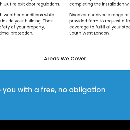
 UK fire exit door regulations.
completing the installation wi
rsh weather conditions while
Discover our diverse range of s
inside your building. Their
provided form to request a f
fety of your property,
coverage to fulfill all your st
imal protection.
South West London.
Areas We Cover
ou with a free, no obligation