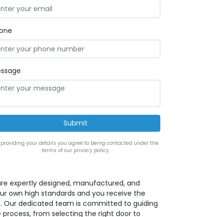
one
ssage
 providing your details you agree to being contacted under the
terms of our privacy policy.
rs are expertly designed, manufactured, and
our own high standards and you receive the
ct. Our dedicated team is committed to guiding
 process, from selecting the right door to