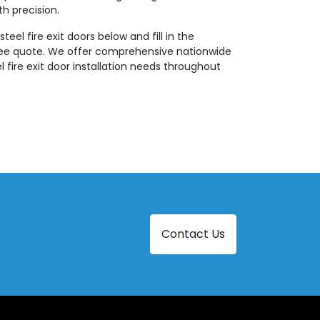
th precision.
teel fire exit doors below and fill in the
ree quote. We offer comprehensive nationwide
eel fire exit door installation needs throughout
Contact Us