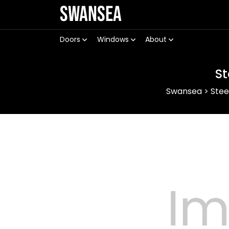
Swansea
Doors
Windows
About
St
Swansea
>
Stee