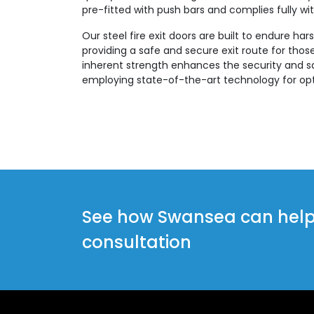
pre-fitted with push bars and complies fully with
Our steel fire exit doors are built to endure ha
providing a safe and secure exit route for those 
inherent strength enhances the security and sa
employing state-of-the-art technology for opt
See how Swansea can help y
consultation