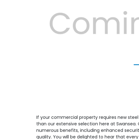
Previous
If your commercial property requires new steel f
than our extensive selection here at Swansea. Ou
numerous benefits, including enhanced security
quality. You will be delighted to hear that eve