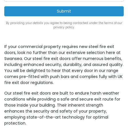
By providing your details you agree to being contacted under the terms of our
privacy policy.
If your commercial property requires new steel fire exit
doors, look no further than our extensive selection here at
Swansea. Our steel fire exit doors offer numerous benefits,
including enhanced security, durability, and assured quality.
You will be delighted to hear that every door in our range
comes pre-fitted with push bars and complies fully with UK
fire exit door regulations.
Our steel fire exit doors are built to endure harsh weather
conditions while providing a safe and secure exit route for
those inside your building. Their inherent strength
enhances the security and safety of your property,
employing state-of-the-art technology for optimal
protection.