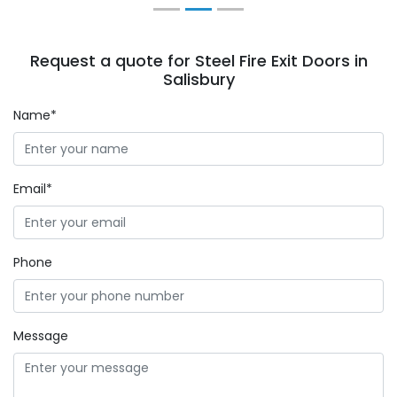
Request a quote for Steel Fire Exit Doors in
Salisbury
Name*
Email*
Phone
Message