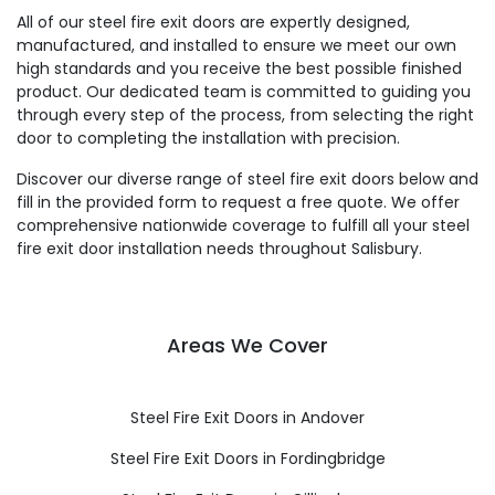
All of our steel fire exit doors are expertly designed,
manufactured, and installed to ensure we meet our own
high standards and you receive the best possible finished
product. Our dedicated team is committed to guiding you
through every step of the process, from selecting the right
door to completing the installation with precision.
Discover our diverse range of steel fire exit doors below and
fill in the provided form to request a free quote. We offer
comprehensive nationwide coverage to fulfill all your steel
fire exit door installation needs throughout Salisbury.
Areas We Cover
Steel Fire Exit Doors in Andover
Steel Fire Exit Doors in Fordingbridge