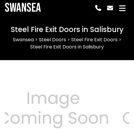
Swansea
Steel Fire Exit Doors in Salisbury
Swansea
>
Steel Doors
>
Steel Fire Exit Doors
>
Steel Fire Exit Doors in Salisbury
Previous
Next