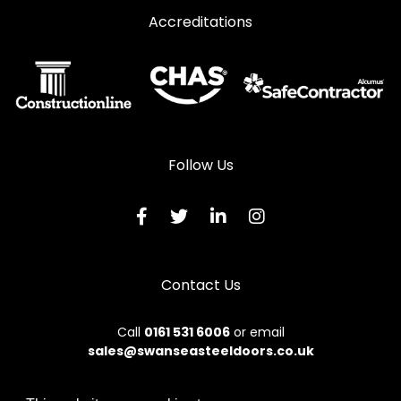
Accreditations
Follow Us
Contact Us
Call
0161 531 6006
or email
sales@swanseasteeldoors.co.uk