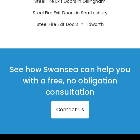
Steel Fire Exit Doors in Gillingham
Steel Fire Exit Doors in Shaftesbury
Steel Fire Exit Doors in Tidworth
See how Swansea can help you
with a free, no obligation
consultation
Contact Us