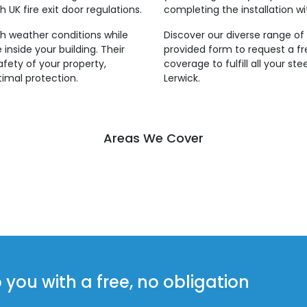
 UK fire exit door regulations.
completing the installation wi
rsh weather conditions while
Discover our diverse range of s
inside your building. Their
provided form to request a f
fety of your property,
coverage to fulfill all your st
imal protection.
Lerwick.
Areas We Cover
ou with a free, no obligation