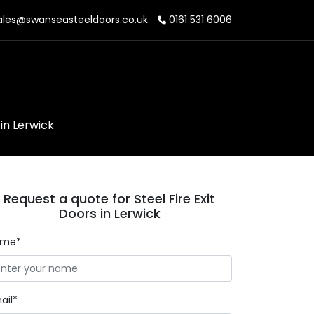
les@swanseasteeldoors.co.uk
0161 531 6006
 in Lerwick
Request a quote for Steel Fire Exit
Doors in Lerwick
ame*
ail*