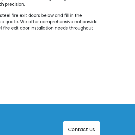
th precision.
teel fire exit doors below and fill in the
ree quote. We offer comprehensive nationwide
eel fire exit door installation needs throughout
Contact Us