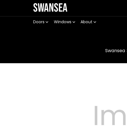
Swansea
Doors
Windows
About
Swansea