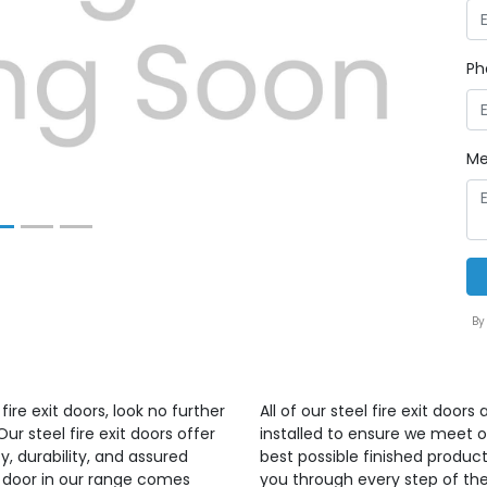
Next
Ph
Me
By
ire exit doors, look no further
All of our steel fire exit doo
r steel fire exit doors offer
installed to ensure we meet 
, durability, and assured
best possible finished produ
ry door in our range comes
you through every step of the