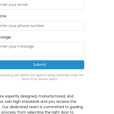
one
ssage
 providing your details you agree to being contacted under the
terms of our privacy policy.
rs are expertly designed, manufactured, and
our own high standards and you receive the
ct. Our dedicated team is committed to guiding
 process, from selecting the right door to