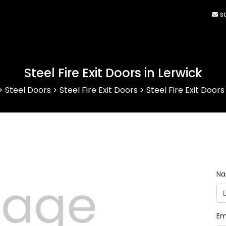
sa
Steel Fire Exit Doors in Lerwick
>
Steel Doors
>
Steel Fire Exit Doors
>
Steel Fire Exit Doors
N
Em