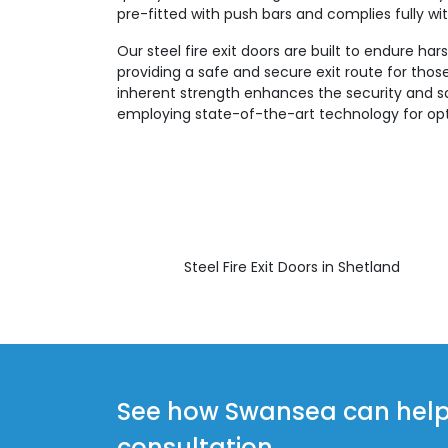
pre-fitted with push bars and complies fully with
Our steel fire exit doors are built to endure ha
providing a safe and secure exit route for those 
inherent strength enhances the security and sa
employing state-of-the-art technology for opt
Steel Fire Exit Doors in Shetland
See how Swansea can help y
consultation