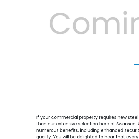
Previous
If your commercial property requires new steel f
than our extensive selection here at Swansea. Ou
numerous benefits, including enhanced security
quality. You will be delighted to hear that eve