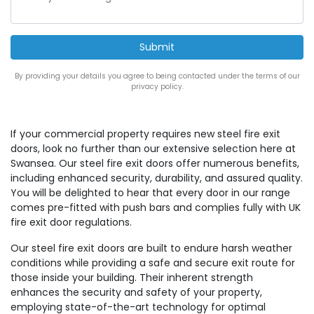
By providing your details you agree to being contacted under the terms of our
privacy policy.
If your commercial property requires new steel fire exit
doors, look no further than our extensive selection here at
Swansea. Our steel fire exit doors offer numerous benefits,
including enhanced security, durability, and assured quality.
You will be delighted to hear that every door in our range
comes pre-fitted with push bars and complies fully with UK
fire exit door regulations.
Our steel fire exit doors are built to endure harsh weather
conditions while providing a safe and secure exit route for
those inside your building. Their inherent strength
enhances the security and safety of your property,
employing state-of-the-art technology for optimal