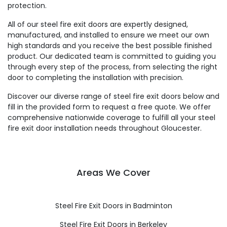
protection.
All of our steel fire exit doors are expertly designed,
manufactured, and installed to ensure we meet our own
high standards and you receive the best possible finished
product. Our dedicated team is committed to guiding you
through every step of the process, from selecting the right
door to completing the installation with precision.
Discover our diverse range of steel fire exit doors below and
fill in the provided form to request a free quote. We offer
comprehensive nationwide coverage to fulfill all your steel
fire exit door installation needs throughout Gloucester.
Areas We Cover
Steel Fire Exit Doors in Badminton
Steel Fire Exit Doors in Berkeley