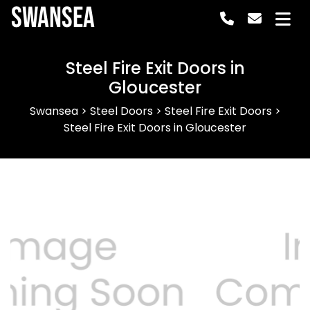
Swansea
Steel Fire Exit Doors in
Gloucester
Swansea
>
Steel Doors
>
Steel Fire Exit Doors
>
Steel Fire Exit Doors in Gloucester
Previous
Next