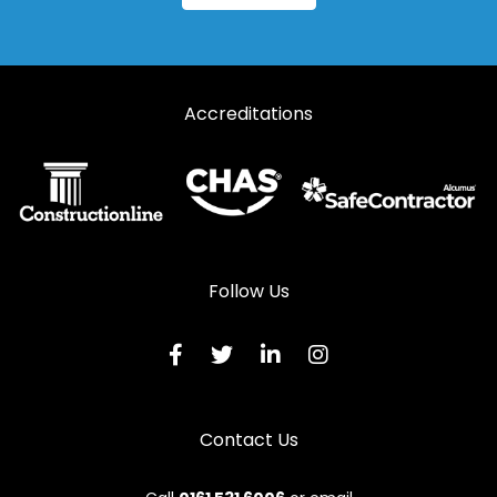
Steel Fire Exit Doors in Lydbrook
Steel Fire Exit Doors in Lydney
Accreditations
Steel Fire Exit Doors in Mitcheldean
Steel Fire Exit Doors in Moreton-in-Marsh
Steel Fire Exit Doors in Newent
Steel Fire Exit Doors in Newnham
Steel Fire Exit Doors in Ruardean
Follow Us
Steel Fire Exit Doors in Stonehouse
Steel Fire Exit Doors in Stroud
Steel Fire Exit Doors in Tetbury
Contact Us
Steel Fire Exit Doors in Tewkesbury
Steel Fire Exit Doors in Westbury-on-Severn