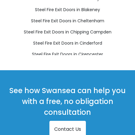
Steel Fire Exit Doors in Blakeney
Steel Fire Exit Doors in Cheltenham
Steel Fire Exit Doors in Chipping Campden
Steel Fire Exit Doors in Cinderford
Steel Fire Exit Doors in Cirencester
Steel Fire Exit Doors in Coleford
Steel Fire Exit Doors in Drybrook
Steel Fire Exit Doors in Dursley
See how Swansea can help you
Steel Fire Exit Doors in Dymock
with a free, no obligation
Steel Fire Exit Doors in Fairford
consultation
Steel Fire Exit Doors in Lechlade
Contact Us
Steel Fire Exit Doors in Longhope