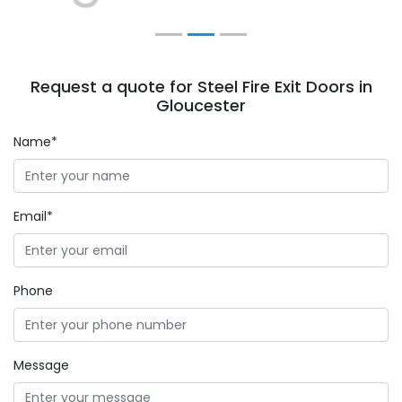
Request a quote for Steel Fire Exit Doors in
Gloucester
Name*
Email*
Phone
Message