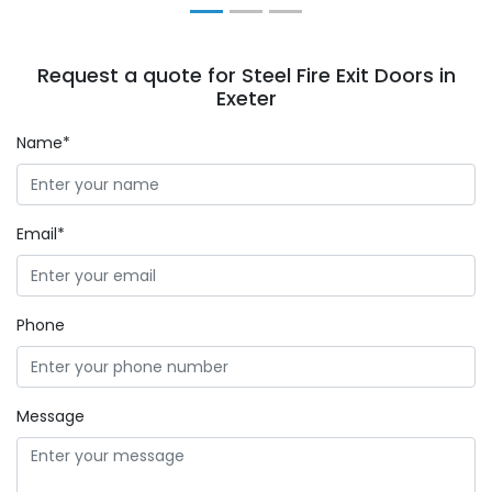
Request a quote for Steel Fire Exit Doors in
Exeter
Name*
Email*
Phone
Message