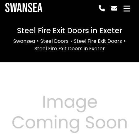
Swansea
Steel Fire Exit Doors in Exeter
Swansea
>
Steel Doors
>
Steel Fire Exit Doors
>
Steel Fire Exit Doors in Exeter
Previous
Next