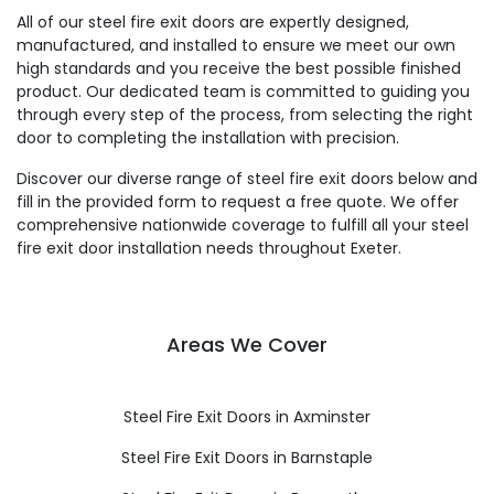
All of our steel fire exit doors are expertly designed,
manufactured, and installed to ensure we meet our own
high standards and you receive the best possible finished
product. Our dedicated team is committed to guiding you
through every step of the process, from selecting the right
door to completing the installation with precision.
Discover our diverse range of steel fire exit doors below and
fill in the provided form to request a free quote. We offer
comprehensive nationwide coverage to fulfill all your steel
fire exit door installation needs throughout Exeter.
Areas We Cover
Steel Fire Exit Doors in Axminster
Steel Fire Exit Doors in Barnstaple