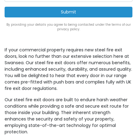
By providing your details you agree to being contacted under the terms of our
privacy policy.
If your commercial property requires new steel fire exit
doors, look no further than our extensive selection here at
Swansea. Our steel fire exit doors offer numerous benefits,
including enhanced security, durability, and assured quality.
You will be delighted to hear that every door in our range
comes pre-fitted with push bars and complies fully with UK
fire exit door regulations.
Our steel fire exit doors are built to endure harsh weather
conditions while providing a safe and secure exit route for
those inside your building. Their inherent strength
enhances the security and safety of your property,
employing state-of-the-art technology for optimal
protection.