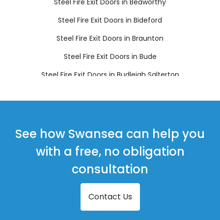
Steel Fire Exit Doors in Beaworthy
Steel Fire Exit Doors in Bideford
Steel Fire Exit Doors in Braunton
Steel Fire Exit Doors in Bude
Steel Fire Exit Doors in Budleigh Salterton
Steel Fire Exit Doors in Chulmleigh
Steel Fire Exit Doors in Colyton
Steel Fire Exit Doors in Crediton
See how Swansea can help you
Steel Fire Exit Doors in Cullompton
with a free, no obligation
Steel Fire Exit Doors in Dawlish
consultation
Steel Fire Exit Doors in Exmouth
Contact Us
Steel Fire Exit Doors in Holsworthy