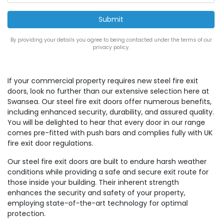
By providing your details you agree to being contacted under the terms of our
privacy policy.
If your commercial property requires new steel fire exit
doors, look no further than our extensive selection here at
Swansea. Our steel fire exit doors offer numerous benefits,
including enhanced security, durability, and assured quality.
You will be delighted to hear that every door in our range
comes pre-fitted with push bars and complies fully with UK
fire exit door regulations.
Our steel fire exit doors are built to endure harsh weather
conditions while providing a safe and secure exit route for
those inside your building. Their inherent strength
enhances the security and safety of your property,
employing state-of-the-art technology for optimal
protection.