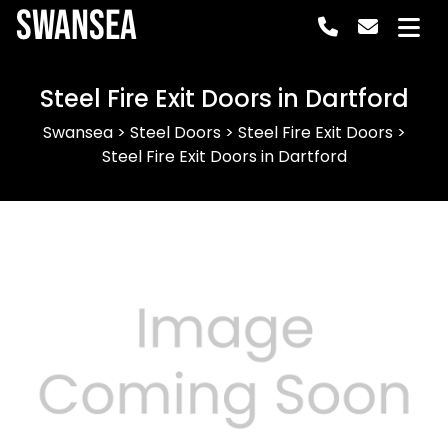
Swansea
Steel Fire Exit Doors in Dartford
Swansea
>
Steel Doors
>
Steel Fire Exit Doors
>
Steel Fire Exit Doors in Dartford
Previous
Next