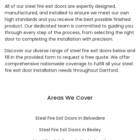
All of our steel fire exit doors are expertly designed,
manufactured, and installed to ensure we meet our own
high standards and you receive the best possible finished
product. Our dedicated team is committed to guiding you
through every step of the process, from selecting the right
door to completing the installation with precision.
Discover our diverse range of steel fire exit doors below and
fill in the provided form to request a free quote. We offer
comprehensive nationwide coverage to fulfill all your steel
fire exit door installation needs throughout Dartford.
Areas We Cover
Steel Fire Exit Doors in Belvedere
Steel Fire Exit Doors in Bexley