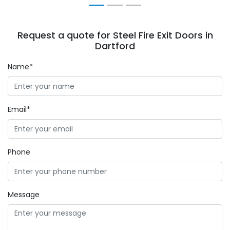
Request a quote for Steel Fire Exit Doors in
Dartford
Name*
Email*
Phone
Message