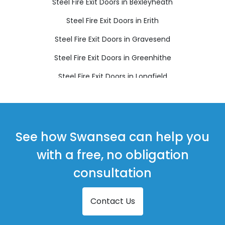
Steel Fire Exit Doors in Bexleyheath
Steel Fire Exit Doors in Erith
Steel Fire Exit Doors in Gravesend
Steel Fire Exit Doors in Greenhithe
Steel Fire Exit Doors in Longfield
Steel Fire Exit Doors in Sidcup
Steel Fire Exit Doors in Swanscombe
Steel Fire Exit Doors in Welling
See how Swansea can help you
with a free, no obligation
consultation
Contact Us