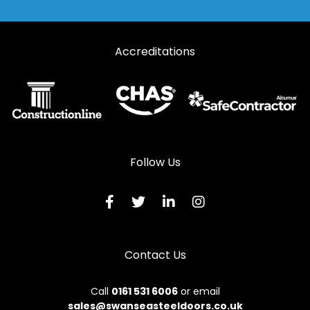
Accreditations
Follow Us
Contact Us
Call
0161 531 6006
or email
sales@swanseasteeldoors.co.uk